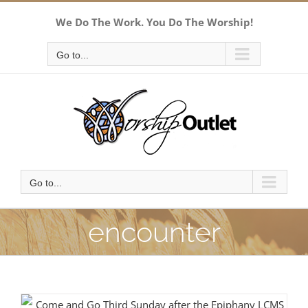
Skip
We Do The Work. You Do The Worship!
to
content
Go to...
Go to...
encounter