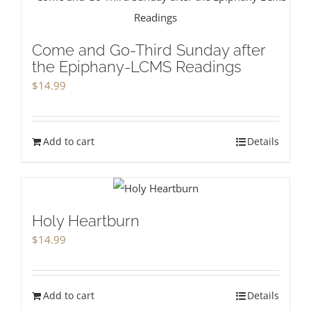
Come and Go-Third Sunday after
the Epiphany-LCMS Readings
$
14.99
Add to cart
Details
Holy Heartburn
$
14.99
Add to cart
Details