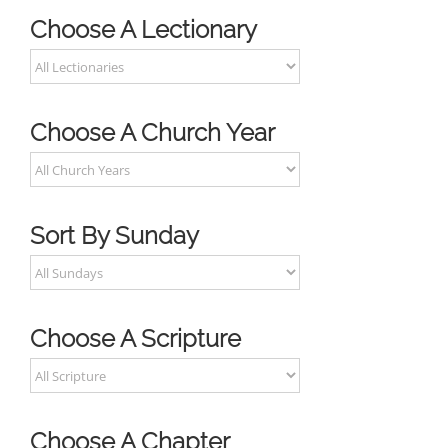
Choose A Lectionary
Choose A Church Year
Sort By Sunday
Choose A Scripture
Choose A Chapter