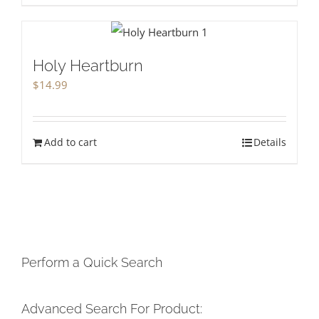
Holy Heartburn
$
14.99
Add to cart
Details
Perform a Quick Search
Advanced Search For Product: