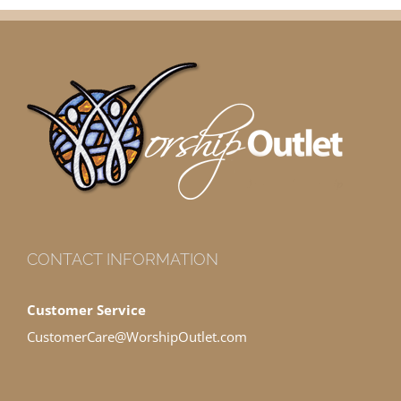
CONTACT INFORMATION
Customer Service
CustomerCare@WorshipOutlet.com