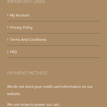
IMPORTANT LINKS
My Account
Privacy Policy
Terms And Conditions
FAQ
PAYMENT METHOD
We do not store your credit card information on our
website.
We use stripe to power our cart.