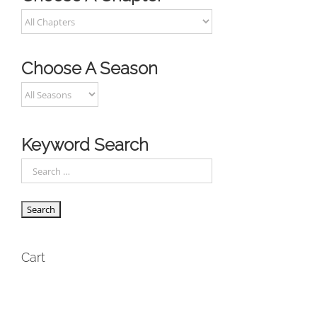
Choose A Season
Keyword Search
Cart