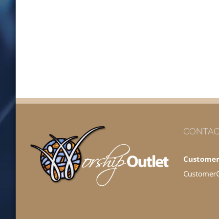
CONTAC
Customer
Customer