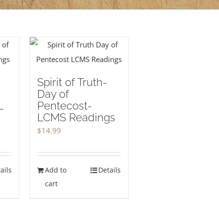
Spirit of Truth-
Day of
L
Pentecost-
LCMS Readings
$
14.99
ails
Add to
Details
cart