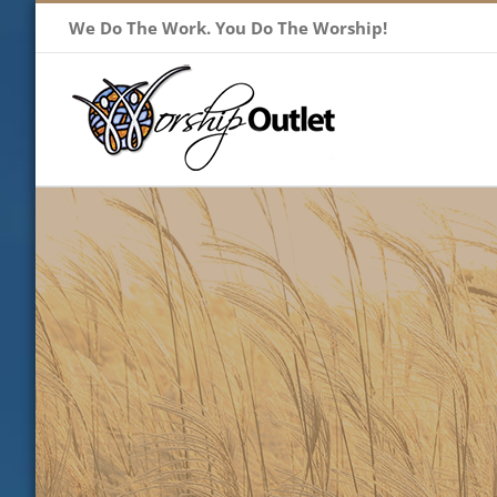
Skip
We Do The Work. You Do The Worship!
to
content