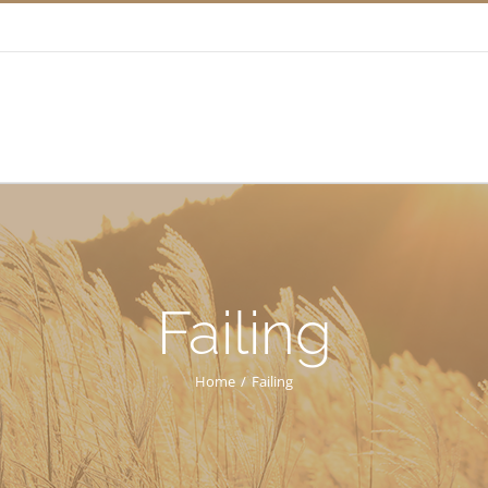
Failing
Home
/
Failing