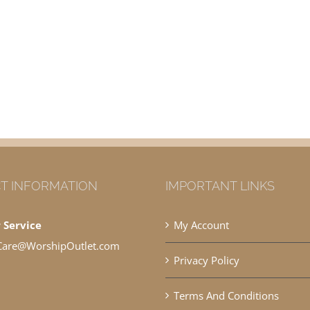
T INFORMATION
IMPORTANT LINKS
 Service
My Account
Care@WorshipOutlet.com
Privacy Policy
Terms And Conditions