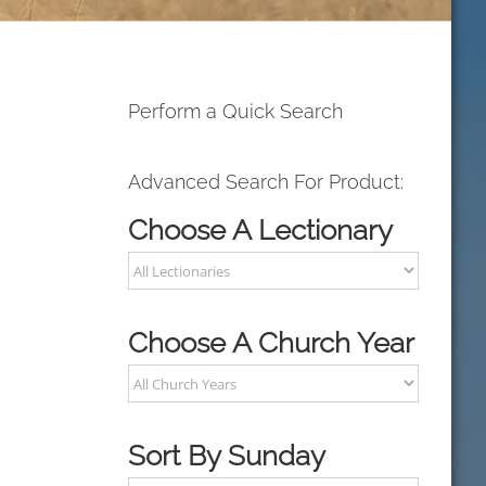
Perform a Quick Search
Advanced Search For Product:
Choose A Lectionary
Choose A Church Year
Sort By Sunday