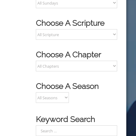
Choose A Scripture
Choose A Chapter
Choose A Season
Keyword Search