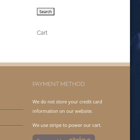
Cart
PAYMENT METHOD
We do not store your credit card
information on our website.
We use stripe to power our cart.