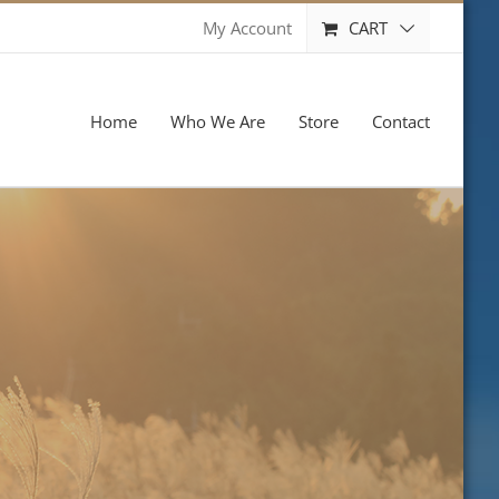
CART
My Account
Home
Who We Are
Store
Contact