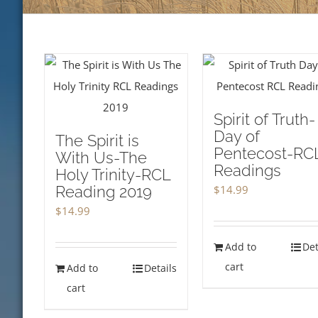
Spirit of Truth-
Day of
The Spirit is
Pentecost-RC
With Us-The
Readings
Holy Trinity-RCL
Reading 2019
$
14.99
$
14.99
Add to
Det
cart
Add to
Details
cart