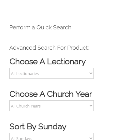
Perform a Quick Search
Advanced Search For Product:
Choose A Lectionary
Choose A Church Year
Sort By Sunday