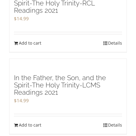
Spirit-The Holy Trinity-RCL
Readings 2021
$
14.99
Add to cart
Details
In the Father, the Son, and the
Spirit-The Holy Trinity-LCMS
Readings 2021
$
14.99
Add to cart
Details