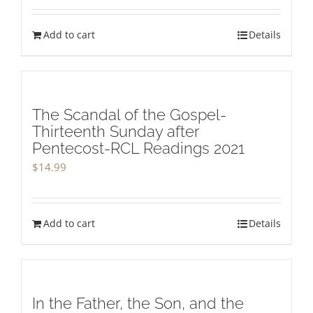
Add to cart
Details
The Scandal of the Gospel-
Thirteenth Sunday after
Pentecost-RCL Readings 2021
$
14.99
Add to cart
Details
In the Father, the Son, and the