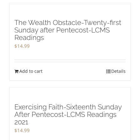
The Wealth Obstacle-Twenty-first
Sunday after Pentecost-LCMS
Readings
$
14.99
Add to cart
Details
Exercising Faith-Sixteenth Sunday
After Pentecost-LCMS Readings
2021
$
14.99