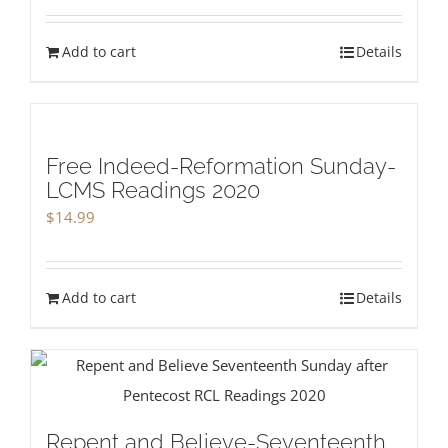
Add to cart
Details
Free Indeed-Reformation Sunday-
LCMS Readings 2020
$
14.99
Add to cart
Details
Repent and Believe-Seventeenth