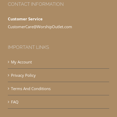
CONTACT INFORMATION
Customer Service
CustomerCare@WorshipOutlet.com
IMPORTANT LINKS
My Account
Privacy Policy
Terms And Conditions
FAQ