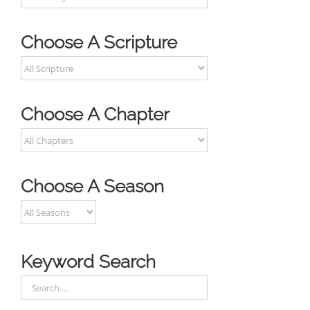
Choose A Scripture
Choose A Chapter
Choose A Season
Keyword Search