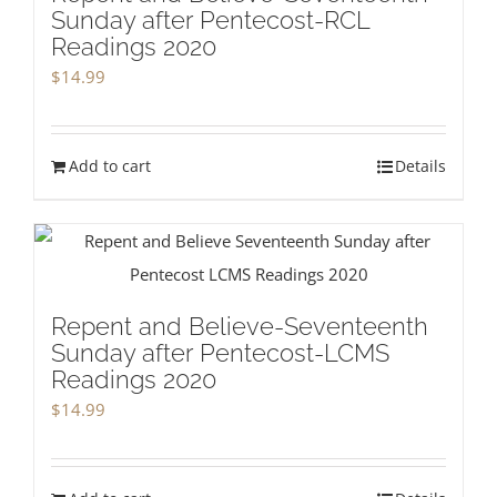
Sunday after Pentecost-RCL
Readings 2020
$
14.99
Add to cart
Details
Repent and Believe-Seventeenth
Sunday after Pentecost-LCMS
Readings 2020
$
14.99