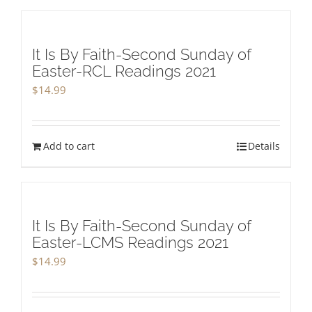
It Is By Faith-Second Sunday of
Easter-RCL Readings 2021
$
14.99
Add to cart
Details
It Is By Faith-Second Sunday of
Easter-LCMS Readings 2021
$
14.99