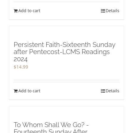
Add to cart
Details
Persistent Faith-Sixteenth Sunday
after Pentecost-LCMS Readings
2024
$
14.99
Add to cart
Details
To Whom Shall We Go? -
Fourteenth Sunday After