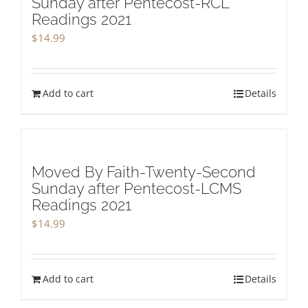
Sunday after Pentecost-RCL
Readings 2021
$
14.99
Add to cart
Details
Moved By Faith-Twenty-Second
Sunday after Pentecost-LCMS
Readings 2021
$
14.99
Add to cart
Details