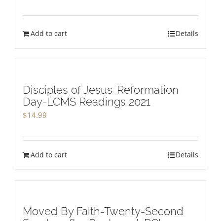
Add to cart
Details
Disciples of Jesus-Reformation
Day-LCMS Readings 2021
$
14.99
Add to cart
Details
Moved By Faith-Twenty-Second