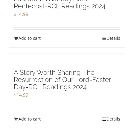
Pentecost-RCL Readings 2024
$
14.99
Add to cart
Details
A Story Worth Sharing-The
Resurrection of Our Lord-Easter
Day-RCL Readings 2024
$
14.99
Add to cart
Details