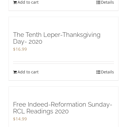
Add to cart
Details
The Tenth Leper-Thanksgiving
Day- 2020
$
16.99
Add to cart
Details
Free Indeed-Reformation Sunday-
RCL Readings 2020
$
14.99