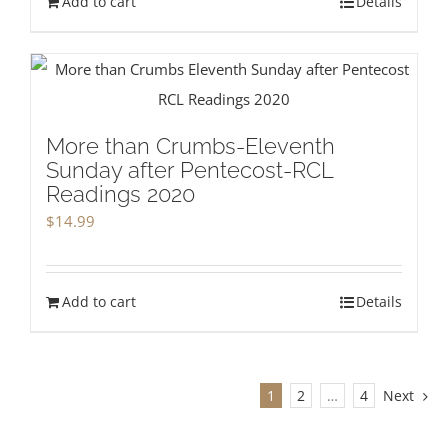
Add to cart
Details
More than Crumbs-Eleventh
Sunday after Pentecost-RCL
Readings 2020
$
14.99
Add to cart
Details
1
2
…
4
Next