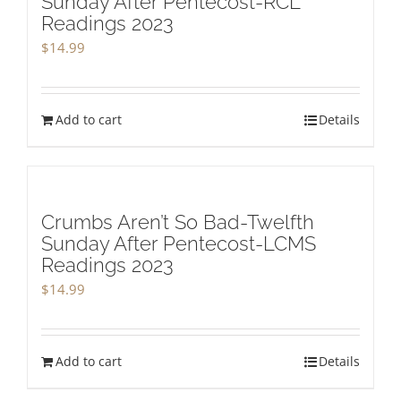
Sunday After Pentecost-RCL
Readings 2023
$
14.99
Add to cart
Details
Crumbs Aren’t So Bad-Twelfth
Sunday After Pentecost-LCMS
Readings 2023
$
14.99
Add to cart
Details