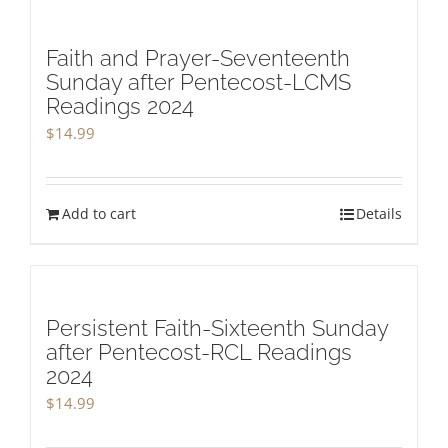
Faith and Prayer-Seventeenth
Sunday after Pentecost-LCMS
Readings 2024
$
14.99
Add to cart
Details
Persistent Faith-Sixteenth Sunday
after Pentecost-RCL Readings
2024
$
14.99