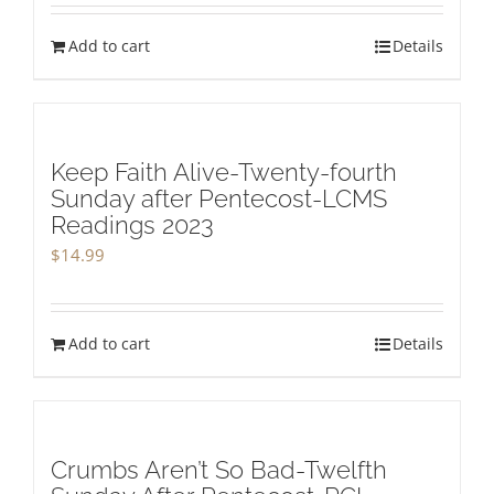
Add to cart
Details
Keep Faith Alive-Twenty-fourth
Sunday after Pentecost-LCMS
Readings 2023
$
14.99
Add to cart
Details
Crumbs Aren’t So Bad-Twelfth