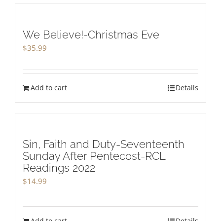
We Believe!-Christmas Eve
$
35.99
Add to cart
Details
Sin, Faith and Duty-Seventeenth
Sunday After Pentecost-RCL
Readings 2022
$
14.99
Add to cart
Details