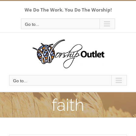
Skip
We Do The Work. You Do The Worship!
to
content
Go to...
Go to...
faith