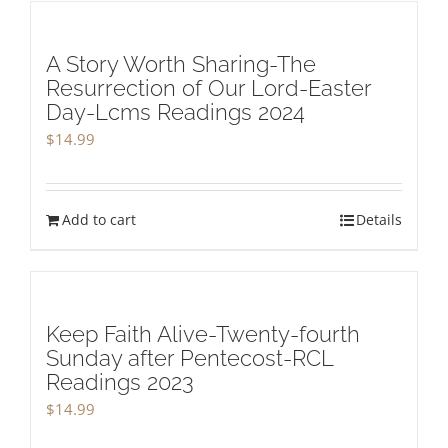
A Story Worth Sharing-The
Resurrection of Our Lord-Easter
Day-Lcms Readings 2024
$
14.99
Add to cart
Details
Keep Faith Alive-Twenty-fourth
Sunday after Pentecost-RCL
Readings 2023
$
14.99