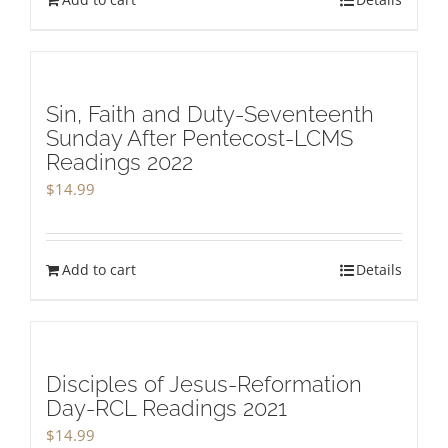
Sin, Faith and Duty-Seventeenth
Sunday After Pentecost-LCMS
Readings 2022
$
14.99
Add to cart
Details
Disciples of Jesus-Reformation
Day-RCL Readings 2021
$
14.99