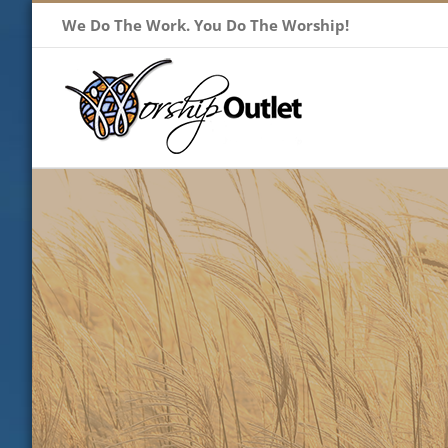
Skip
We Do The Work. You Do The Worship!
to
content