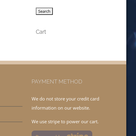
Cart
PAYMENT METHOD
We do not store your credit card
information on our website.
We use stripe to power our cart.