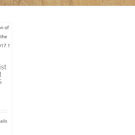
ist
t
S
ails