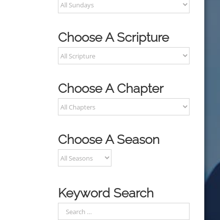
Choose A Scripture
Choose A Chapter
Choose A Season
Keyword Search