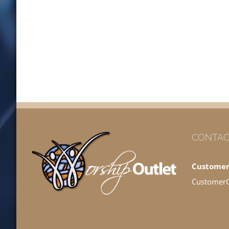
CONTAC
Customer
Customer