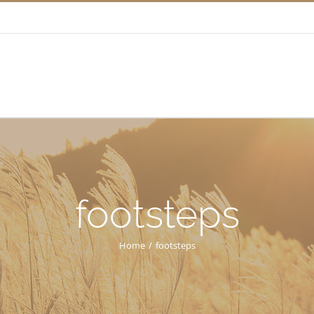
footsteps
Home
/
footsteps