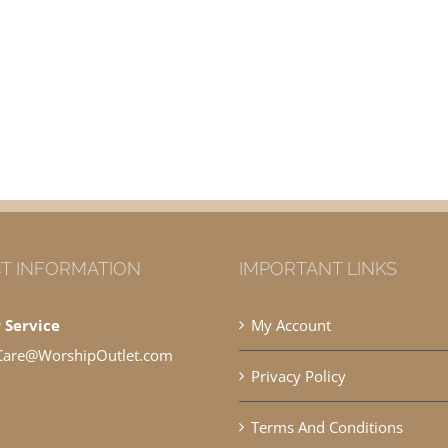
T INFORMATION
IMPORTANT LINKS
 Service
My Account
Care@WorshipOutlet.com
Privacy Policy
Terms And Conditions