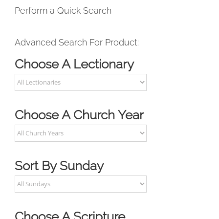
Perform a Quick Search
Advanced Search For Product:
Choose A Lectionary
Choose A Church Year
Sort By Sunday
Choose A Scripture