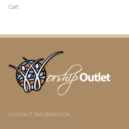
Cart
CONTACT INFORMATION