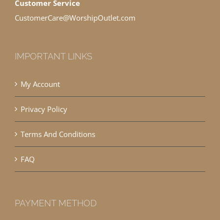
Customer Service
CustomerCare@WorshipOutlet.com
IMPORTANT LINKS
My Account
Privacy Policy
Terms And Conditions
FAQ
PAYMENT METHOD