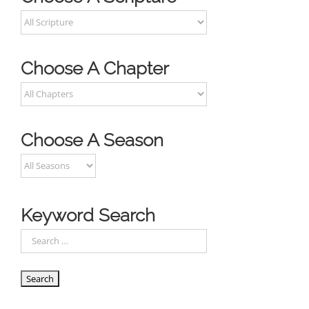
Choose A Chapter
Choose A Season
Keyword Search