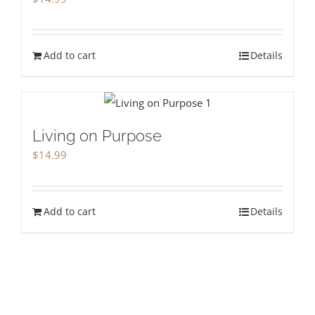
Add to cart
Details
Living on Purpose
$
14.99
Add to cart
Details