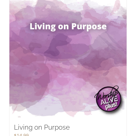
Living on Purpose
$
14.99