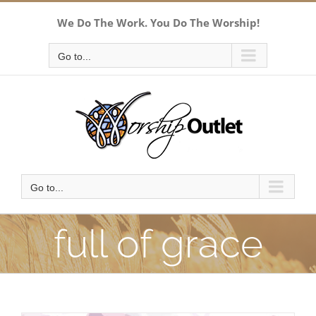
Skip
We Do The Work. You Do The Worship!
to
content
Go to...
Go to...
full of grace