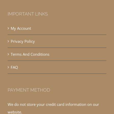
IMPORTANT LINKS
My Account
Privacy Policy
Terms And Conditions
FAQ
PAYMENT METHOD
We do not store your credit card information on our
website.