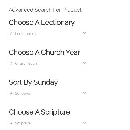
Advanced Search For Product:
Choose A Lectionary
Choose A Church Year
Sort By Sunday
Choose A Scripture