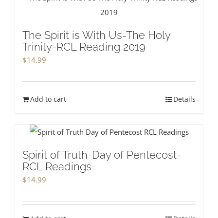
The Spirit is With Us-The Holy
Trinity-RCL Reading 2019
$
14.99
Add to cart
Details
Spirit of Truth-Day of Pentecost-
RCL Readings
$
14.99