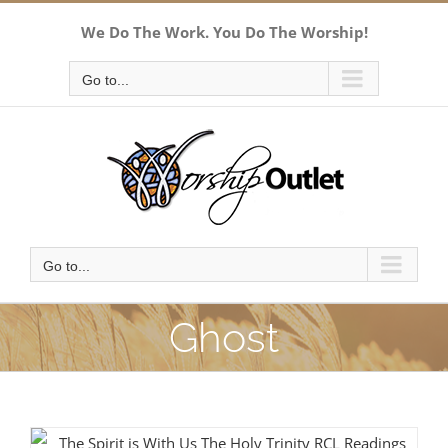
Skip
We Do The Work. You Do The Worship!
to
content
Go to...
Go to...
Ghost