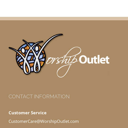
CONTACT INFORMATION
Customer Service
CustomerCare@WorshipOutlet.com