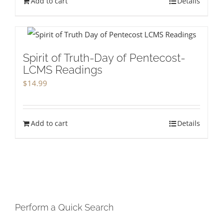
Add to cart
Details
Spirit of Truth-Day of Pentecost-
LCMS Readings
$
14.99
Add to cart
Details
Perform a Quick Search