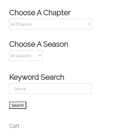
Choose A Chapter
Choose A Season
Keyword Search
Cart