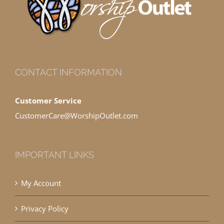
CONTACT INFORMATION
Customer Service
CustomerCare@WorshipOutlet.com
IMPORTANT LINKS
My Account
Privacy Policy