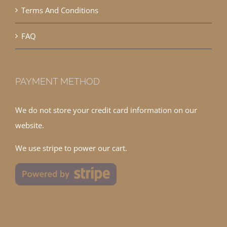
Terms And Conditions
FAQ
PAYMENT METHOD
We do not store your credit card information on our
website.
We use stripe to power our cart.