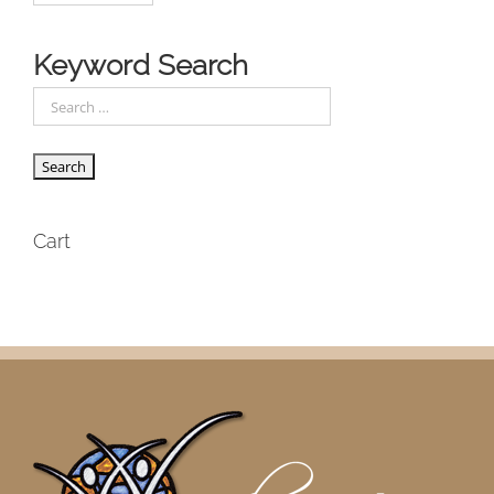
Keyword Search
Cart