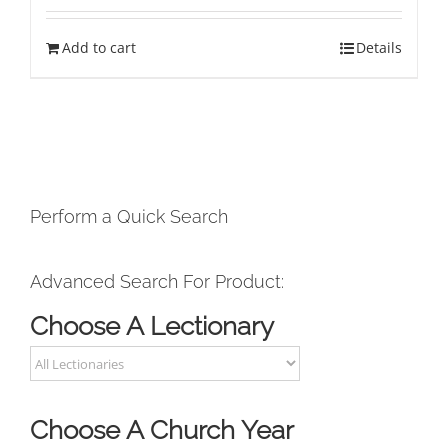
Add to cart
Details
Perform a Quick Search
Advanced Search For Product:
Choose A Lectionary
Choose A Church Year