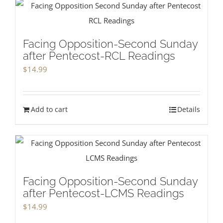
Facing Opposition-Second Sunday
after Pentecost-RCL Readings
$
14.99
Add to cart
Details
Facing Opposition-Second Sunday
after Pentecost-LCMS Readings
$
14.99