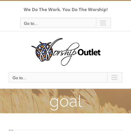
Skip
We Do The Work. You Do The Worship!
to
content
Go to...
Go to...
goal