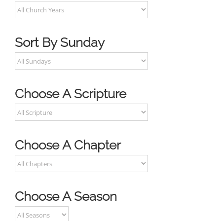
Sort By Sunday
Choose A Scripture
Choose A Chapter
Choose A Season