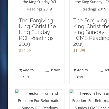
The Forgiving
The Forgiving
King-Christ the
King-Christ th
King Sunday-
King Sunday-
RCL Readings
LCMS Readin
2019
2019
$
14.99
$
14.99
Add to
Details
Add to
Det
cart
cart