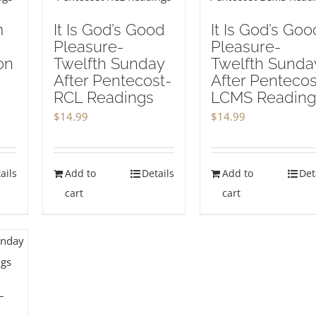
m
It Is God’s Good
It Is God’s Goo
Pleasure-
Pleasure-
on
Twelfth Sunday
Twelfth Sunda
After Pentecost-
After Pentecos
RCL Readings
LCMS Reading
$
14.99
$
14.99
ails
Add to
Details
Add to
Det
cart
cart
-