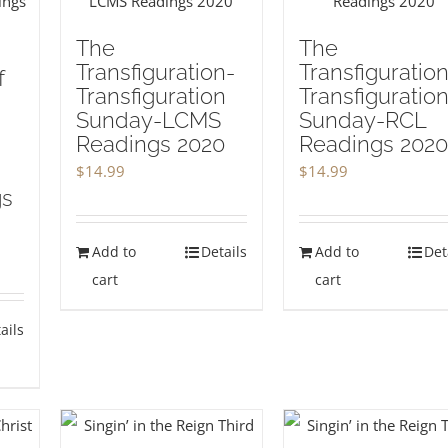
The
The
Transfiguration-
Transfiguration
f
Transfiguration
Transfiguratio
Sunday-LCMS
Sunday-RCL
Readings 2020
Readings 2020
$
14.99
$
14.99
gs
Add to
Details
Add to
Det
cart
cart
ails