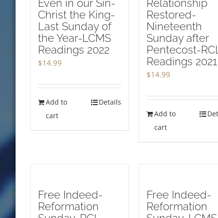
Even in our Sin-
Relationship
Christ the King-
Restored-
Last Sunday of
Nineteenth
the Year-LCMS
Sunday after
Readings 2022
Pentecost-RC
Readings 2021
$
14.99
$
14.99
Add to
Details
Add to
Det
cart
cart
Free Indeed-
Free Indeed-
Reformation
Reformation