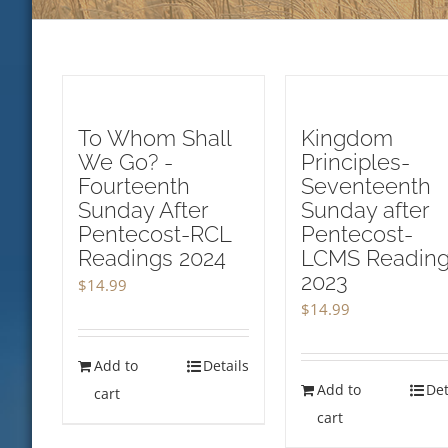
To Whom Shall
Kingdom
We Go? -
Principles-
Fourteenth
Seventeenth
Sunday After
Sunday after
Pentecost-RCL
Pentecost-
Readings 2024
LCMS Readin
2023
$
14.99
$
14.99
Add to
Details
Add to
Det
cart
cart