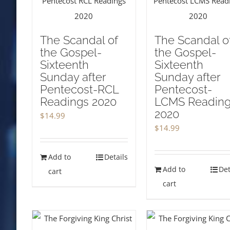
The Scandal of
The Scandal o
the Gospel-
the Gospel-
Sixteenth
Sixteenth
Sunday after
Sunday after
Pentecost-RCL
Pentecost-
Readings 2020
LCMS Readin
2020
$
14.99
$
14.99
Add to
Details
Add to
Det
cart
cart