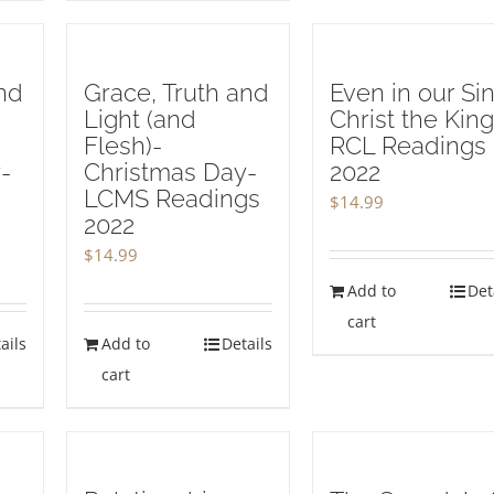
nd
Grace, Truth and
Even in our Sin
Light (and
Christ the King
Flesh)-
RCL Readings
-
Christmas Day-
2022
LCMS Readings
$
14.99
2022
$
14.99
Add to
Det
cart
ails
Add to
Details
cart