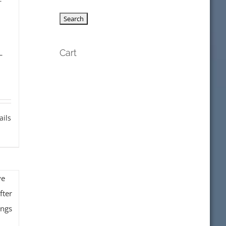
f
L
Cart
ails