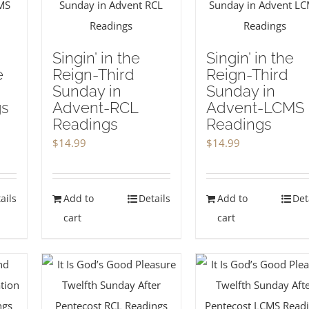
Singin’ in the
Singin’ in the
e
Reign-Third
Reign-Third
Sunday in
Sunday in
gs
Advent-RCL
Advent-LCMS
Readings
Readings
$
14.99
$
14.99
ails
Add to
Details
Add to
Det
cart
cart