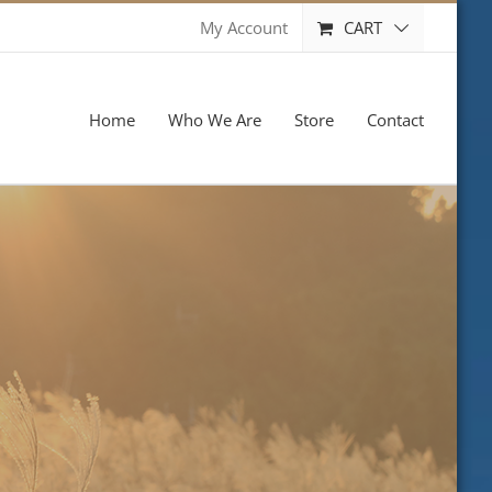
CART
My Account
Home
Who We Are
Store
Contact