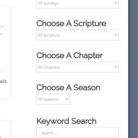
Choose A Scripture
-
-
Choose A Chapter
ails
Choose A Season
Keyword Search