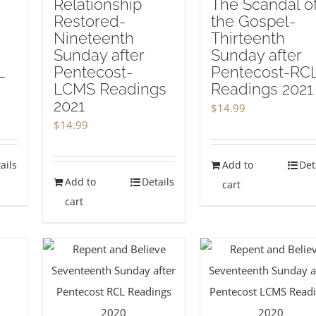
Relationship
The Scandal o
Restored-
the Gospel-
Nineteenth
Thirteenth
Sunday after
Sunday after
L
Pentecost-
Pentecost-RC
LCMS Readings
Readings 2021
2021
$
14.99
$
14.99
ails
Add to
Det
Add to
Details
cart
cart