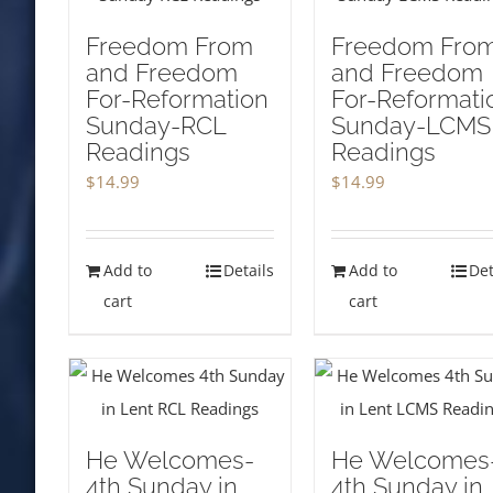
Freedom From
Freedom Fro
and Freedom
and Freedom
For-Reformation
For-Reformati
Sunday-RCL
Sunday-LCMS
Readings
Readings
$
14.99
$
14.99
Add to
Details
Add to
Det
cart
cart
He Welcomes-
He Welcomes
4th Sunday in
4th Sunday in