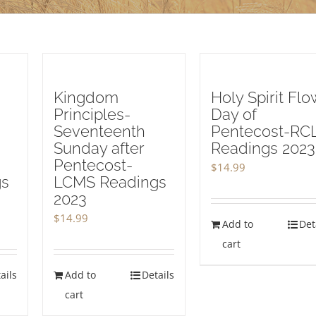
Kingdom
Holy Spirit Flo
Principles-
Day of
Seventeenth
Pentecost-RC
Sunday after
Readings 2023
Pentecost-
$
14.99
gs
LCMS Readings
2023
$
14.99
Add to
Det
cart
ails
Add to
Details
cart