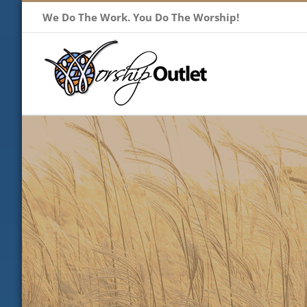
Skip
We Do The Work. You Do The Worship!
to
content