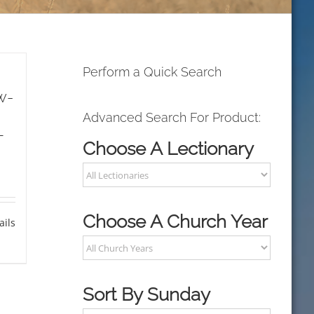
Perform a Quick Search
w-
Advanced Search For Product:
L
Choose A Lectionary
Choose A Church Year
ails
Sort By Sunday