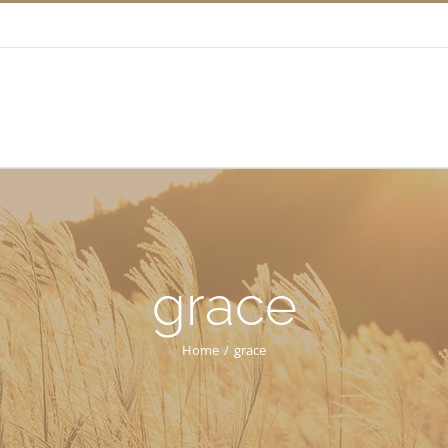
grace
Home
/
grace