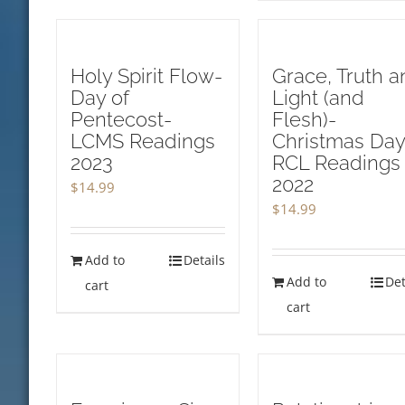
Holy Spirit Flow-
Grace, Truth a
Day of
Light (and
Pentecost-
Flesh)-
LCMS Readings
Christmas Day
2023
RCL Readings
2022
$
14.99
$
14.99
Add to
Details
Add to
Det
cart
cart