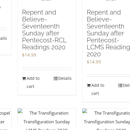
0
Repent and
Repent and
Believe-
Believe-
Seventeenth
Seventeenth
Sunday after
Sunday after
ails
Pentecost-RCL
Pentecost-
Readings 2020
LCMS Reading
2020
$
14.99
$
14.99
Add to
Details
Add to
Det
cart
cart