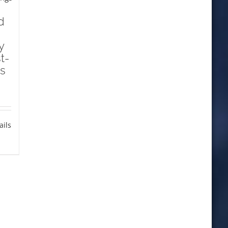
d
y
t-
s
ails