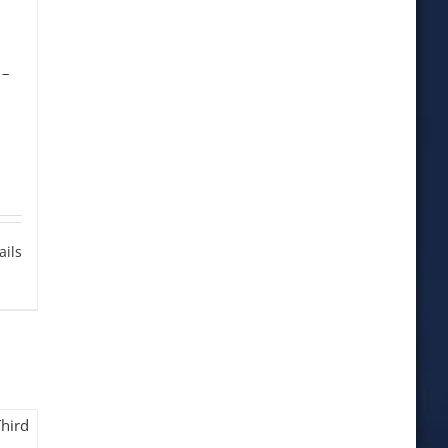
-
n
ails