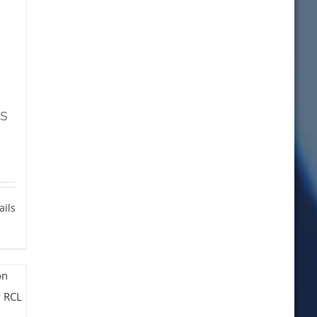
s
ails