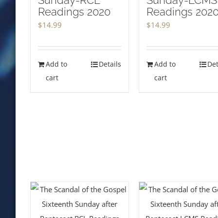
Sunday-RCL
Sunday-LCMS
Readings 2020
Readings 202
$
14.99
$
14.99
Add to
Details
Add to
Det
cart
cart