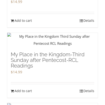
$
14.99
Add to cart
Details
My Place in the Kingdom-Third
Sunday after Pentecost-RCL
Readings
$
14.99
Add to cart
Details