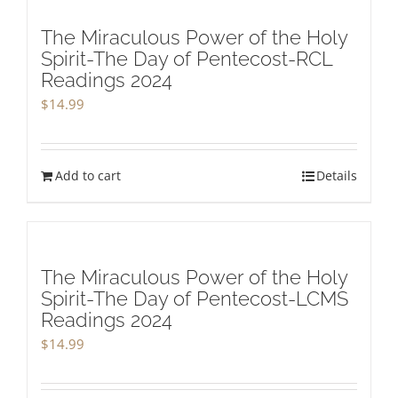
The Miraculous Power of the Holy
Spirit-The Day of Pentecost-RCL
Readings 2024
$
14.99
Add to cart
Details
The Miraculous Power of the Holy
Spirit-The Day of Pentecost-LCMS
Readings 2024
$
14.99