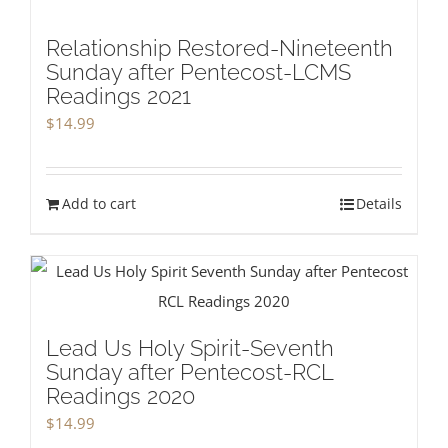
Relationship Restored-Nineteenth
Sunday after Pentecost-LCMS
Readings 2021
$
14.99
Add to cart
Details
Lead Us Holy Spirit-Seventh
Sunday after Pentecost-RCL
Readings 2020
$
14.99