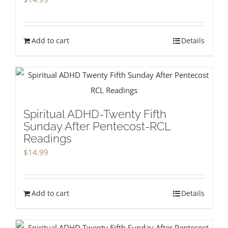
Add to cart
Details
Spiritual ADHD-Twenty Fifth
Sunday After Pentecost-RCL
Readings
$
14.99
Add to cart
Details