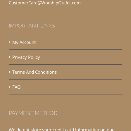
CustomerCare@WorshipOutlet.com
IMPORTANT LINKS
My Account
Privacy Policy
Terms And Conditions
FAQ
PAYMENT METHOD
We do not store your credit card information on our