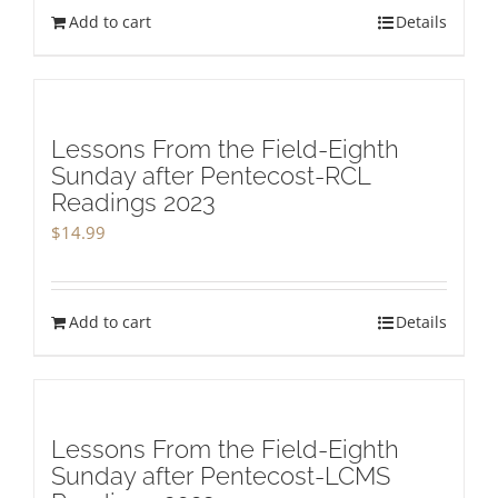
Add to cart
Details
Lessons From the Field-Eighth
Sunday after Pentecost-RCL
Readings 2023
$
14.99
Add to cart
Details
Lessons From the Field-Eighth
Sunday after Pentecost-LCMS