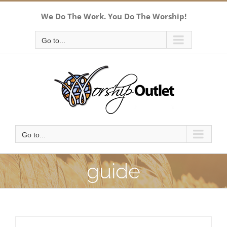
Skip
We Do The Work. You Do The Worship!
to
content
Go to...
Go to...
guide