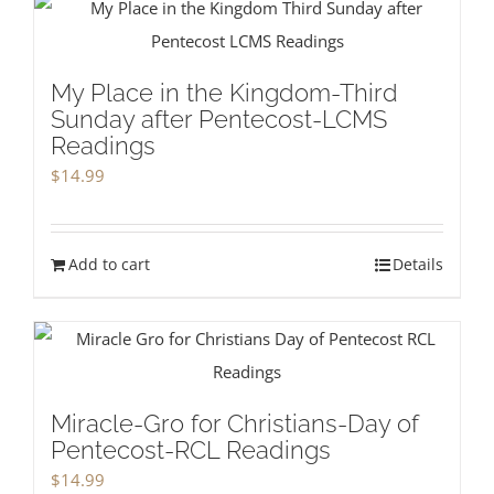
My Place in the Kingdom-Third
Sunday after Pentecost-LCMS
Readings
$
14.99
Add to cart
Details
Miracle-Gro for Christians-Day of
Pentecost-RCL Readings
$
14.99