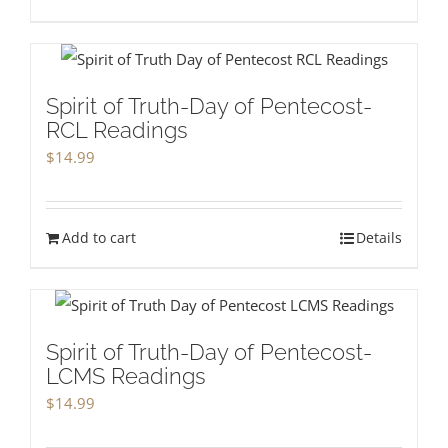
Spirit of Truth-Day of Pentecost-
RCL Readings
$
14.99
Add to cart
Details
Spirit of Truth-Day of Pentecost-
LCMS Readings
$
14.99