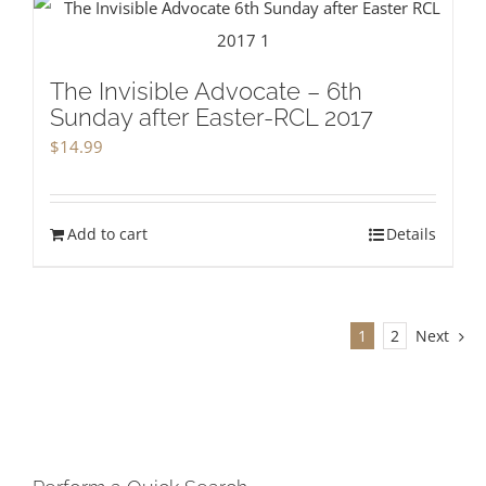
The Invisible Advocate – 6th
Sunday after Easter-RCL 2017
$
14.99
Add to cart
Details
1
2
Next