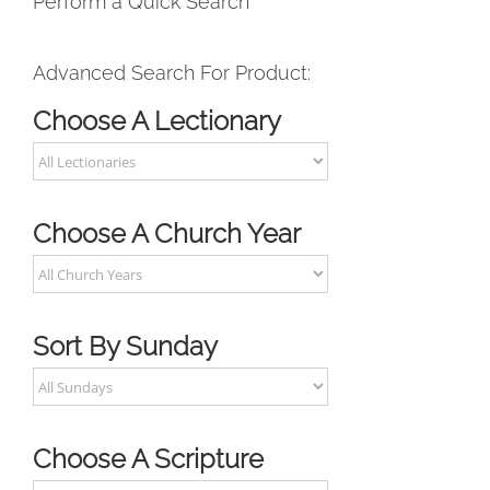
Perform a Quick Search
Advanced Search For Product:
Choose A Lectionary
Choose A Church Year
Sort By Sunday
Choose A Scripture