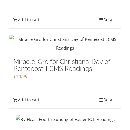
Add to cart
Details
Miracle-Gro for Christians-Day of
Pentecost-LCMS Readings
$
14.99
Add to cart
Details