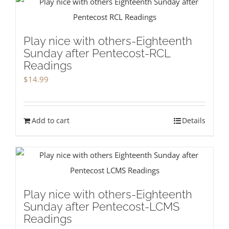
Play nice with others-Eighteenth
Sunday after Pentecost-RCL
Readings
$
14.99
Add to cart
Details
Play nice with others-Eighteenth
Sunday after Pentecost-LCMS
Readings