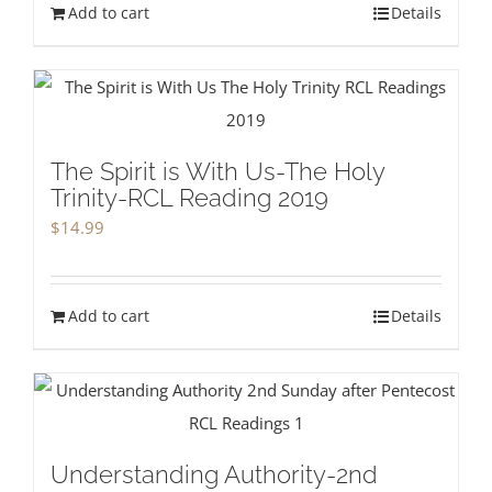
Add to cart
Details
The Spirit is With Us-The Holy
Trinity-RCL Reading 2019
$
14.99
Add to cart
Details
Understanding Authority-2nd