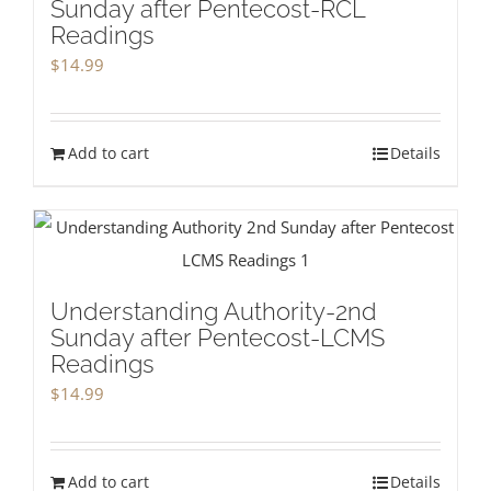
Sunday after Pentecost-RCL
Readings
$
14.99
Add to cart
Details
Understanding Authority-2nd
Sunday after Pentecost-LCMS
Readings
$
14.99
Add to cart
Details