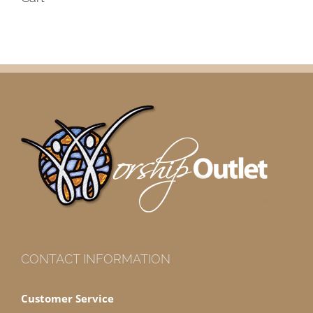
CONTACT INFORMATION
Customer Service