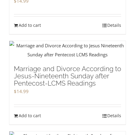
$
14.99
Add to cart
Details
Marriage and Divorce According to
Jesus-Nineteenth Sunday after
Pentecost-LCMS Readings
$
14.99
Add to cart
Details