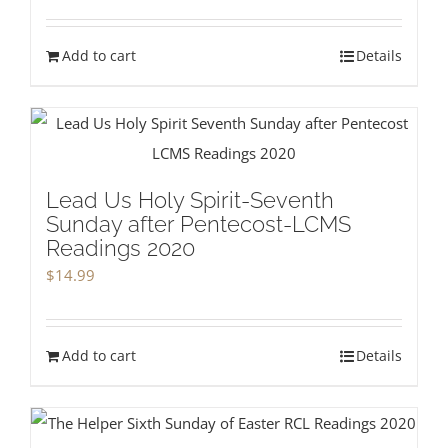
Add to cart
Details
Lead Us Holy Spirit-Seventh
Sunday after Pentecost-LCMS
Readings 2020
$
14.99
Add to cart
Details