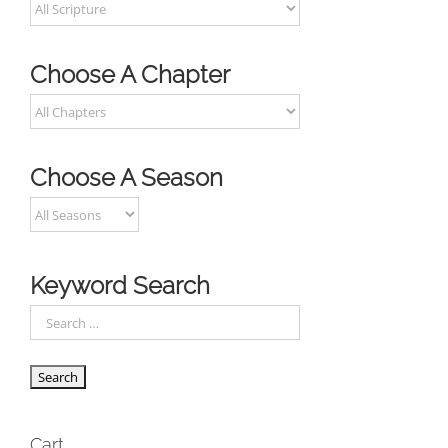
Choose A Chapter
Choose A Season
Keyword Search
Cart