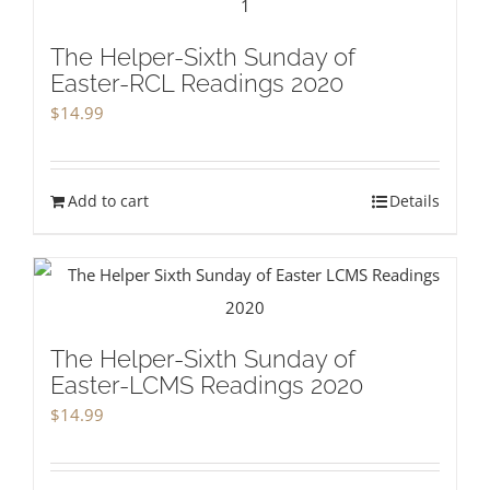
The Helper-Sixth Sunday of
Easter-RCL Readings 2020
$
14.99
Add to cart
Details
The Helper-Sixth Sunday of
Easter-LCMS Readings 2020
$
14.99