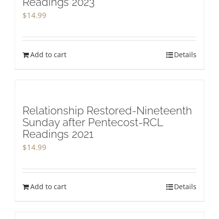
Readings 2023
$
14.99
Add to cart
Details
Relationship Restored-Nineteenth
Sunday after Pentecost-RCL
Readings 2021
$
14.99
Add to cart
Details