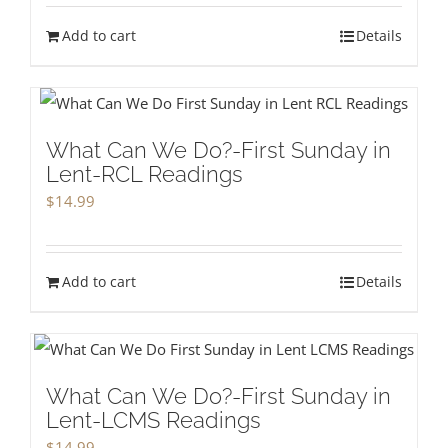
Add to cart
Details
What Can We Do?-First Sunday in
Lent-RCL Readings
$
14.99
Add to cart
Details
What Can We Do?-First Sunday in
Lent-LCMS Readings
$
14.99