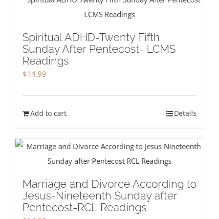
Spiritual ADHD-Twenty Fifth
Sunday After Pentecost- LCMS
Readings
$
14.99
Add to cart
Details
Marriage and Divorce According to
Jesus-Nineteenth Sunday after
Pentecost-RCL Readings