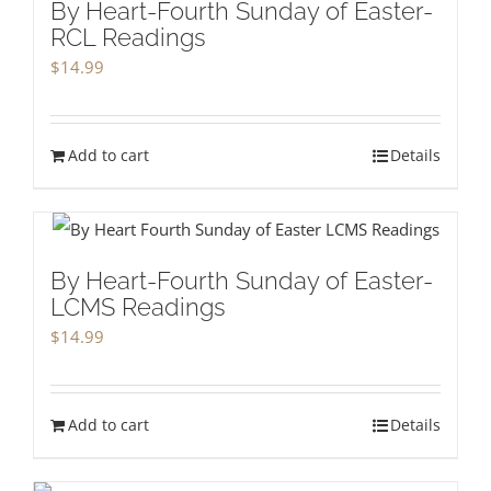
By Heart-Fourth Sunday of Easter-
RCL Readings
$
14.99
Add to cart
Details
By Heart-Fourth Sunday of Easter-
LCMS Readings
$
14.99
Add to cart
Details