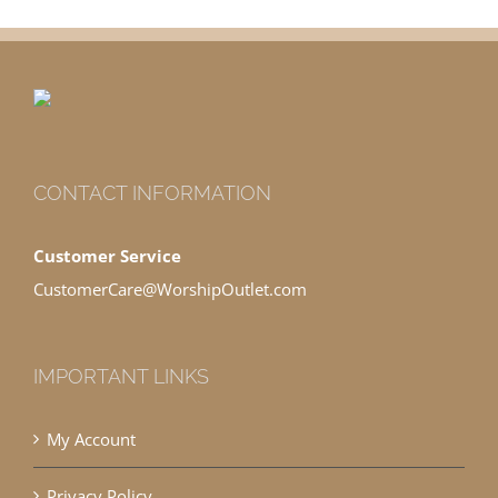
CONTACT INFORMATION
Customer Service
CustomerCare@WorshipOutlet.com
IMPORTANT LINKS
My Account
Privacy Policy