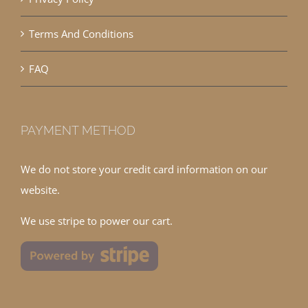
Terms And Conditions
FAQ
PAYMENT METHOD
We do not store your credit card information on our
website.
We use stripe to power our cart.