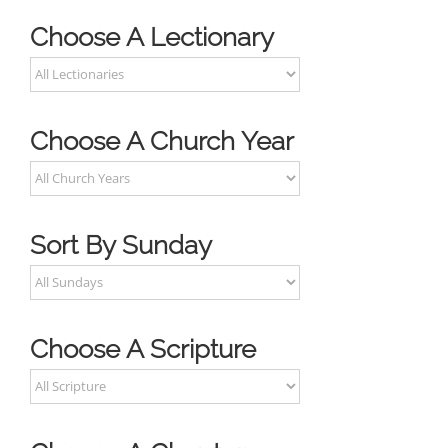
Choose A Lectionary
Choose A Church Year
Sort By Sunday
Choose A Scripture