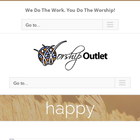
Skip
We Do The Work. You Do The Worship!
to
content
Go to...
Go to...
happy