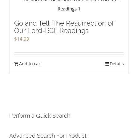
Go and Tell-The Resurrection of
Our Lord-RCL Readings
$
14.99
Add to cart
Details
Perform a Quick Search
Advanced Search For Product: