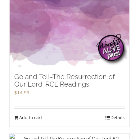
Go and Tell-The Resurrection of
Our Lord-RCL Readings
$
14.99
Add to cart
Details