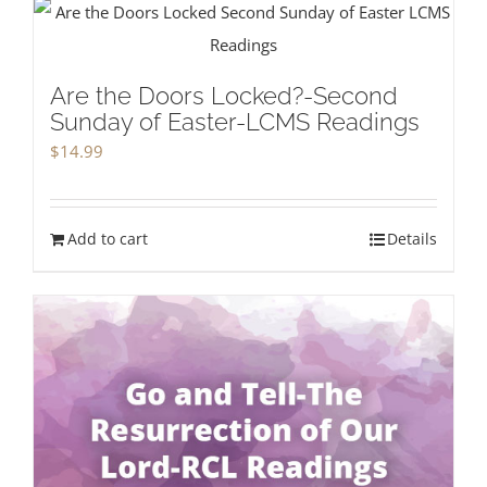
Are the Doors Locked?-Second
Sunday of Easter-LCMS Readings
$
14.99
Add to cart
Details