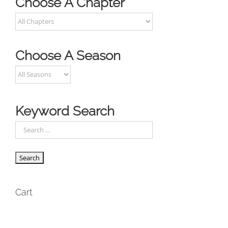
Choose A Chapter
Choose A Season
Keyword Search
Cart