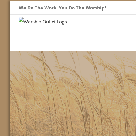
Skip
We Do The Work. You Do The Worship!
to
content