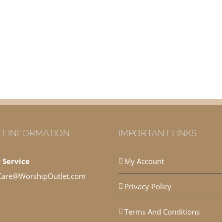
T INFORMATION
IMPORTANT LINKS
 Service
My Account
Care@WorshipOutlet.com
Privacy Policy
Terms And Conditions