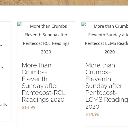
h
More than
More than
gs
Crumbs-
Crumbs-
Eleventh
Eleventh
Sunday after
Sunday after
Pentecost-RCL
Pentecost-
Readings 2020
LCMS Reading
ails
2020
$
14.99
$
14.99