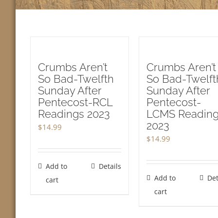
Crumbs Aren’t
Crumbs Aren’t
So Bad-Twelfth
So Bad-Twelft
Sunday After
Sunday After
Pentecost-RCL
Pentecost-
Readings 2023
LCMS Readin
2023
$
14.99
$
14.99
Add to
Details
Add to
Det
cart
cart