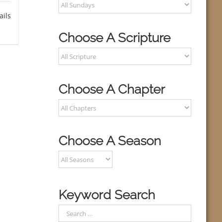
ails
Choose A Scripture
Choose A Chapter
Choose A Season
Keyword Search