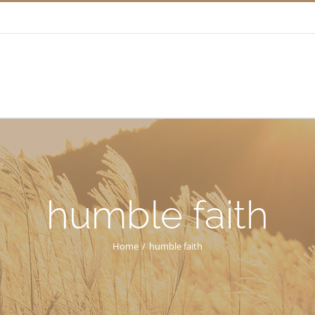
humble faith
Home
/
humble faith