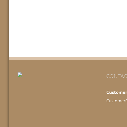
CONTAC
Customer
Customer