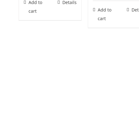
Add to
Details
Add to
Det
cart
cart