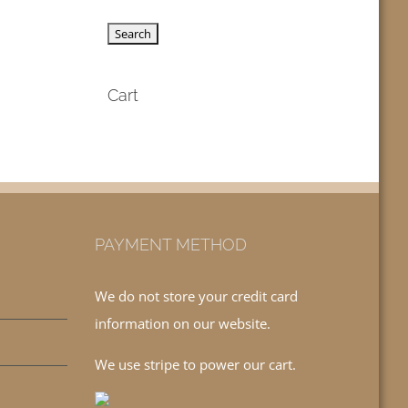
Cart
PAYMENT METHOD
We do not store your credit card
information on our website.
We use stripe to power our cart.