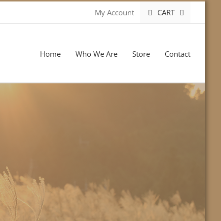
CART
My Account
Home
Who We Are
Store
Contact