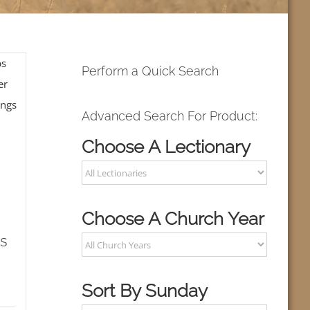
Perform a Quick Search
Advanced Search For Product:
Choose A Lectionary
Choose A Church Year
s
Sort By Sunday