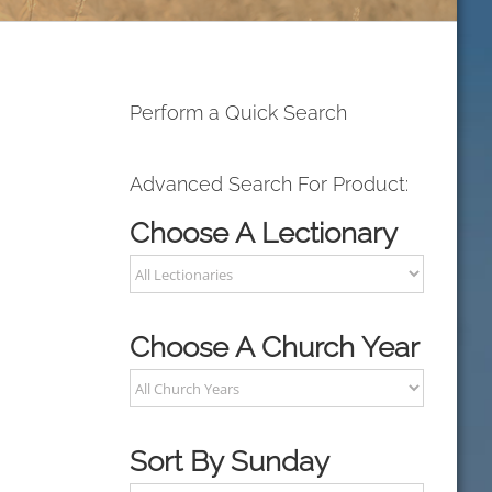
Perform a Quick Search
Advanced Search For Product:
Choose A Lectionary
Choose A Church Year
Sort By Sunday