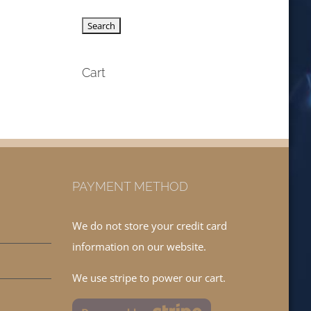
Cart
PAYMENT METHOD
We do not store your credit card
information on our website.
We use stripe to power our cart.