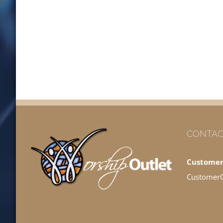
CONTAC
Customer
Customer