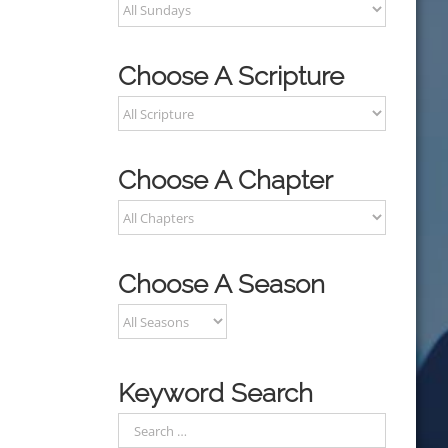
Choose A Scripture
Choose A Chapter
Choose A Season
Keyword Search