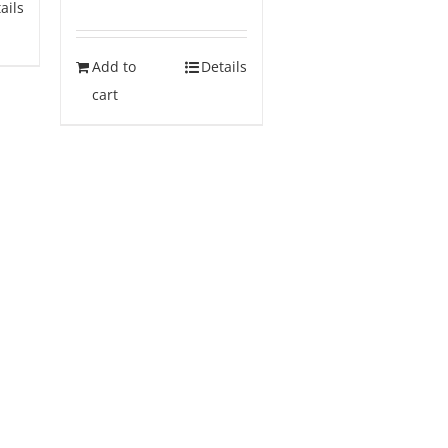
ails
Add to
Details
cart