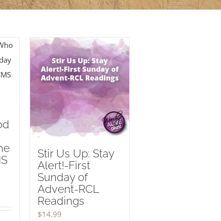
od
he
Stir Us Up: Stay
MS
Alert!-First
Sunday of
Advent-RCL
Readings
$
14.99