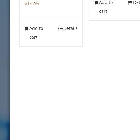
Add to
Det
$
14.99
cart
Add to
Details
cart