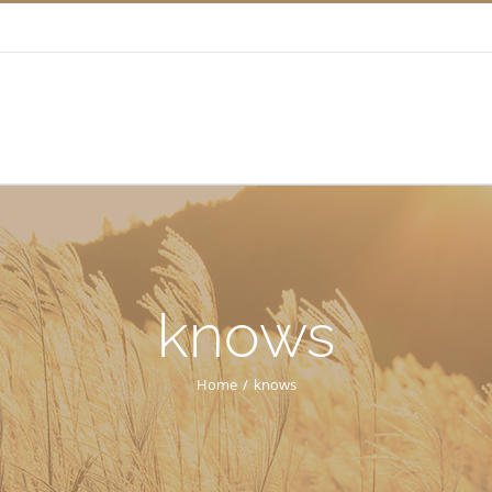
knows
Home
/
knows