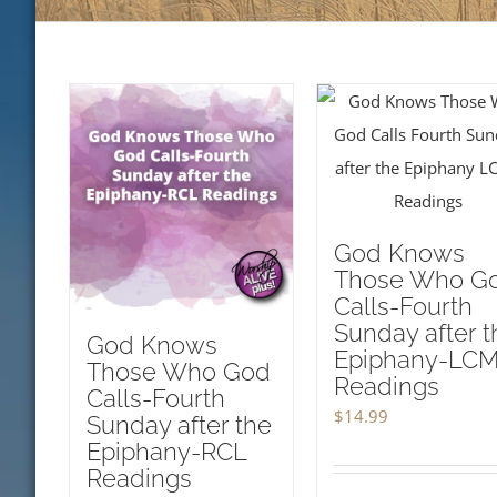
God Knows
Those Who G
Calls-Fourth
Sunday after t
God Knows
Epiphany-LC
Those Who God
Readings
Calls-Fourth
$
14.99
Sunday after the
Epiphany-RCL
Readings