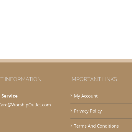
T INFORMATION
IMPORTANT LINKS
 Service
My Account
Care@WorshipOutlet.com
Privacy Policy
Terms And Conditions