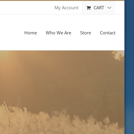
CART
My Account
Home
Who We Are
Store
Contact