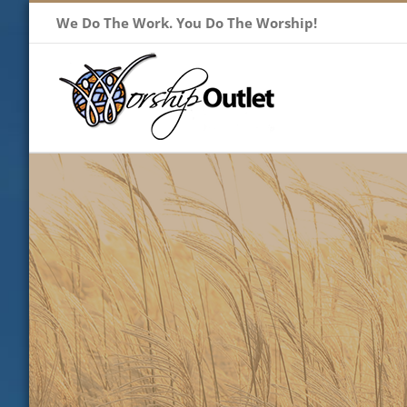
Skip
We Do The Work. You Do The Worship!
to
content