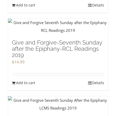
Add to cart
Details
Give and Forgive-Seventh Sunday
after the Epiphany-RCL Readings
2019
$
14.99
Add to cart
Details