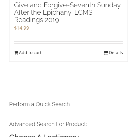
Give and Forgive-Seventh Sunday
After the Epiphany-LCMS
Readings 2019
$
14.99
Add to cart
Details
Perform a Quick Search
Advanced Search For Product: