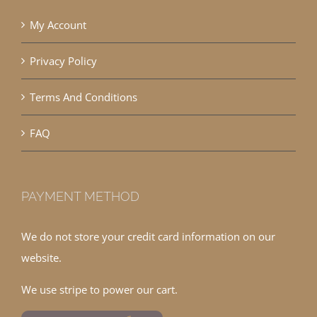
My Account
Privacy Policy
Terms And Conditions
FAQ
PAYMENT METHOD
We do not store your credit card information on our
website.
We use stripe to power our cart.