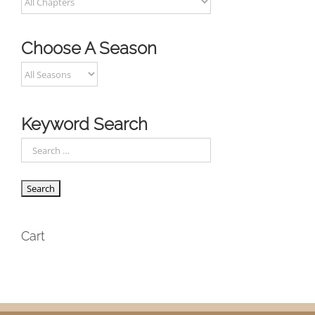
Choose A Season
Keyword Search
Cart