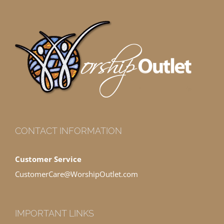
CONTACT INFORMATION
Customer Service
CustomerCare@WorshipOutlet.com
IMPORTANT LINKS