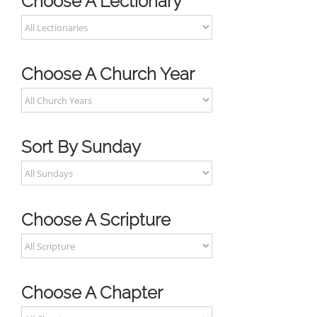
Choose A Lectionary
Choose A Church Year
Sort By Sunday
Choose A Scripture
Choose A Chapter