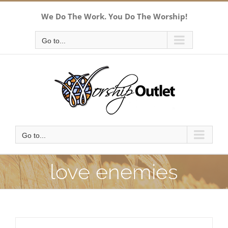
Skip
We Do The Work. You Do The Worship!
to
content
Go to...
Go to...
love enemies