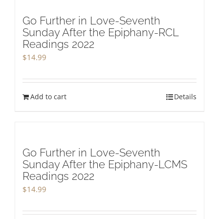
Go Further in Love-Seventh
Sunday After the Epiphany-RCL
Readings 2022
$
14.99
Add to cart
Details
Go Further in Love-Seventh
Sunday After the Epiphany-LCMS
Readings 2022
$
14.99