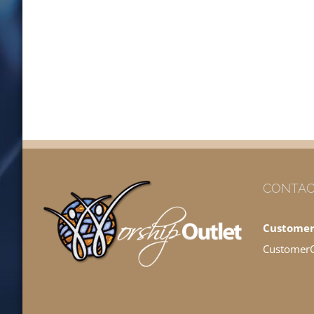
CONTAC
Customer
Customer