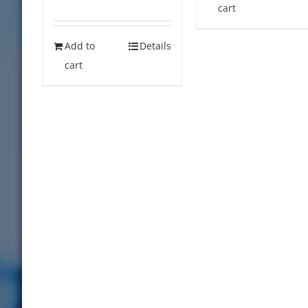
cart
Add to
Details
cart