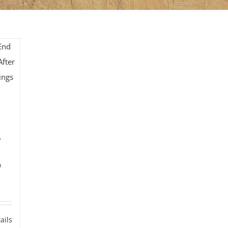
y
0
ails