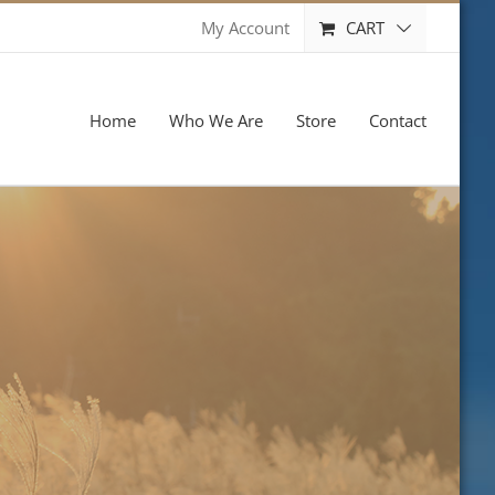
CART
My Account
Home
Who We Are
Store
Contact