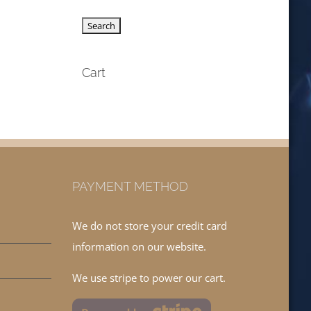
Cart
PAYMENT METHOD
We do not store your credit card
information on our website.
We use stripe to power our cart.