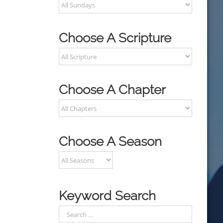
Choose A Scripture
Choose A Chapter
Choose A Season
Keyword Search