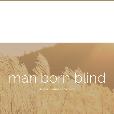
man born blind
Home
/
man born blind