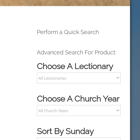
Perform a Quick Search
Advanced Search For Product:
Choose A Lectionary
Choose A Church Year
Sort By Sunday