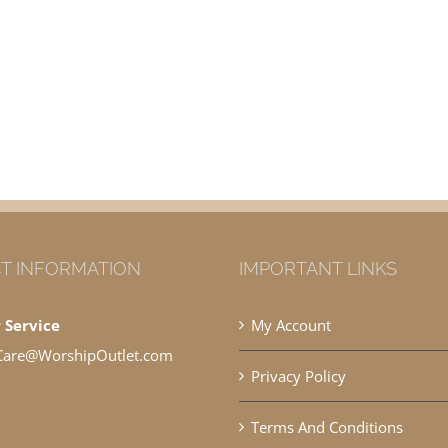
T INFORMATION
IMPORTANT LINKS
 Service
My Account
Care@WorshipOutlet.com
Privacy Policy
Terms And Conditions