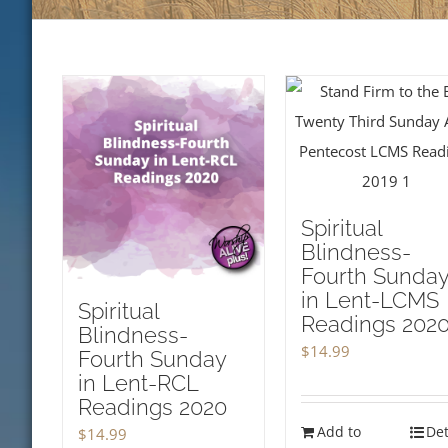
Spiritual
Blindness-
Fourth Sunda
in Lent-LCMS
Spiritual
Readings 202
Blindness-
$
14.99
Fourth Sunday
in Lent-RCL
Readings 2020
Add to
Det
$
14.99