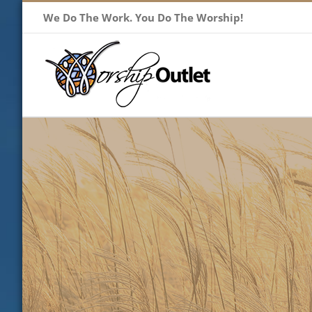
Skip
We Do The Work. You Do The Worship!
to
content