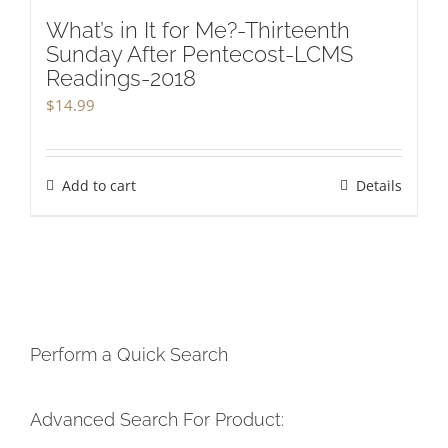
What’s in It for Me?-Thirteenth
Sunday After Pentecost-LCMS
Readings-2018
$
14.99
Add to cart
Details
Perform a Quick Search
Advanced Search For Product: