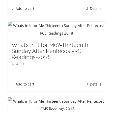
Add to cart
Details
What’s in It for Me?-Thirteenth
Sunday After Pentecost-RCL
Readings-2018
$
14.99
Add to cart
Details