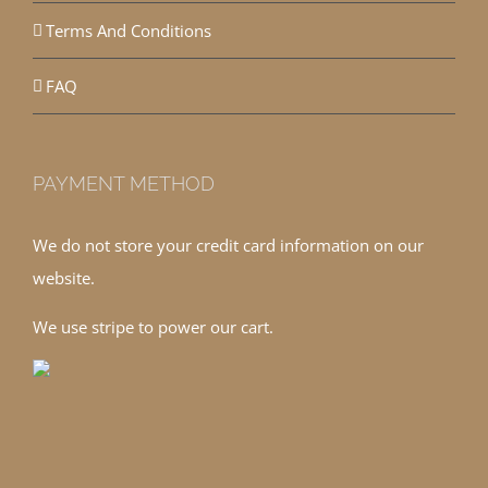
Terms And Conditions
FAQ
PAYMENT METHOD
We do not store your credit card information on our
website.
We use stripe to power our cart.