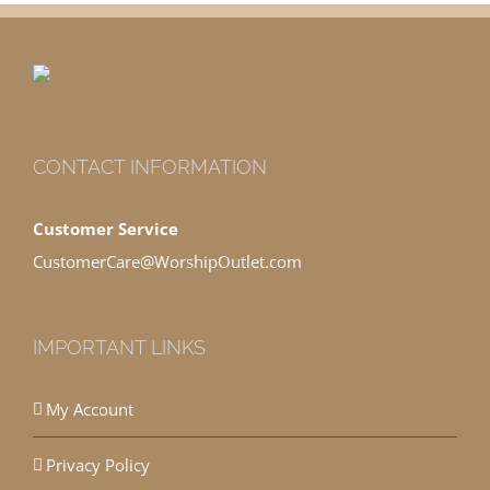
CONTACT INFORMATION
Customer Service
CustomerCare@WorshipOutlet.com
IMPORTANT LINKS
My Account
Privacy Policy