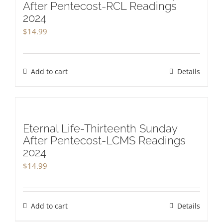
After Pentecost-RCL Readings
2024
$
14.99
Add to cart
Details
Eternal Life-Thirteenth Sunday
After Pentecost-LCMS Readings
2024
$
14.99
Add to cart
Details