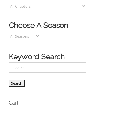
Choose A Season
Keyword Search
Cart