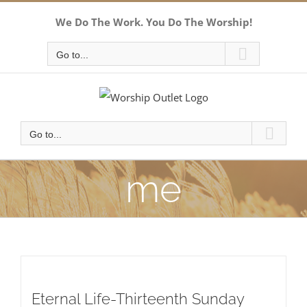
Skip
We Do The Work. You Do The Worship!
to
content
Go to...
Go to...
me
Eternal Life-Thirteenth Sunday