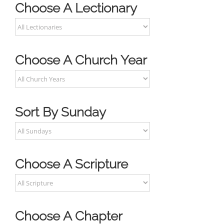
Choose A Lectionary
Choose A Church Year
Sort By Sunday
Choose A Scripture
Choose A Chapter