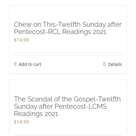
Chew on This-Twelfth Sunday after
Pentecost-RCL Readings 2021
$
14.99
Add to cart
Details
The Scandal of the Gospel-Twelfth
Sunday after Pentecost-LCMS
Readings 2021
$
14.99