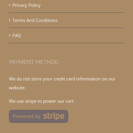
Privacy Policy
Terms And Conditions
FAQ
PAYMENT METHOD
We do not store your credit card information on our
website.
We use stripe to power our cart.