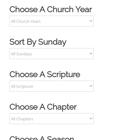
Choose A Church Year
Sort By Sunday
Choose A Scripture
Choose A Chapter
Choose A Season