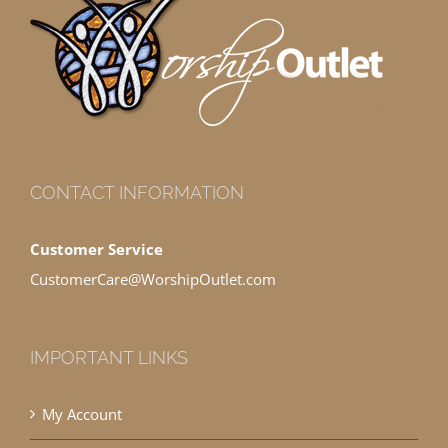
CONTACT INFORMATION
Customer Service
CustomerCare@WorshipOutlet.com
IMPORTANT LINKS
My Account