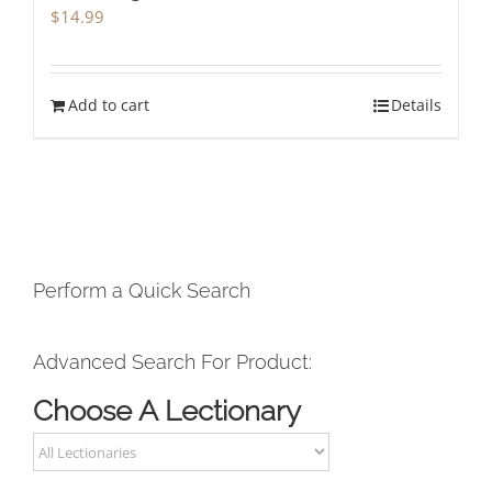
$
14.99
Add to cart
Details
Perform a Quick Search
Advanced Search For Product:
Choose A Lectionary