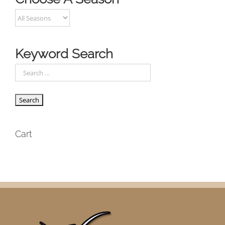
Keyword Search
Cart