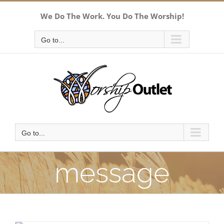
Skip
We Do The Work. You Do The Worship!
to
content
Go to...
Go to...
message