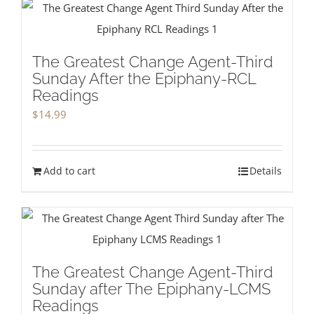
The Greatest Change Agent-Third
Sunday After the Epiphany-RCL
Readings
$
14.99
Add to cart
Details
The Greatest Change Agent-Third
Sunday after The Epiphany-LCMS
Readings