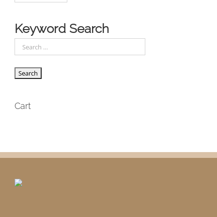
Keyword Search
Cart