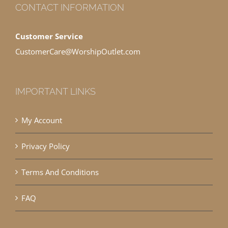
CONTACT INFORMATION
Customer Service
CustomerCare@WorshipOutlet.com
IMPORTANT LINKS
My Account
Privacy Policy
Terms And Conditions
FAQ