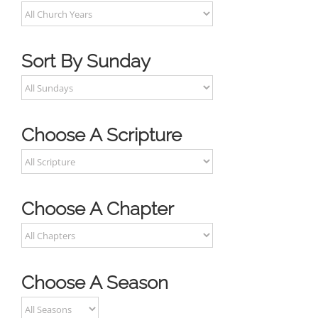
Sort By Sunday
Choose A Scripture
Choose A Chapter
Choose A Season