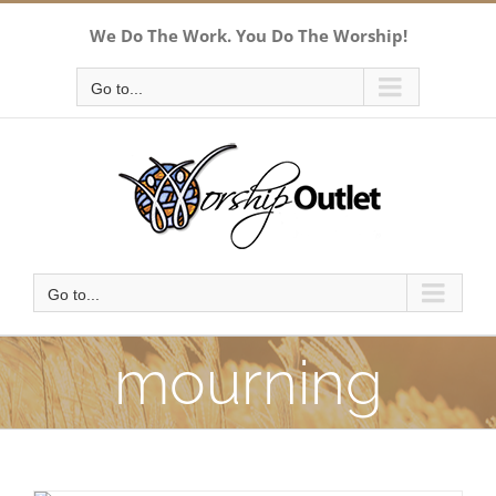
Skip
We Do The Work. You Do The Worship!
to
content
Go to...
Go to...
mourning