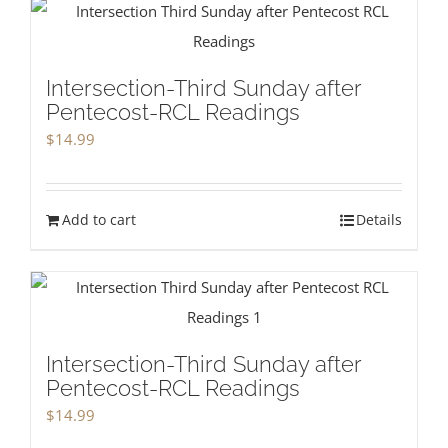
Intersection-Third Sunday after
Pentecost-RCL Readings
$
14.99
Add to cart
Details
Intersection-Third Sunday after
Pentecost-RCL Readings
$
14.99