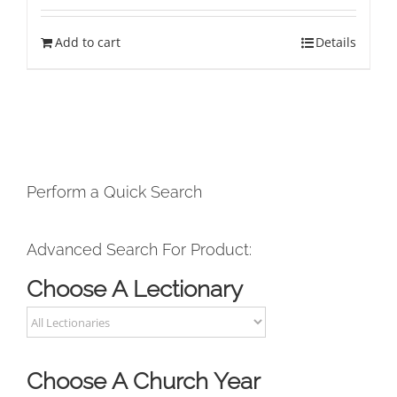
Add to cart
Details
Perform a Quick Search
Advanced Search For Product:
Choose A Lectionary
Choose A Church Year