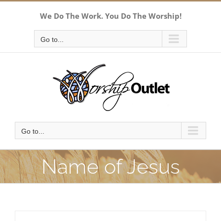
Skip
We Do The Work. You Do The Worship!
to
content
Go to...
Go to...
Name of Jesus