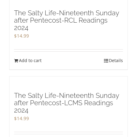
The Salty Life-Nineteenth Sunday
after Pentecost-RCL Readings
2024
$
14.99
Add to cart
Details
The Salty Life-Nineteenth Sunday
after Pentecost-LCMS Readings
2024
$
14.99