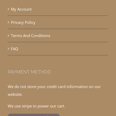
My Account
Privacy Policy
Terms And Conditions
FAQ
PAYMENT METHOD
We do not store your credit card information on our
website.
We use stripe to power our cart.