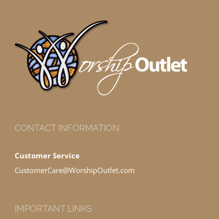
CONTACT INFORMATION
Customer Service
CustomerCare@WorshipOutlet.com
IMPORTANT LINKS