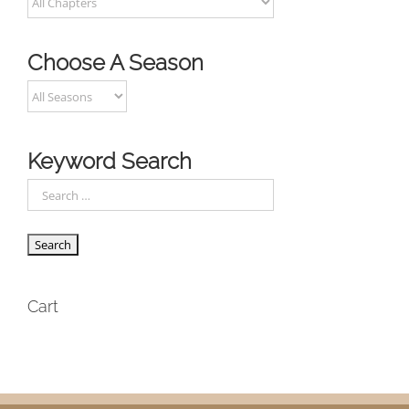
Choose A Season
Keyword Search
Cart