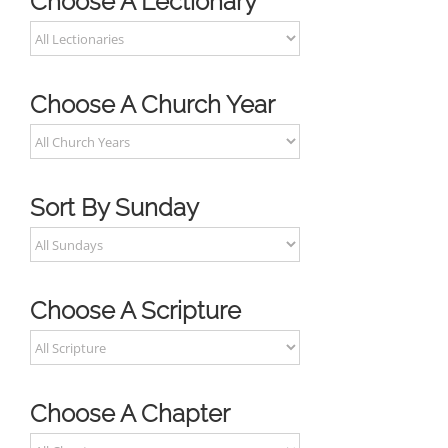
Choose A Lectionary
Choose A Church Year
Sort By Sunday
Choose A Scripture
Choose A Chapter