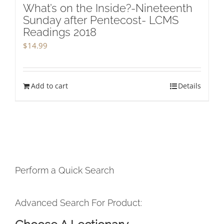
What’s on the Inside?-Nineteenth
Sunday after Pentecost- LCMS
Readings 2018
$
14.99
Add to cart
Details
Perform a Quick Search
Advanced Search For Product: