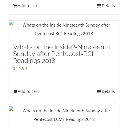
Add to cart
Details
What’s on the Inside?-Nineteenth
Sunday after Pentecost-RCL
Readings 2018
$
14.99
Add to cart
Details