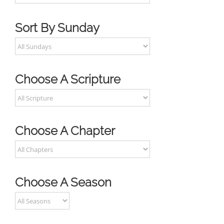
Sort By Sunday
Choose A Scripture
Choose A Chapter
Choose A Season