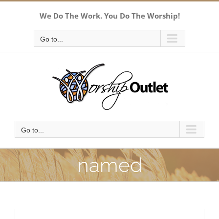
Skip
We Do The Work. You Do The Worship!
to
content
Go to...
Go to...
named