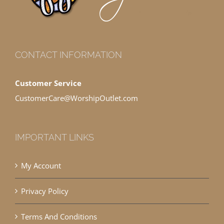
CONTACT INFORMATION
Customer Service
CustomerCare@WorshipOutlet.com
IMPORTANT LINKS
My Account
Privacy Policy
Terms And Conditions