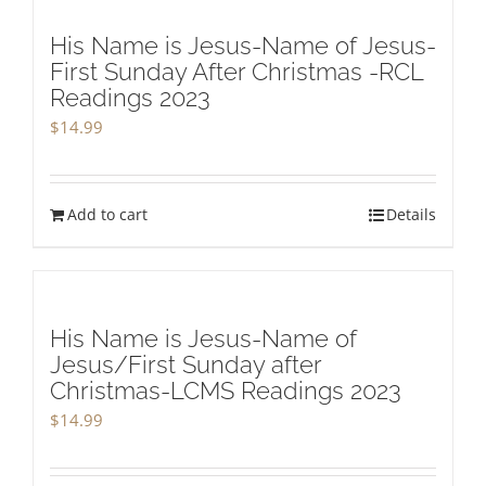
His Name is Jesus-Name of Jesus-
First Sunday After Christmas -RCL
Readings 2023
$
14.99
Add to cart
Details
His Name is Jesus-Name of
Jesus/First Sunday after
Christmas-LCMS Readings 2023
$
14.99