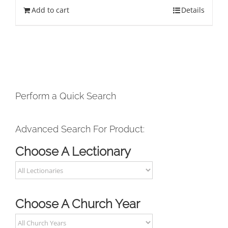
Add to cart
Details
Perform a Quick Search
Advanced Search For Product:
Choose A Lectionary
Choose A Church Year