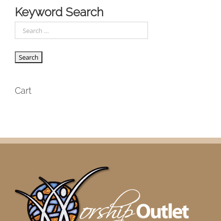
Keyword Search
Cart