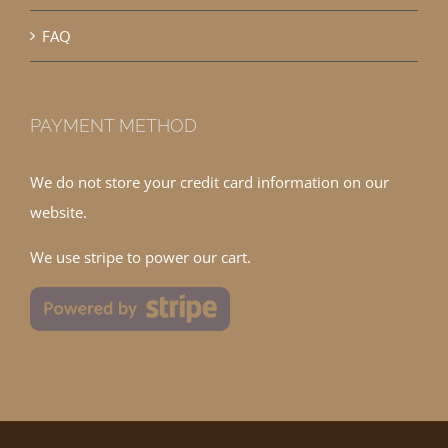
FAQ
PAYMENT METHOD
We do not store your credit card information on our
website.
We use stripe to power our cart.