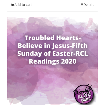
Add to cart
Details