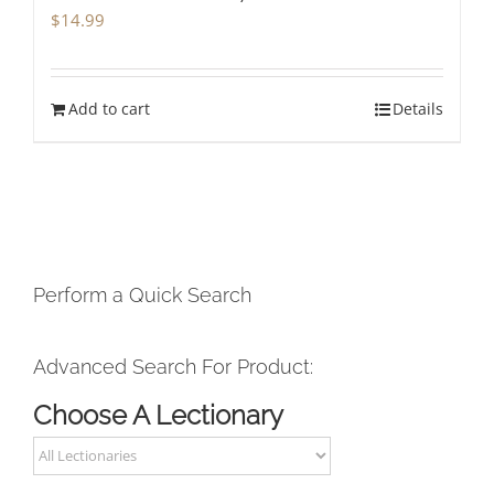
$
14.99
Add to cart
Details
Perform a Quick Search
Advanced Search For Product:
Choose A Lectionary