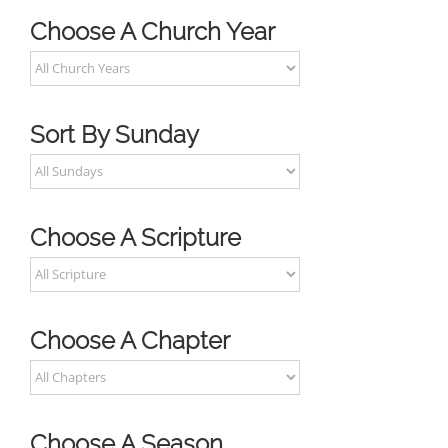
Choose A Church Year
Sort By Sunday
Choose A Scripture
Choose A Chapter
Choose A Season