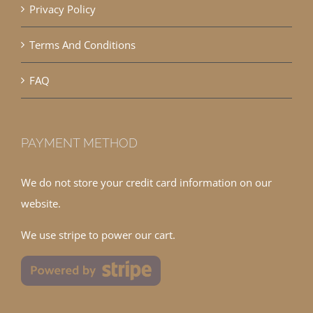
Privacy Policy
Terms And Conditions
FAQ
PAYMENT METHOD
We do not store your credit card information on our
website.
We use stripe to power our cart.