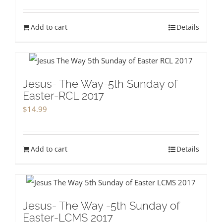
Add to cart
Details
Jesus- The Way-5th Sunday of
Easter-RCL 2017
$
14.99
Add to cart
Details
Jesus- The Way -5th Sunday of
Easter-LCMS 2017