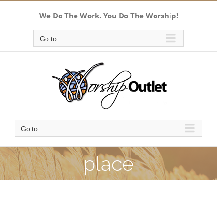
Skip
We Do The Work. You Do The Worship!
to
content
Go to...
Go to...
place