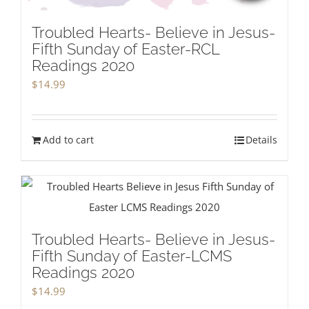
Troubled Hearts- Believe in Jesus-
Fifth Sunday of Easter-RCL
Readings 2020
$
14.99
Add to cart
Details
Troubled Hearts- Believe in Jesus-
Fifth Sunday of Easter-LCMS
Readings 2020
$
14.99