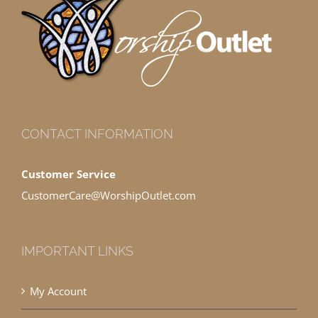
CONTACT INFORMATION
Customer Service
CustomerCare@WorshipOutlet.com
IMPORTANT LINKS
My Account