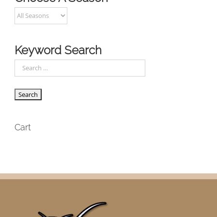
Keyword Search
Cart