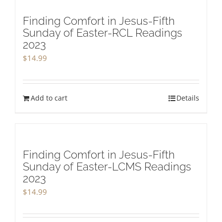
Finding Comfort in Jesus-Fifth
Sunday of Easter-RCL Readings
2023
$
14.99
Add to cart
Details
Finding Comfort in Jesus-Fifth
Sunday of Easter-LCMS Readings
2023
$
14.99