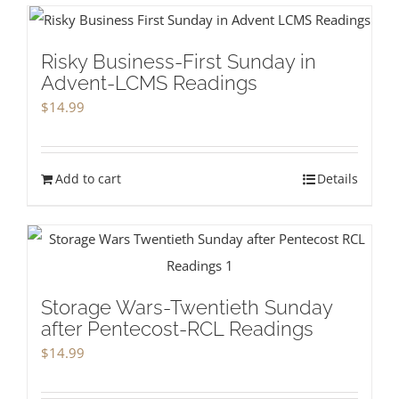
Risky Business-First Sunday in
Advent-LCMS Readings
$
14.99
Add to cart
Details
Storage Wars-Twentieth Sunday
after Pentecost-RCL Readings
$
14.99