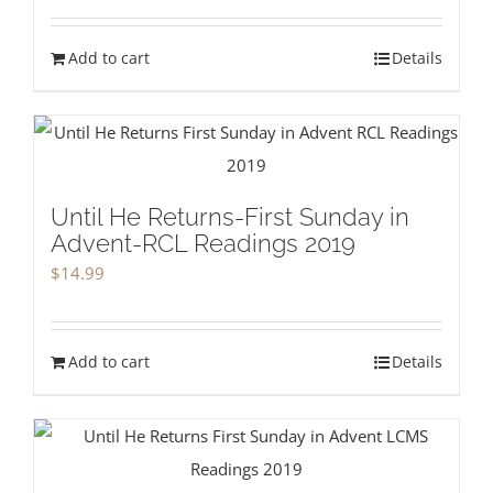
Add to cart
Details
Until He Returns-First Sunday in
Advent-RCL Readings 2019
$
14.99
Add to cart
Details