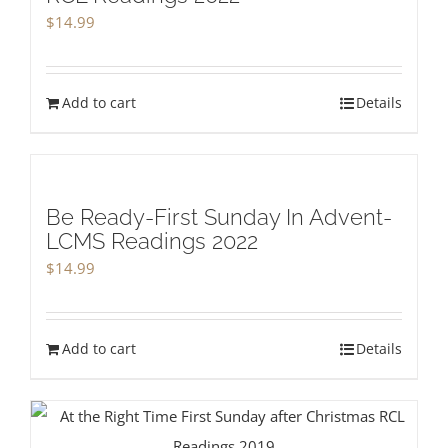
$
14.99
Add to cart
Details
Be Ready-First Sunday In Advent-
LCMS Readings 2022
$
14.99
Add to cart
Details