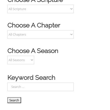
Choose A Chapter
Choose A Season
Keyword Search