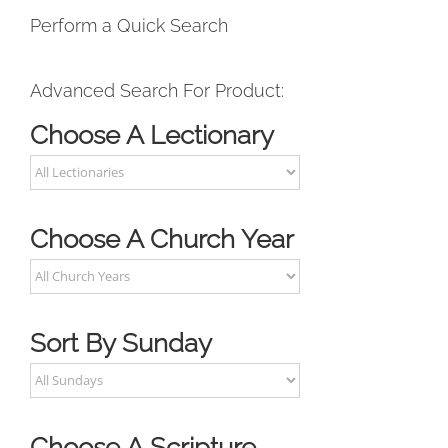
Perform a Quick Search
Advanced Search For Product:
Choose A Lectionary
Choose A Church Year
Sort By Sunday
Choose A Scripture