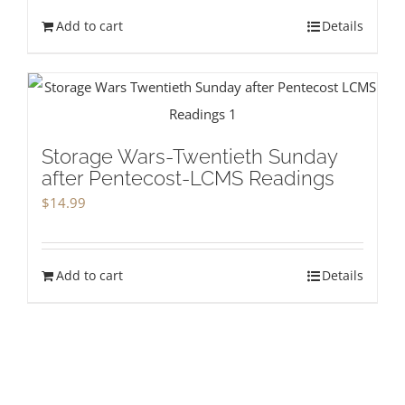
Add to cart
Details
Storage Wars-Twentieth Sunday
after Pentecost-LCMS Readings
$
14.99
Add to cart
Details