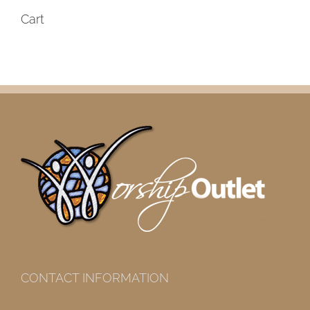
Cart
CONTACT INFORMATION