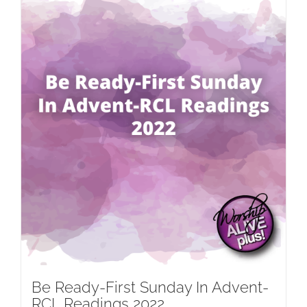
Be Ready-First Sunday In Advent-
RCL Readings 2022