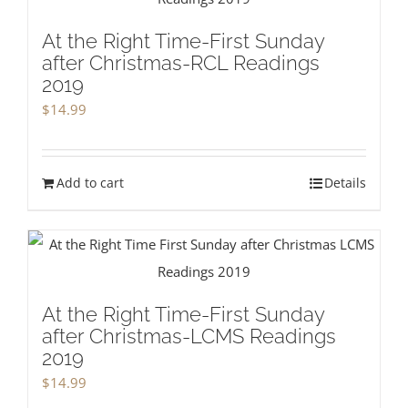
At the Right Time-First Sunday
after Christmas-RCL Readings
2019
$
14.99
Add to cart
Details
At the Right Time-First Sunday
after Christmas-LCMS Readings
2019
$
14.99