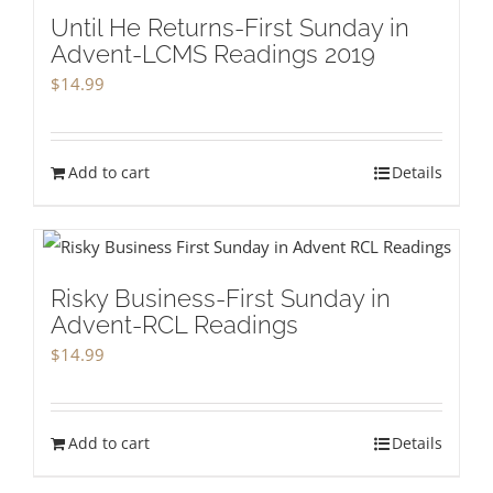
Until He Returns-First Sunday in
Advent-LCMS Readings 2019
$
14.99
Add to cart
Details
Risky Business-First Sunday in
Advent-RCL Readings
$
14.99
Add to cart
Details