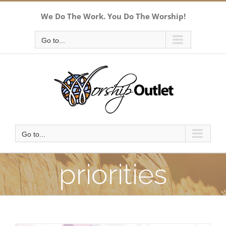
Skip
We Do The Work. You Do The Worship!
to
content
Go to...
Go to...
priorities