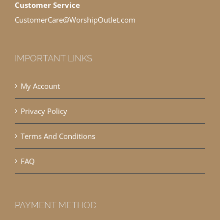
Customer Service
CustomerCare@WorshipOutlet.com
IMPORTANT LINKS
My Account
Privacy Policy
Terms And Conditions
FAQ
PAYMENT METHOD