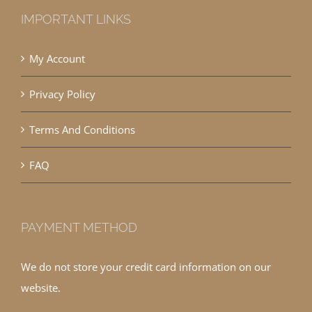
IMPORTANT LINKS
My Account
Privacy Policy
Terms And Conditions
FAQ
PAYMENT METHOD
We do not store your credit card information on our
website.