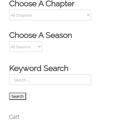
Choose A Chapter
Choose A Season
Keyword Search
Cart