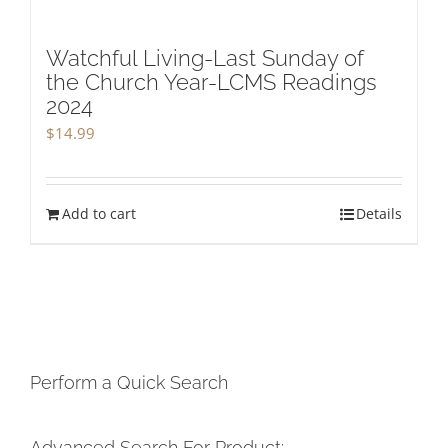
Watchful Living-Last Sunday of
the Church Year-LCMS Readings
2024
$
14.99
Add to cart
Details
Perform a Quick Search
Advanced Search For Product: