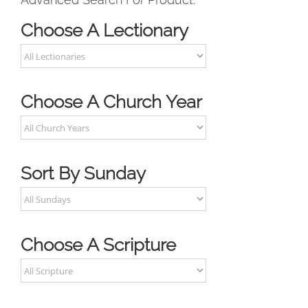
Choose A Lectionary
Choose A Church Year
Sort By Sunday
Choose A Scripture