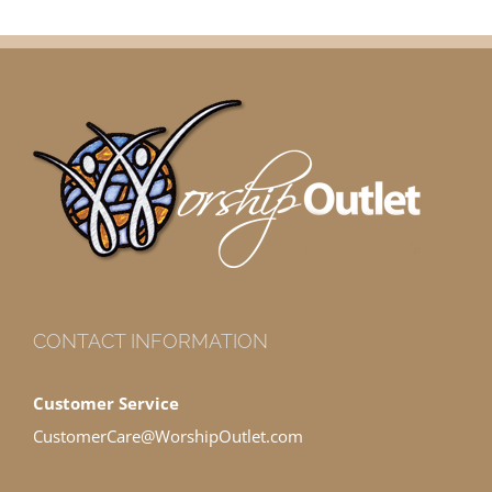
CONTACT INFORMATION
Customer Service
CustomerCare@WorshipOutlet.com