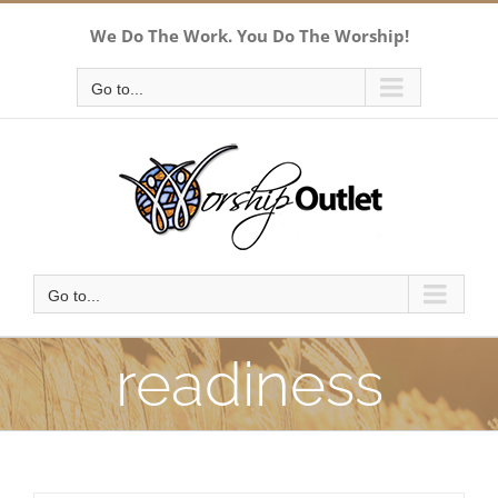
Skip
We Do The Work. You Do The Worship!
to
content
Go to...
Go to...
readiness