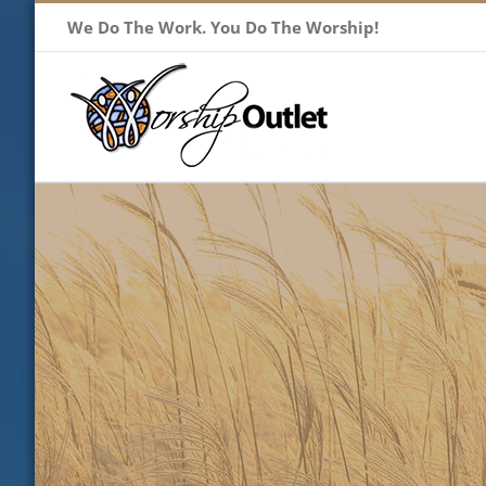
Skip
We Do The Work. You Do The Worship!
to
content