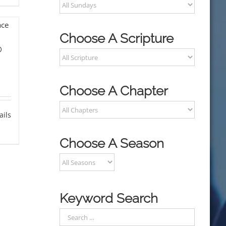
Choose A Scripture
o
Choose A Chapter
ails
Choose A Season
Keyword Search