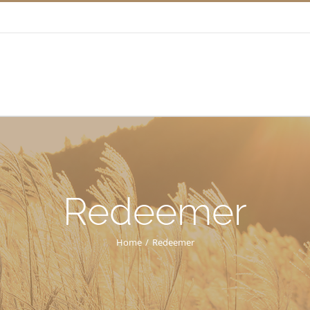
Redeemer
Home
/
Redeemer