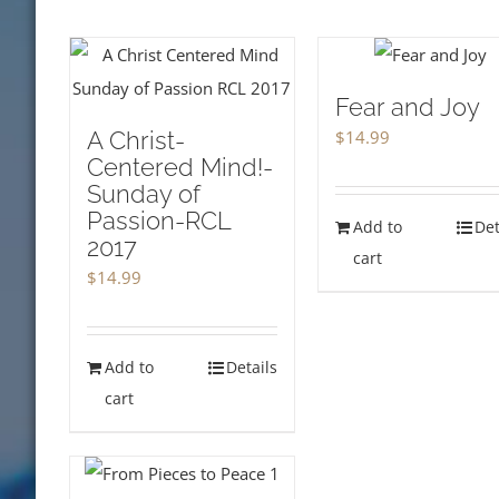
Fear and Joy
A Christ-
$
14.99
Centered Mind!-
Sunday of
Passion-RCL
Add to
Det
2017
cart
$
14.99
Add to
Details
cart