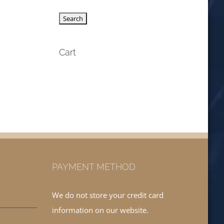
Cart
PAYMENT METHOD
We do not store your credit card
information on our website.