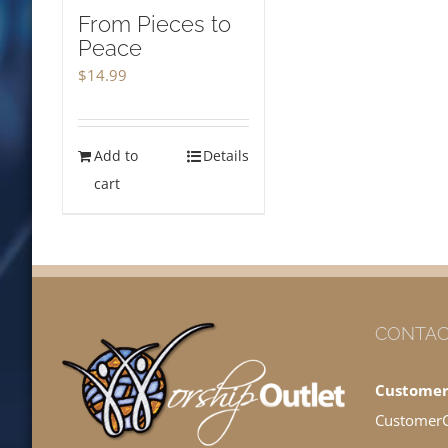
From Pieces to
Peace
$
14.99
Add to
Details
cart
CONTAC
Customer
Customer