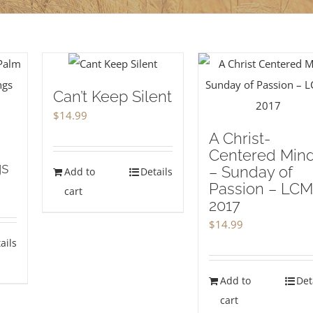
Can’t Keep Silent
$
14.99
A Christ-
Centered Mind
gs
– Sunday of
Add to
Details
Passion – LC
cart
2017
$
14.99
ails
Add to
Det
cart