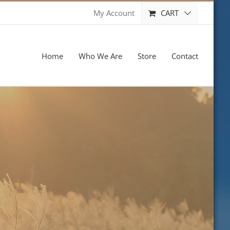
CART
My Account
Home
Who We Are
Store
Contact