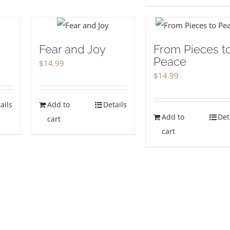
Fear and Joy
From Pieces t
Peace
$
14.99
$
14.99
ails
Add to
Details
Add to
Det
cart
cart