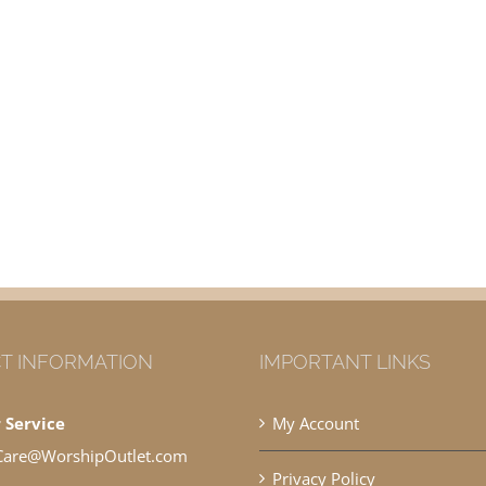
T INFORMATION
IMPORTANT LINKS
 Service
My Account
Care@WorshipOutlet.com
Privacy Policy