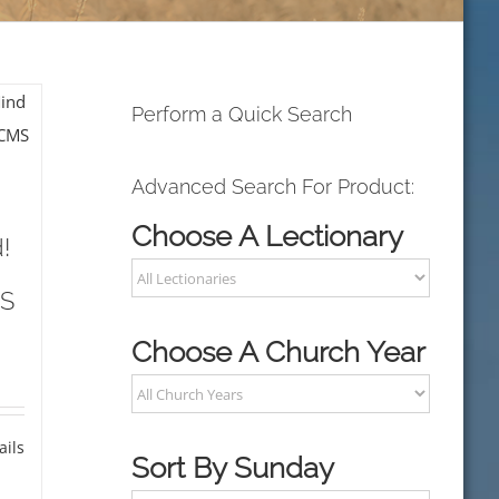
Perform a Quick Search
Advanced Search For Product:
Choose A Lectionary
!
MS
Choose A Church Year
ails
Sort By Sunday