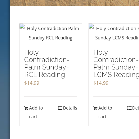
Holy
Holy
Contradiction-
Contradiction-
Palm Sunday-
Palm Sunday-
RCL Reading
LCMS Readin
$
14.99
$
14.99
Add to
Details
Add to
Det
cart
cart