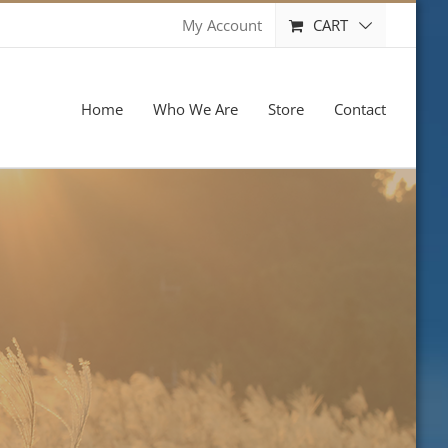
CART
My Account
Home
Who We Are
Store
Contact