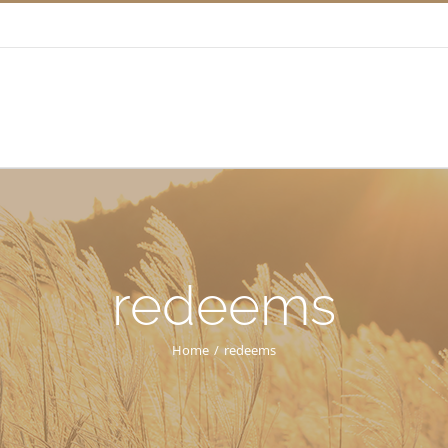
redeems
Home
/
redeems