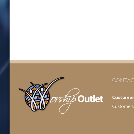
CONTAC
Customer
Customer