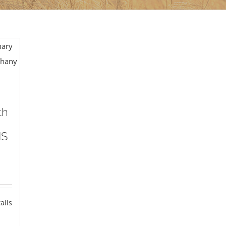
th
MS
ails