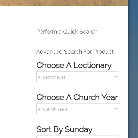
Perform a Quick Search
Advanced Search For Product:
Choose A Lectionary
Choose A Church Year
Sort By Sunday