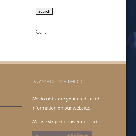
Cart
PAYMENT METHOD
We do not store your credit card
information on our website.
We use stripe to power our cart.