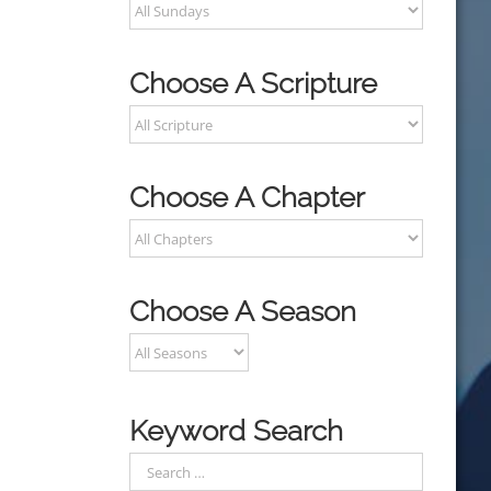
Choose A Scripture
Choose A Chapter
Choose A Season
Keyword Search