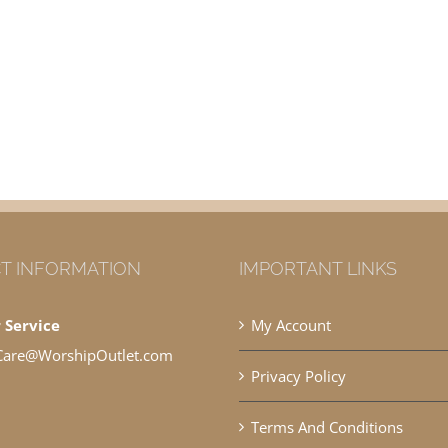
T INFORMATION
IMPORTANT LINKS
 Service
My Account
Care@WorshipOutlet.com
Privacy Policy
Terms And Conditions