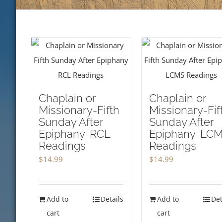
Chaplain or
Chaplain or
Missionary-Fifth
Missionary-Fif
Sunday After
Sunday After
Epiphany-RCL
Epiphany-LC
Readings
Readings
$
14.99
$
14.99
Add to
Details
Add to
Det
cart
cart