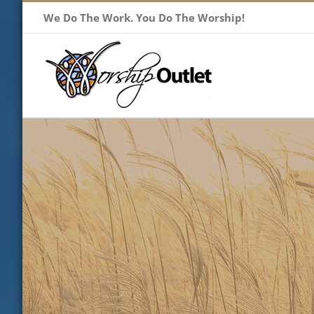
Skip
We Do The Work. You Do The Worship!
to
content