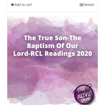
Add to cart
Details