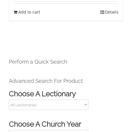
Add to cart
Details
Perform a Quick Search
Advanced Search For Product:
Choose A Lectionary
Choose A Church Year