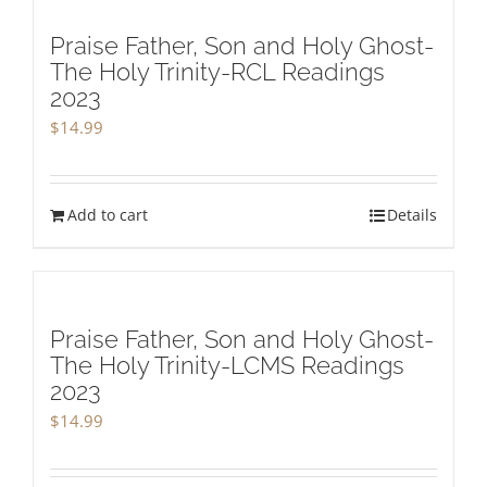
Praise Father, Son and Holy Ghost-
The Holy Trinity-RCL Readings
2023
$
14.99
Add to cart
Details
Praise Father, Son and Holy Ghost-
The Holy Trinity-LCMS Readings
2023
$
14.99