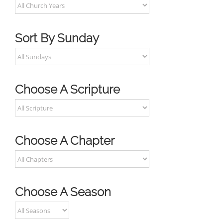
Sort By Sunday
Choose A Scripture
Choose A Chapter
Choose A Season