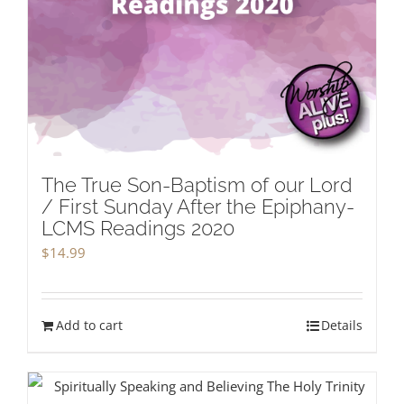
The True Son-Baptism of our Lord
/ First Sunday After the Epiphany-
LCMS Readings 2020
$
14.99
Add to cart
Details