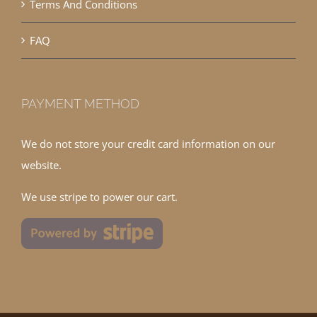
Terms And Conditions
FAQ
PAYMENT METHOD
We do not store your credit card information on our
website.
We use stripe to power our cart.