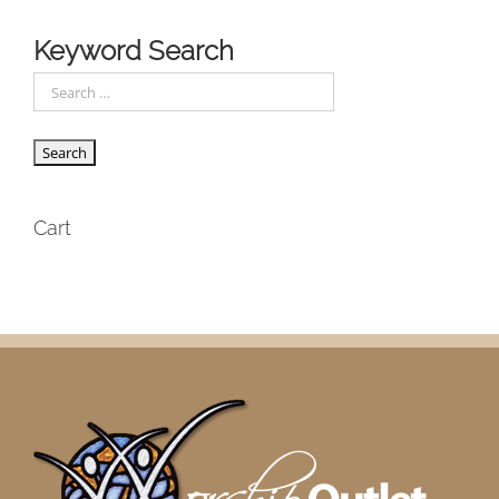
Keyword Search
Cart