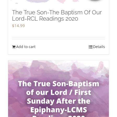
The True Son-The Baptism Of Our
Lord-RCL Readings 2020
$
14.99
Add to cart
Details