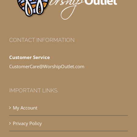
CONTACT INFORMATION
Customer Service
CustomerCare@WorshipOutlet.com
IMPORTANT LINKS
My Account
Privacy Policy