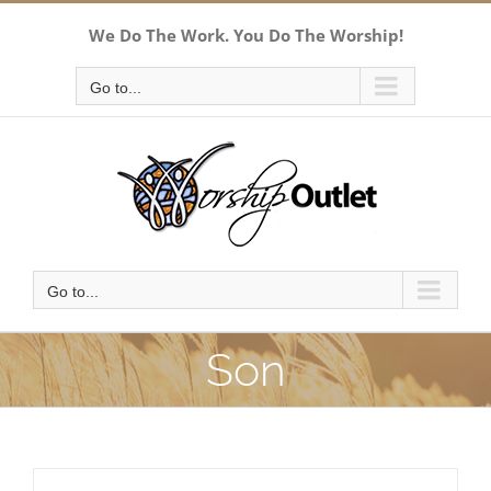
Skip
We Do The Work. You Do The Worship!
to
content
Go to...
Go to...
Son