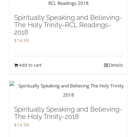
Spiritually Speaking and Believing-
The Holy Trinity-RCL Readings-
2018
$
14.99
Add to cart
Details
Spiritually Speaking and Believing-
The Holy Trinity-2018
$
14.99