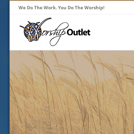
Skip
We Do The Work. You Do The Worship!
to
content