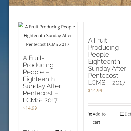
A Fruit-
Producing
People –
A Fruit-
Eighteenth
Producing
Sunday After
People –
Pentecost –
Eighteenth
LCMS – 2017
Sunday After
$
14.99
Pentecost –
LCMS- 2017
$
14.99
Add to
Det
cart