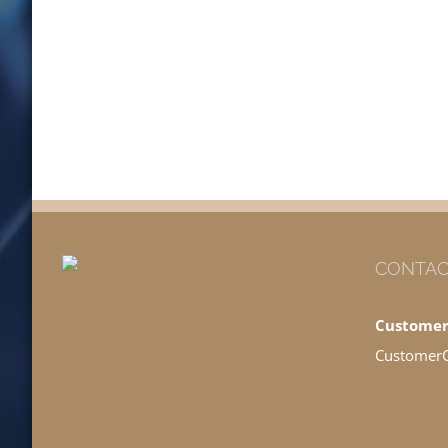
CONTAC
Customer
Customer