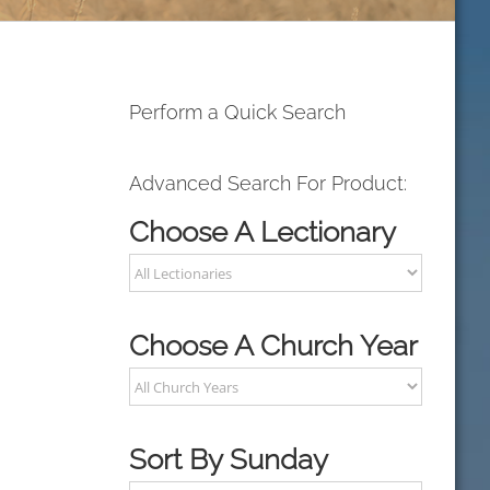
Perform a Quick Search
Advanced Search For Product:
Choose A Lectionary
Choose A Church Year
Sort By Sunday