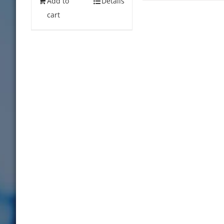
Add to
Details
cart