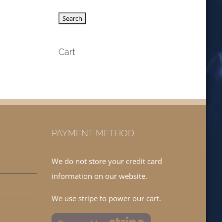
Cart
PAYMENT METHOD
We do not store your credit card
information on our website.
We use stripe to power our cart.