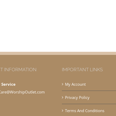
T INFORMATION
IMPORTANT LINKS
 Service
My Account
Care@WorshipOutlet.com
Privacy Policy
Terms And Conditions