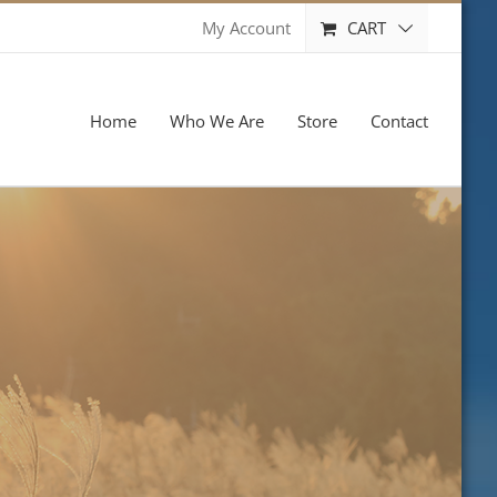
CART
My Account
Home
Who We Are
Store
Contact