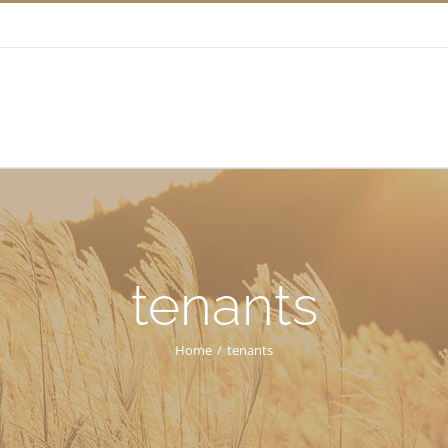
tenants
Home
/
tenants