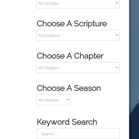
Choose A Scripture
Choose A Chapter
Choose A Season
Keyword Search