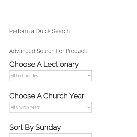
Perform a Quick Search
Advanced Search For Product:
Choose A Lectionary
Choose A Church Year
Sort By Sunday