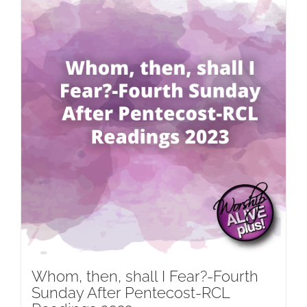
Whom, then, shall I Fear?-Fourth
Sunday After Pentecost-RCL