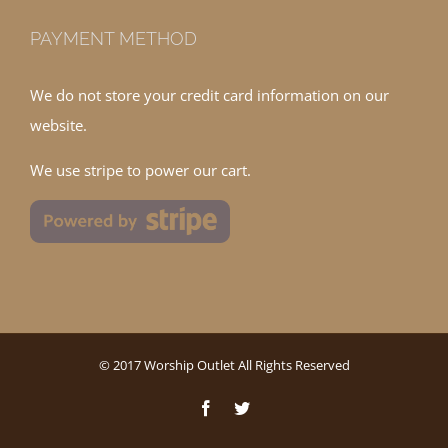
PAYMENT METHOD
We do not store your credit card information on our
website.
We use stripe to power our cart.
© 2017 Worship Outlet All Rights Reserved
Facebook
Twitter