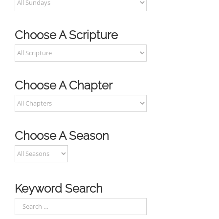
Choose A Scripture
Choose A Chapter
Choose A Season
Keyword Search