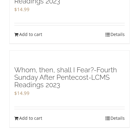
Readings 2023
$
14.99
Add to cart
Details
Whom, then, shall I Fear?-Fourth
Sunday After Pentecost-LCMS
Readings 2023
$
14.99
Add to cart
Details