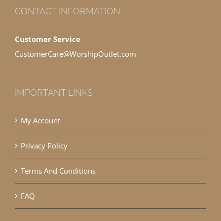
CONTACT INFORMATION
Customer Service
CustomerCare@WorshipOutlet.com
IMPORTANT LINKS
My Account
Privacy Policy
Terms And Conditions
FAQ