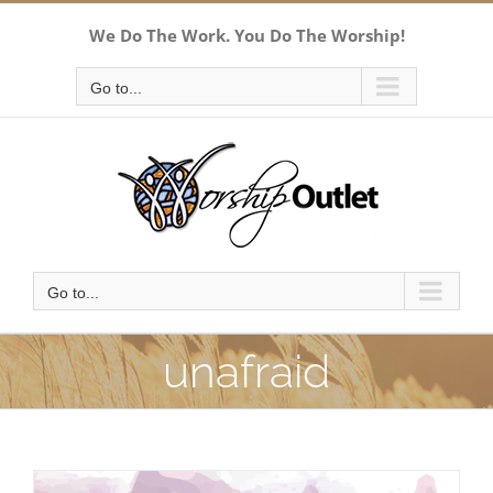
Skip
We Do The Work. You Do The Worship!
to
content
Go to...
Go to...
unafraid