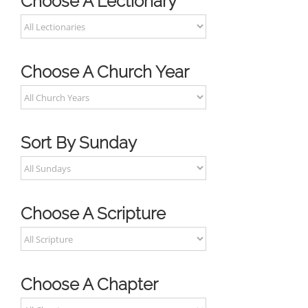
Choose A Lectionary
Choose A Church Year
Sort By Sunday
Choose A Scripture
Choose A Chapter