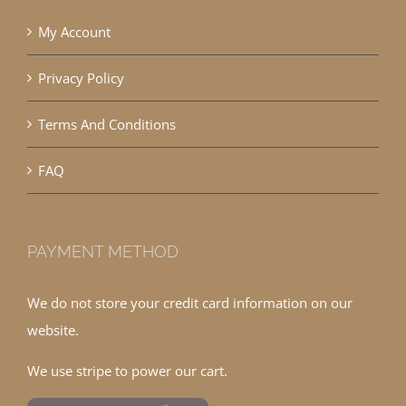
My Account
Privacy Policy
Terms And Conditions
FAQ
PAYMENT METHOD
We do not store your credit card information on our
website.
We use stripe to power our cart.