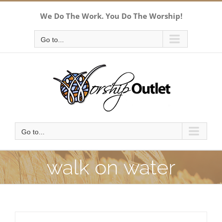
Skip
We Do The Work. You Do The Worship!
to
content
Go to...
Go to...
walk on water