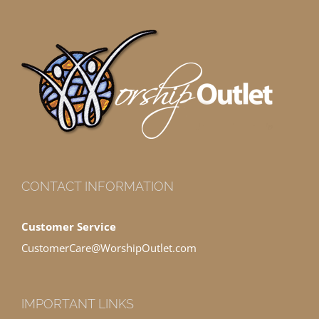
CONTACT INFORMATION
Customer Service
CustomerCare@WorshipOutlet.com
IMPORTANT LINKS