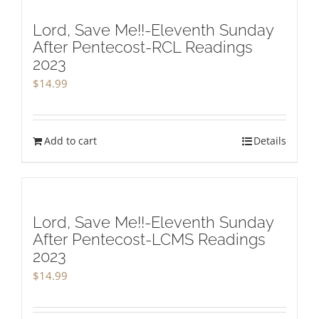
Lord, Save Me!!-Eleventh Sunday
After Pentecost-RCL Readings
2023
$
14.99
Add to cart
Details
Lord, Save Me!!-Eleventh Sunday
After Pentecost-LCMS Readings
2023
$
14.99