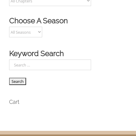
Choose A Season
Keyword Search
Cart