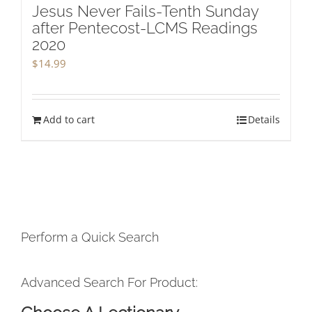
Jesus Never Fails-Tenth Sunday
after Pentecost-LCMS Readings
2020
$
14.99
Add to cart
Details
Perform a Quick Search
Advanced Search For Product: