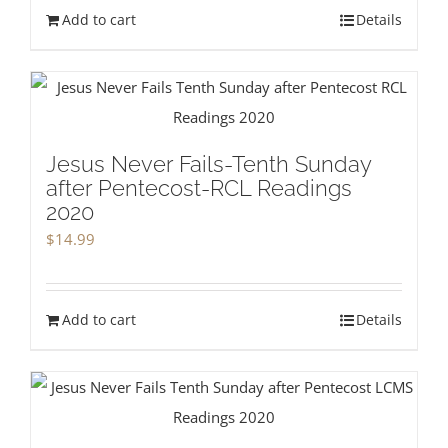
Add to cart
Details
Jesus Never Fails-Tenth Sunday
after Pentecost-RCL Readings
2020
$
14.99
Add to cart
Details