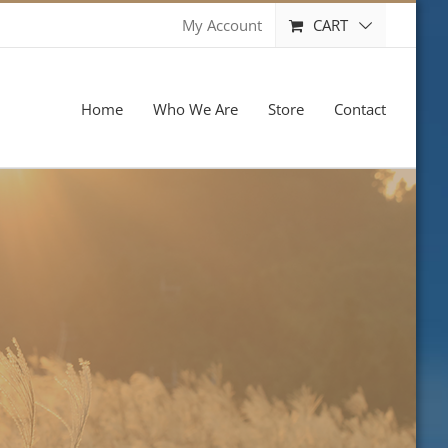
CART
My Account
Home
Who We Are
Store
Contact