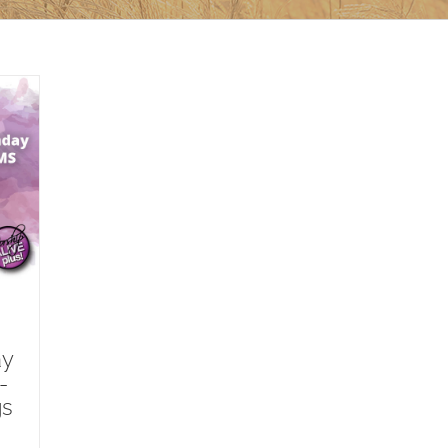
ay
-
gs