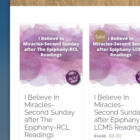
Sale!
I Believe In
I Believe In
Miracles-
Miracles-
Second Sunday
Second Sund
after The
after Epiphany
Epiphany-RCL
LCMS Readin
Readings
Original
Current
$
0.00
$
14.99