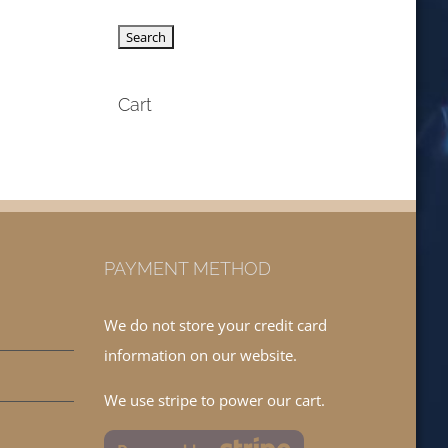
Cart
PAYMENT METHOD
We do not store your credit card
information on our website.
We use stripe to power our cart.