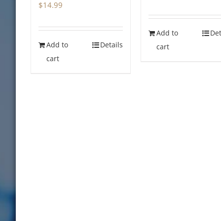
$
14.99
price
price
was:
is:
Add to
Det
$14.99.
$0.00.
Add to
Details
cart
cart