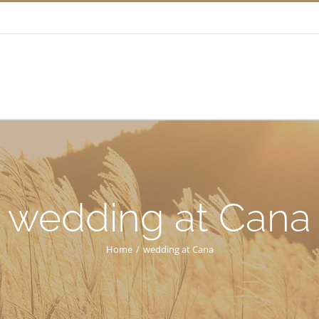
wedding at Cana
Home
/
wedding at Cana