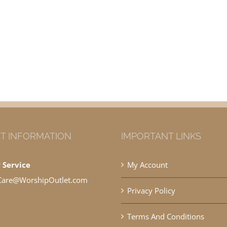
T INFORMATION
IMPORTANT LINKS
 Service
My Account
Care@WorshipOutlet.com
Privacy Policy
Terms And Conditions