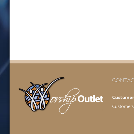
CONTAC
Customer
Customer