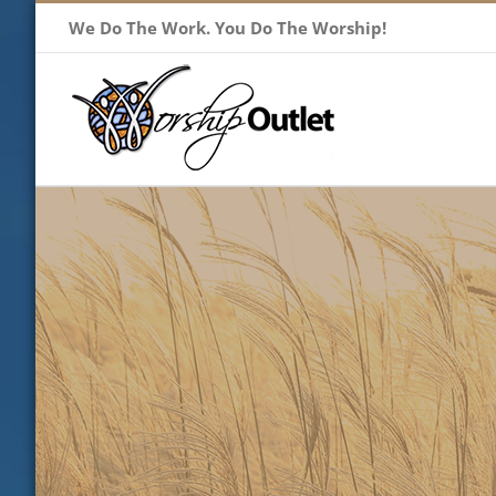
Skip
We Do The Work. You Do The Worship!
to
content