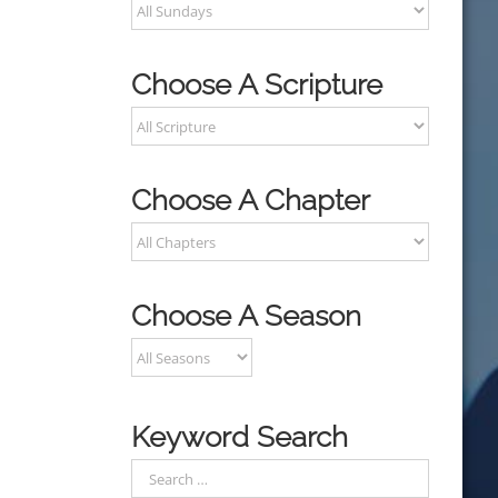
Choose A Scripture
Choose A Chapter
Choose A Season
Keyword Search