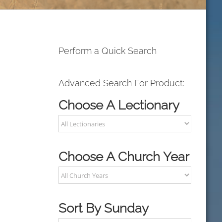
Perform a Quick Search
Advanced Search For Product:
Choose A Lectionary
Choose A Church Year
Sort By Sunday