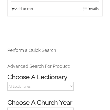
Add to cart
Details
Perform a Quick Search
Advanced Search For Product:
Choose A Lectionary
Choose A Church Year