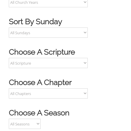
Sort By Sunday
Choose A Scripture
Choose A Chapter
Choose A Season