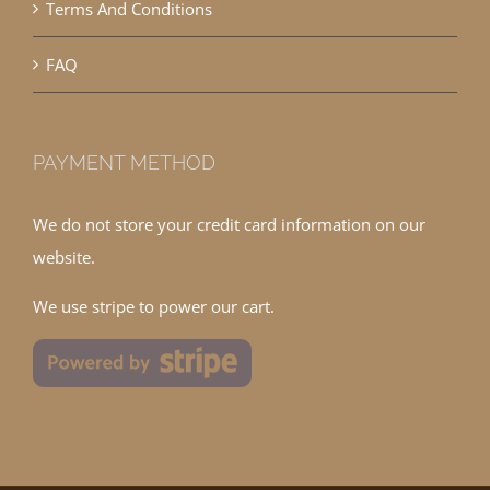
Terms And Conditions
FAQ
PAYMENT METHOD
We do not store your credit card information on our
website.
We use stripe to power our cart.