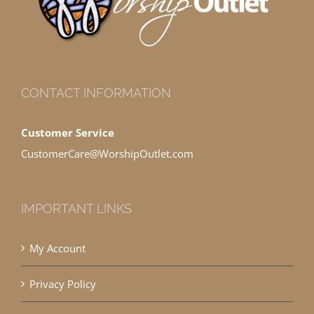
CONTACT INFORMATION
Customer Service
CustomerCare@WorshipOutlet.com
IMPORTANT LINKS
My Account
Privacy Policy