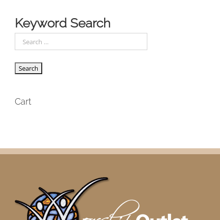
Keyword Search
Cart