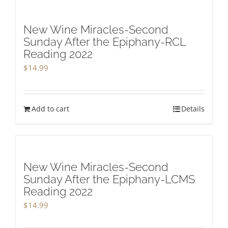
New Wine Miracles-Second
Sunday After the Epiphany-RCL
Reading 2022
$
14.99
Add to cart
Details
New Wine Miracles-Second
Sunday After the Epiphany-LCMS
Reading 2022
$
14.99