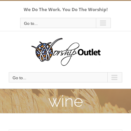
Skip
We Do The Work. You Do The Worship!
to
content
Go to...
Go to...
wine