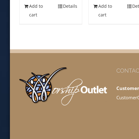
Add to
Details
Add to
Det
cart
cart
CONTAC
Customer
Customer