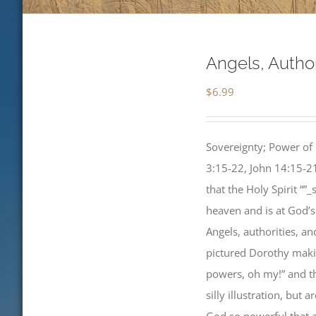
Angels, Autho
$
6.99
Sovereignty; Power of 
3:15-22, John 14:15-21
that the Holy Spirit “”
heaven and is at God’s
Angels, authorities, a
pictured Dorothy makin
powers, oh my!” and th
silly illustration, but