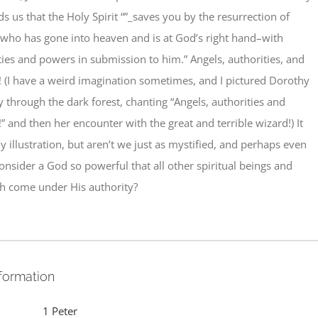
ds us that the Holy Spirit “”_saves you by the resurrection of
2who has gone into heaven and is at God’s right hand–with
ties and powers in submission to him.” Angels, authorities, and
 (I have a weird imagination sometimes, and I pictured Dorothy
through the dark forest, chanting “Angels, authorities and
 and then her encounter with the great and terrible wizard!) It
y illustration, but aren’t we just as mystified, and perhaps even
consider a God so powerful that all other spiritual beings and
h come under His authority?
nformation
1 Peter