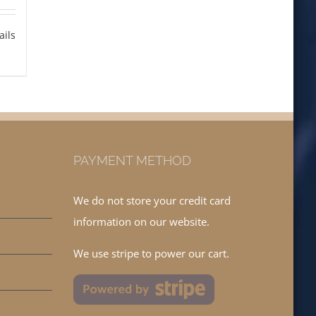
ails
PAYMENT METHOD
We do not store your credit card
information on our website.
We use stripe to power our cart.