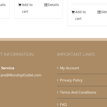
ails
Add to
Details
cart
Add to
Det
cart
T INFORMATION
IMPORTANT LINKS
 Service
My Account
Care@WorshipOutlet.com
Privacy Policy
Terms And Conditions
FAQ