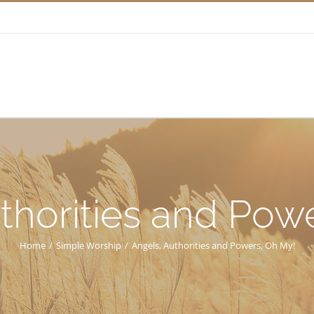
thorities and Pow
Home
/
Simple Worship
/
Angels, Authorities and Powers, Oh My!