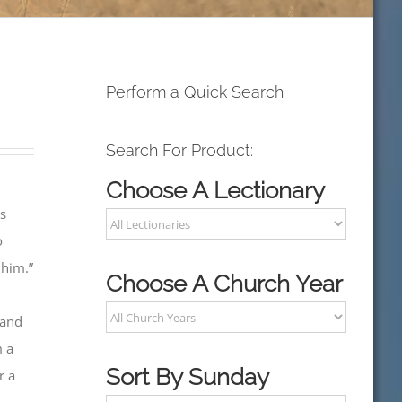
Perform a Quick Search
Search For Product:
Choose A Lectionary
us
o
 him.”
Choose A Church Year
 and
m a
Sort By Sunday
r a