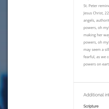
St. Peter remin
Jesus Christ, 2
angels, authori
powers, oh my!
making her way 
powers, oh my!”
may seem a sill
fearful, as we 
powers on eart
Additional i
Scripture