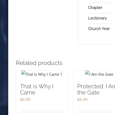
Chapter
Lectionary
Church Year
Related products
That is Why I
Protected: I A
Came
the Gate
$
6.99
$
6.99