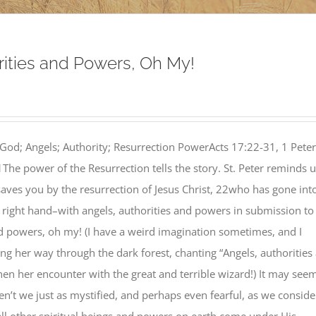
rities and Powers, Oh My!
God; Angels; Authority; Resurrection PowerActs 17:22-31, 1 Peter
The power of the Resurrection tells the story. St. Peter reminds 
_saves you by the resurrection of Jesus Christ, 22who has gone int
 right hand–with angels, authorities and powers in submission to
nd powers, oh my! (I have a weird imagination sometimes, and I
g her way through the dark forest, chanting “Angels, authorities
en her encounter with the great and terrible wizard!) It may see
 aren’t we just as mystified, and perhaps even fearful, as we conside