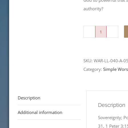
God so powerful that a
authority?
Angels,
Authorities
and
SKU:
WAR-LL-040-A-0
Powers,
Category:
Simple Wors
Oh
My!
quantity
Description
Description
Additional information
Sovereignty; P
31, 1 Peter 3:1