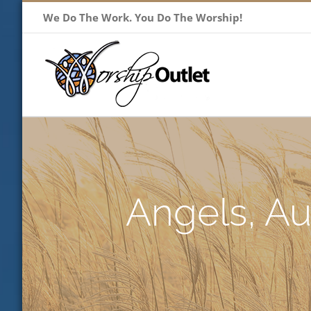
Skip
We Do The Work. You Do The Worship!
to
content
Angels, Au