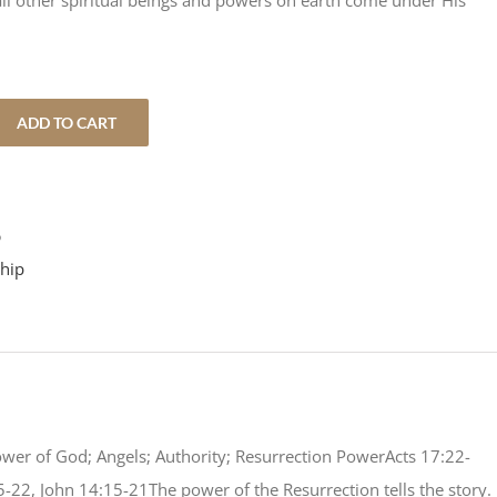
ll other spiritual beings and powers on earth come under His
ADD TO CART
5
hip
ower of God; Angels; Authority; Resurrection PowerActs 17:22-
5-22, John 14:15-21The power of the Resurrection tells the story.