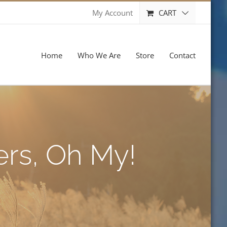
CART
My Account
Home
Who We Are
Store
Contact
ers, Oh My!