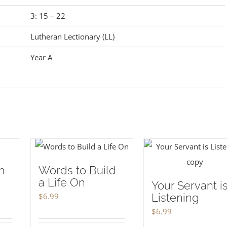
3: 15 – 22
Lutheran Lectionary (LL)
Year A
m
Words to Build
a Life On
Your Servant i
$
6.99
Listening
$
6.99