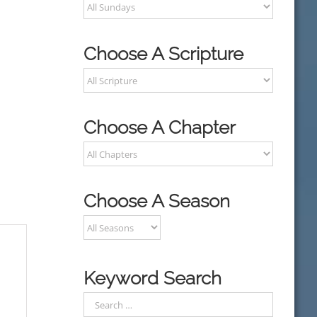
Choose A Scripture
Choose A Chapter
Choose A Season
Keyword Search