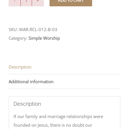
ADD TO CART
Your
Servant
is
SKU:
WAR-RCL-012-B-03
Listening
Category:
Simple Worship
quantity
Description
Additional information
Description
If our family and marriage relationships were
founded on Jesus, there is no doubt our