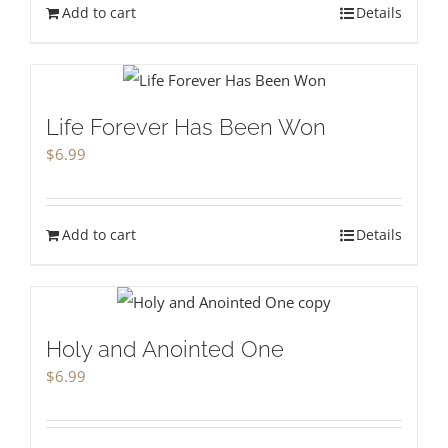
Add to cart
Details
Life Forever Has Been Won
$
6.99
Add to cart
Details
Holy and Anointed One
$
6.99