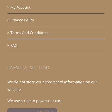
My Account
Privacy Policy
Terms And Conditions
FAQ
PAYMENT METHOD
We do not store your credit card information on our
website.
We use stripe to power our cart.