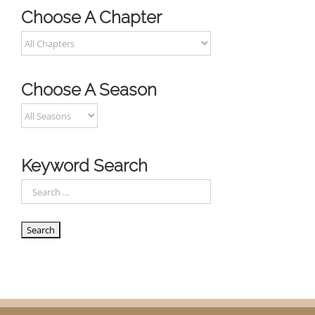
Choose A Chapter
Choose A Season
Keyword Search