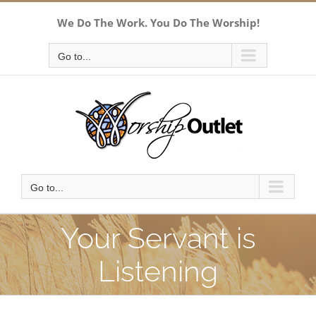
Skip
We Do The Work. You Do The Worship!
to
content
Go to...
Go to...
Your Servant is
Listening