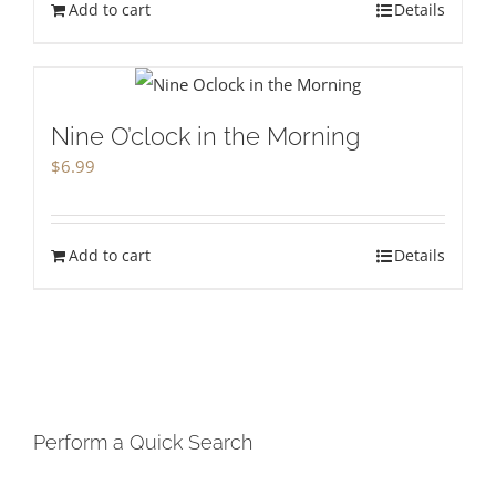
Add to cart
Details
Nine O’clock in the Morning
$
6.99
Add to cart
Details
Perform a Quick Search