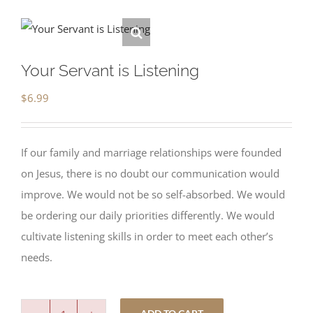
Your Servant is Listening
$
6.99
If our family and marriage relationships were founded
on Jesus, there is no doubt our communication would
improve. We would not be so self-absorbed. We would
be ordering our daily priorities differently. We would
cultivate listening skills in order to meet each other’s
needs.