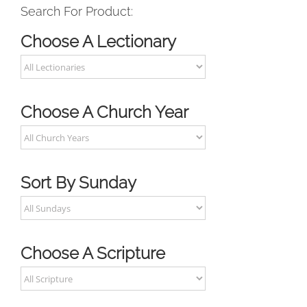
Search For Product:
Choose A Lectionary
Choose A Church Year
Sort By Sunday
Choose A Scripture