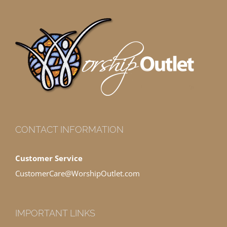
CONTACT INFORMATION
Customer Service
CustomerCare@WorshipOutlet.com
IMPORTANT LINKS