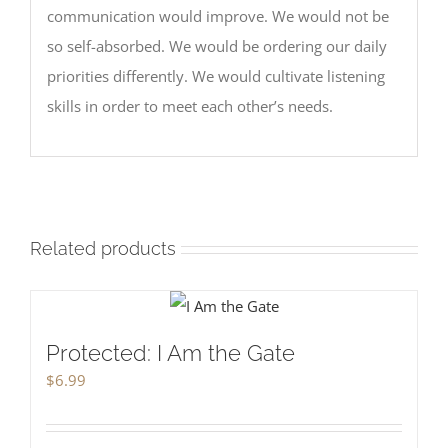
communication would improve. We would not be
so self-absorbed. We would be ordering our daily
priorities differently. We would cultivate listening
skills in order to meet each other’s needs.
Related products
Protected: I Am the Gate
$
6.99