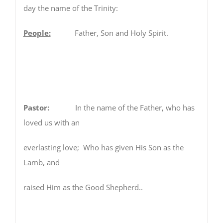
day the name of the Trinity:
People:
Father, Son and Holy Spirit.
Pastor:
In the name of the Father, who has
loved us with an
everlasting love; Who has given His Son as the
Lamb, and
raised Him as the Good Shepherd..