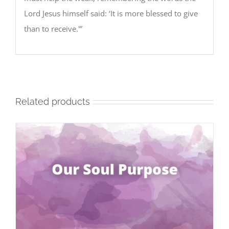
Lord Jesus himself said: ‘It is more blessed to give
than to receive.'”
Related products