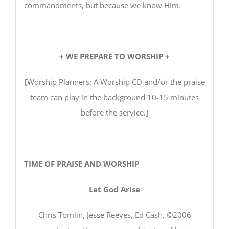
commandments, but because we know Him.
+ WE PREPARE TO WORSHIP +
[Worship Planners: A Worship CD and/or the praise
team can play in the background 10-15 minutes
before the service.]
TIME OF PRAISE AND WORSHIP
Let God Arise
Chris Tomlin, Jesse Reeves, Ed Cash, ©2006