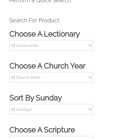
Perform a Quick Search
Search For Product:
Choose A Lectionary
Choose A Church Year
Sort By Sunday
Choose A Scripture