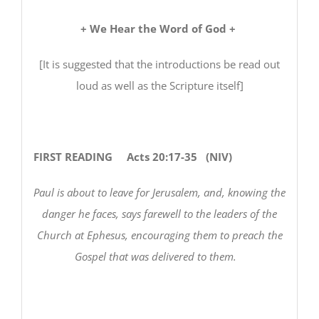
+ We Hear the Word of God +
[It is suggested that the introductions be read out
loud as well as the Scripture itself]
FIRST READING
Acts 20:17-35 (NIV)
Paul is about to leave for Jerusalem, and, knowing the
danger he faces, says farewell to the leaders of the
Church at Ephesus, encouraging them to preach the
Gospel that was delivered to them.