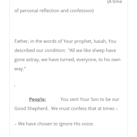
(A time
of personal reflection and confession)
Father, in the words of Your prophet, Isaiah, You
described our condition: “All we like sheep have
gone astray, we have turned, everyone, to his own
way.”
People:
You sent Your Son to be our
Good Shepherd. We must confess that at times –
– We have chosen to ignore His voice.