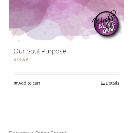
Our Soul Purpose
$
14.99
Add to cart
Details