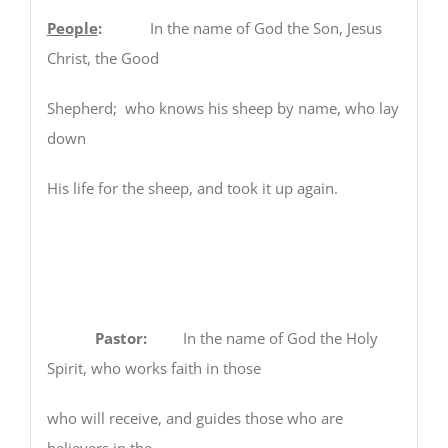
People
:
In the name of God the Son, Jesus
Christ, the Good
Shepherd; who knows his sheep by name, who lay
down
His life for the sheep, and took it up again.
Pastor:
In the name of God the Holy
Spirit, who works faith in those
who will receive, and guides those who are
believers in the