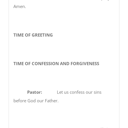
Amen.
TIME OF GREETING
TIME OF CONFESSION AND FORGIVENESS
Pastor:
Let us confess our sins
before God our Father.