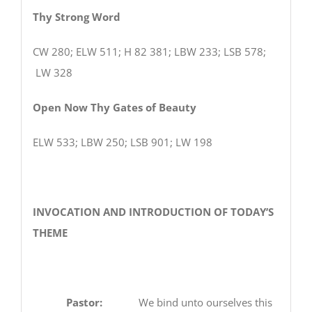
Thy Strong Word
CW 280; ELW 511; H 82 381; LBW 233; LSB 578;
LW 328
Open Now Thy Gates of Beauty
ELW 533; LBW 250; LSB 901; LW 198
INVOCATION AND INTRODUCTION OF TODAY’S
THEME
Pastor:
We bind unto ourselves this