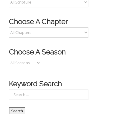
Choose A Chapter
Choose A Season
Keyword Search