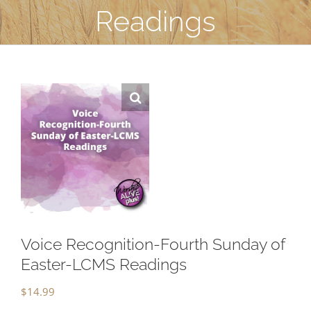
Readings
Voice Recognition-Fourth Sunday of
Easter-LCMS Readings
$
14.99