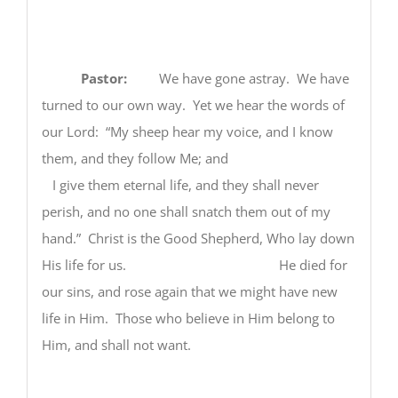
Pastor:
We have gone astray. We have
turned to our own way. Yet we hear the words of
our Lord: “My sheep hear my voice, and I know
them, and they follow Me; and
I give them eternal life, and they shall never
perish, and no one shall snatch them out of my
hand.” Christ is the Good Shepherd, Who lay down
His life for us. He died for
our sins, and rose again that we might have new
life in Him. Those who believe in Him belong to
Him, and shall not want.