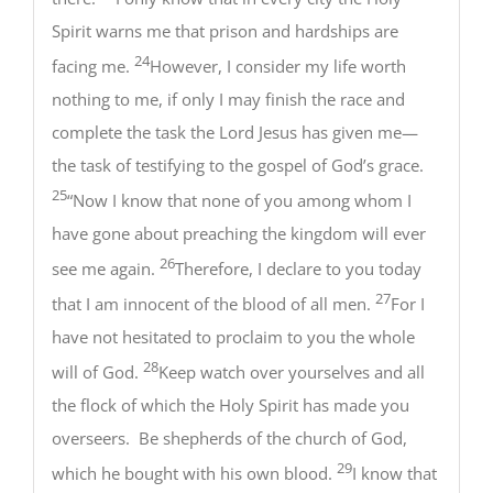
Spirit warns me that prison and hardships are
24
facing me.
However, I consider my life worth
nothing to me, if only I may finish the race and
complete the task the Lord Jesus has given me—
the task of testifying to the gospel of God’s grace.
25
“Now I know that none of you among whom I
have gone about preaching the kingdom will ever
26
see me again.
Therefore, I declare to you today
27
that I am innocent of the blood of all men.
For I
have not hesitated to proclaim to you the whole
28
will of God.
Keep watch over yourselves and all
the flock of which the Holy Spirit has made you
overseers. Be shepherds of the church of God,
29
which he bought with his own blood.
I know that