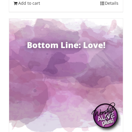
Add to cart
Details