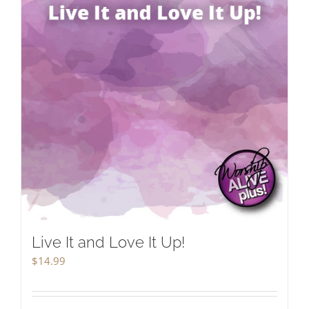
Live It and Love It Up!
$
14.99