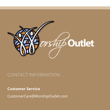
CONTACT INFORMATION
Customer Service
CustomerCare@WorshipOutlet.com