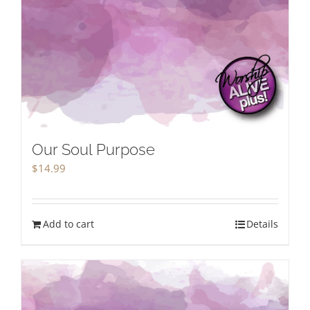
Our Soul Purpose
$
14.99
Add to cart
Details