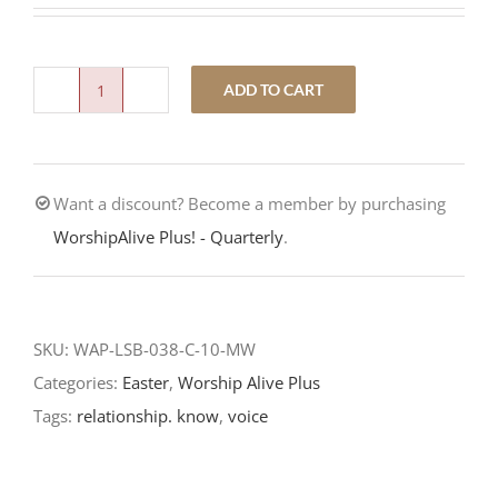
ADD TO CART
Voice
Recognition-
Fourth
Want a discount? Become a member by purchasing
Sunday
WorshipAlive Plus! - Quarterly
.
of
Easter-
LCMS
Readings
SKU:
WAP-LSB-038-C-10-MW
quantity
Categories:
Easter
,
Worship Alive Plus
Tags:
relationship. know
,
voice