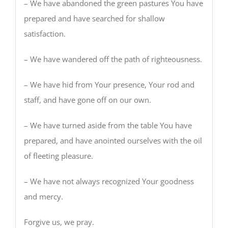
– We have abandoned the green pastures You have
prepared and have searched for shallow
satisfaction.
– We have wandered off the path of righteousness.
– We have hid from Your presence, Your rod and
staff, and have gone off on our own.
– We have turned aside from the table You have
prepared, and have anointed ourselves with the oil
of fleeting pleasure.
– We have not always recognized Your goodness
and mercy.
Forgive us, we pray.