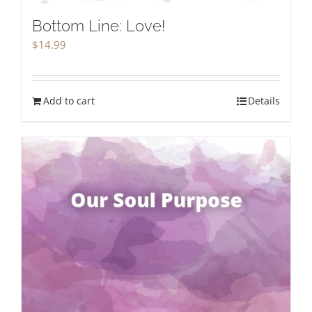
Bottom Line: Love!
$
14.99
Add to cart
Details