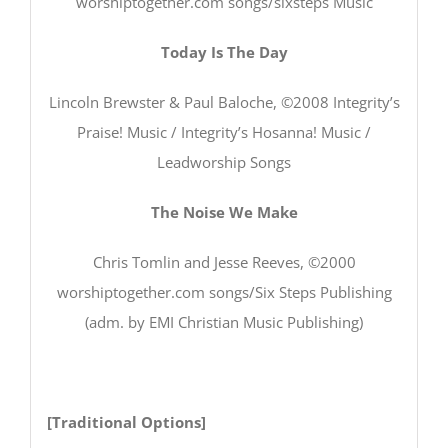
worshiptogether.com songs/sixsteps Music
Today Is The Day
Lincoln Brewster & Paul Baloche, ©2008 Integrity’s
Praise! Music / Integrity’s Hosanna! Music /
Leadworship Songs
The Noise We Make
Chris Tomlin and Jesse Reeves, ©2000
worshiptogether.com songs/Six Steps Publishing
(adm. by EMI Christian Music Publishing)
[Traditional Options]