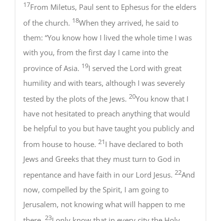
17
From Miletus, Paul sent to Ephesus for the elders
18
of the church.
When they arrived, he said to
them: “You know how I lived the whole time I was
with you, from the first day I came into the
19
province of Asia.
I served the Lord with great
humility and with tears, although I was severely
20
tested by the plots of the Jews.
You know that I
have not hesitated to preach anything that would
be helpful to you but have taught you publicly and
21
from house to house.
I have declared to both
Jews and Greeks that they must turn to God in
22
repentance and have faith in our Lord Jesus.
And
now, compelled by the Spirit, I am going to
Jerusalem, not knowing what will happen to me
23
there.
I only know that in every city the Holy