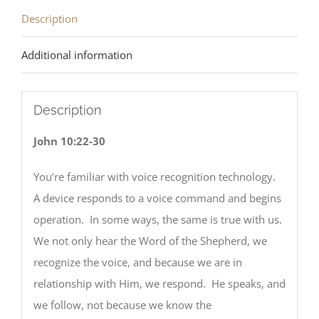
Description
Additional information
Description
John 10:22-30
You’re familiar with voice recognition technology.
A device responds to a voice command and begins
operation. In some ways, the same is true with us.
We not only hear the Word of the Shepherd, we
recognize the voice, and because we are in
relationship with Him, we respond. He speaks, and
we follow, not because we know the