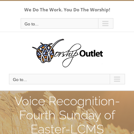
Skip
We Do The Work. You Do The Worship!
to
content
Go to...
Go to...
Voice Recognition-
Fourth Sunday of
Easter-LCMS