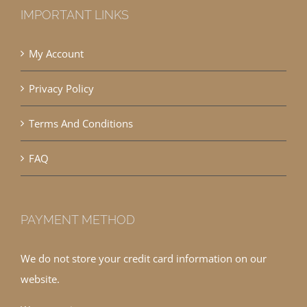
IMPORTANT LINKS
My Account
Privacy Policy
Terms And Conditions
FAQ
PAYMENT METHOD
We do not store your credit card information on our
website.