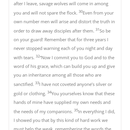
after I leave, savage wolves will come in among
30
you and will not spare the flock.
Even from your
own number men will arise and distort the truth in
31
order to draw away disciples after them.
So be
on your guard! Remember that for three years I
never stopped warning each of you night and day
32
with tears.
“Now I commit you to God and to the
word of his grace, which can build you up and give
you an inheritance among all those who are
33
sanctified.
I have not coveted anyone’s silver or
34
gold or clothing.
You yourselves know that these
hands of mine have supplied my own needs and
35
the needs of my companions.
In everything I did,
I showed you that by this kind of hard work we
must help the weak, remembering the words the