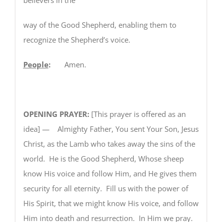
way of the Good Shepherd, enabling them to
recognize the Shepherd’s voice.
People
:
Amen.
OPENING PRAYER:
[This prayer is offered as an
idea] — Almighty Father, You sent Your Son, Jesus
Christ, as the Lamb who takes away the sins of the
world. He is the Good Shepherd, Whose sheep
know His voice and follow Him, and He gives them
security for all eternity. Fill us with the power of
His Spirit, that we might know His voice, and follow
Him into death and resurrection. In Him we pray.