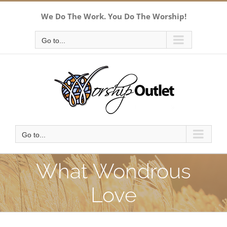
Skip
We Do The Work. You Do The Worship!
to
content
Go to...
Go to...
What Wondrous
Love