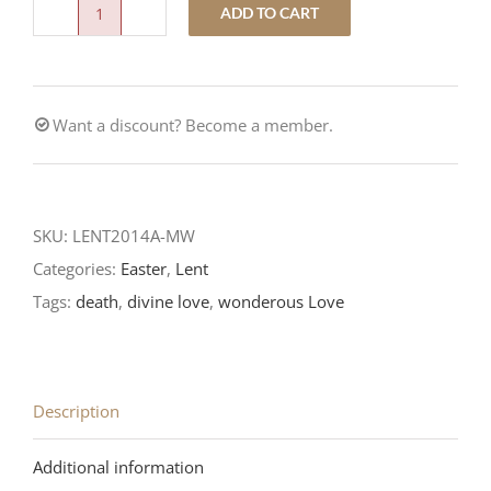
ADD TO CART
What
Wondrous
Love
Want a discount? Become a member.
quantity
SKU:
LENT2014A-MW
Categories:
Easter
,
Lent
Tags:
death
,
divine love
,
wonderous Love
Description
Additional information