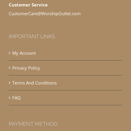
Customer Service
CustomerCare@WorshipOutlet.com
IMPORTANT LINKS
My Account
Privacy Policy
Terms And Conditions
FAQ
PAYMENT METHOD