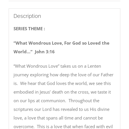
Description
SERIES THEME :
“What Wondrous Love, For God so Loved the
World…” John 3:16
“What Wondrous Love” takes us on a Lenten
journey exploring how deep the love of our Father
is. We hear that God loves the world, we see this
embodied in Jesus’ death on the cross, we taste it
on our lips at communion. Throughout the
scriptures our Lord has revealed to us His divine
love, a love that spans all time and cannot be
overcome. This is a love that when faced with evil