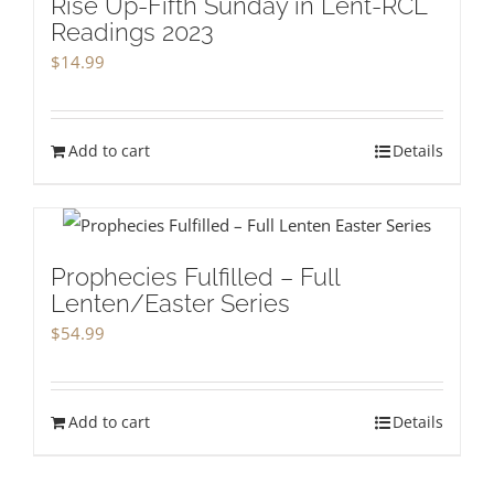
Rise Up-Fifth Sunday in Lent-RCL
Readings 2023
$
14.99
Add to cart
Details
Prophecies Fulfilled – Full
Lenten/Easter Series
$
54.99
Add to cart
Details