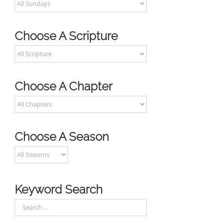
Choose A Scripture
Choose A Chapter
Choose A Season
Keyword Search