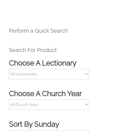
Perform a Quick Search
Search For Product:
Choose A Lectionary
Choose A Church Year
Sort By Sunday