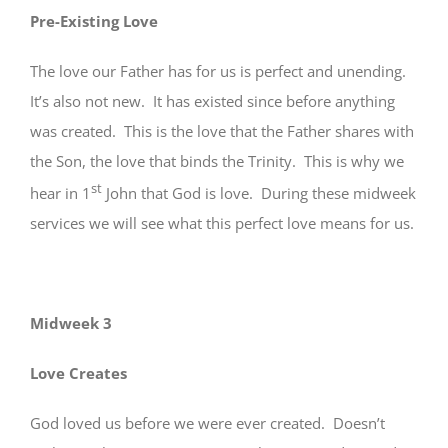
Pre-Existing Love
The love our Father has for us is perfect and unending.
It’s also not new. It has existed since before anything
was created. This is the love that the Father shares with
the Son, the love that binds the Trinity. This is why we
st
hear in 1
John that God is love. During these midweek
services we will see what this perfect love means for us.
Midweek 3
Love Creates
God loved us before we were ever created. Doesn’t