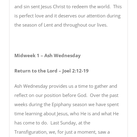
and sin sent Jesus Christ to redeem the world. This
is perfect love and it deserves our attention during
the season of Lent and throughout our lives.
Midweek 1 – Ash Wednesday
Return to the Lord – Joel 2:12-19
Ash Wednesday provides us a time to gather and
reflect on our position before God. Over the past
weeks during the Epiphany season we have spent
time learning about Jesus, who He is and what He
has come to do. Last Sunday, at the
Transfiguration, we, for just a moment, saw a