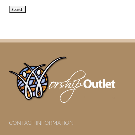
CONTACT INFORMATION