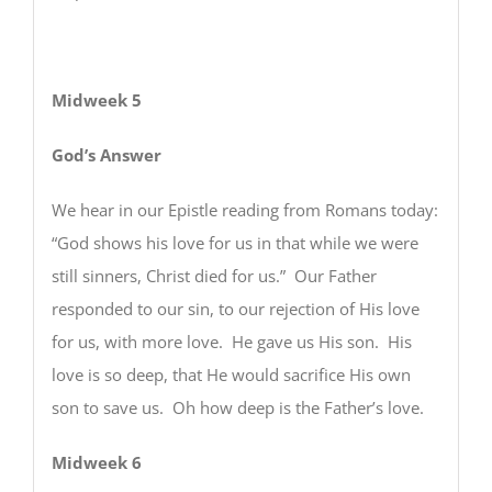
Midweek 5
God’s Answer
We hear in our Epistle reading from Romans today:
“God shows his love for us in that while we were
still sinners, Christ died for us.” Our Father
responded to our sin, to our rejection of His love
for us, with more love. He gave us His son. His
love is so deep, that He would sacrifice His own
son to save us. Oh how deep is the Father’s love.
Midweek 6