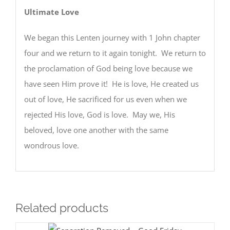
Ultimate Love
We began this Lenten journey with 1 John chapter
four and we return to it again tonight. We return to
the proclamation of God being love because we
have seen Him prove it! He is love, He created us
out of love, He sacrificed for us even when we
rejected His love, God is love. May we, His
beloved, love one another with the same
wondrous love.
Related products