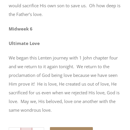
would sacrifice His own son to save us. Oh how deep is
the Father’s love.
Midweek 6
Ultimate Love
We began this Lenten journey with 1 John chapter four
and we return to it again tonight. We return to the
proclamation of God being love because we have seen
Him prove it! He is love, He created us out of love, He
sacrificed for us even when we rejected His love, God is
love. May we, His beloved, love one another with the
same wondrous love.