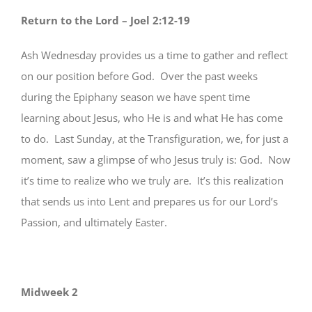
Return to the Lord – Joel 2:12-19
Ash Wednesday provides us a time to gather and reflect
on our position before God. Over the past weeks
during the Epiphany season we have spent time
learning about Jesus, who He is and what He has come
to do. Last Sunday, at the Transfiguration, we, for just a
moment, saw a glimpse of who Jesus truly is: God. Now
it’s time to realize who we truly are. It’s this realization
that sends us into Lent and prepares us for our Lord’s
Passion, and ultimately Easter.
Midweek 2