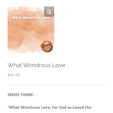
What Wondrous Love
$
45.99
SERIES THEME :
“What Wondrous Love, For God so Loved the