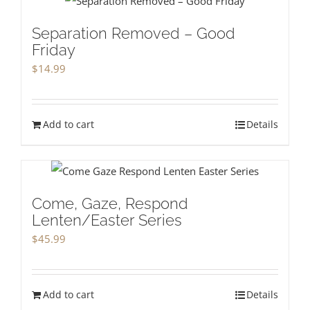
Separation Removed – Good
Friday
$
14.99
Add to cart
Details
Come, Gaze, Respond
Lenten/Easter Series
$
45.99
Add to cart
Details