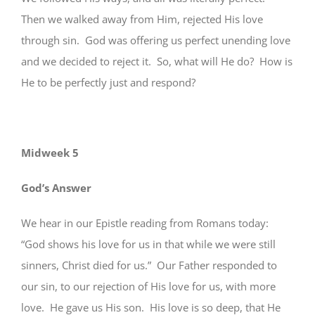
Then we walked away from Him, rejected His love
through sin. God was offering us perfect unending love
and we decided to reject it. So, what will He do? How is
He to be perfectly just and respond?
Midweek 5
God’s Answer
We hear in our Epistle reading from Romans today:
“God shows his love for us in that while we were still
sinners, Christ died for us.” Our Father responded to
our sin, to our rejection of His love for us, with more
love. He gave us His son. His love is so deep, that He