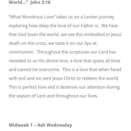
World…” John 3:16
“What Wondrous Love” takes us on a Lenten journey
exploring how deep the love of our Father is. We hear
that God loves the world, we see this embodied in Jesus’
death on the cross, we taste it on our lips at
communion. Throughout the scriptures our Lord has
revealed to us His divine love, a love that spans all time
and cannot be overcome. This is a love that when faced
with evil and sin sent Jesus Christ to redeem the world.
This is perfect love and it deserves our attention during
the season of Lent and throughout our lives.
Midweek 1 – Ash Wednesday