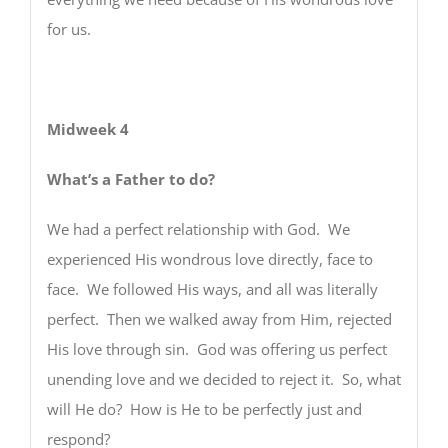
for us.
Midweek 4
What’s a Father to do?
We had a perfect relationship with God. We
experienced His wondrous love directly, face to
face. We followed His ways, and all was literally
perfect. Then we walked away from Him, rejected
His love through sin. God was offering us perfect
unending love and we decided to reject it. So, what
will He do? How is He to be perfectly just and
respond?