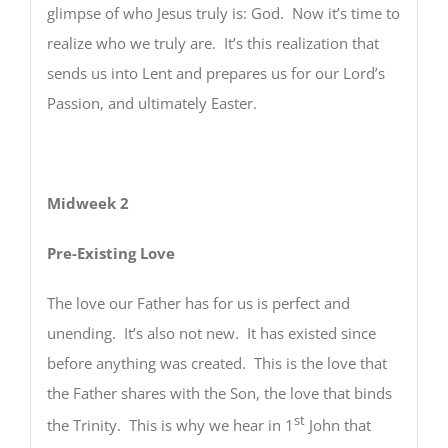
glimpse of who Jesus truly is: God. Now it’s time to
realize who we truly are. It’s this realization that
sends us into Lent and prepares us for our Lord’s
Passion, and ultimately Easter.
Midweek 2
Pre-Existing Love
The love our Father has for us is perfect and
unending. It’s also not new. It has existed since
before anything was created. This is the love that
the Father shares with the Son, the love that binds
st
the Trinity. This is why we hear in 1
John that