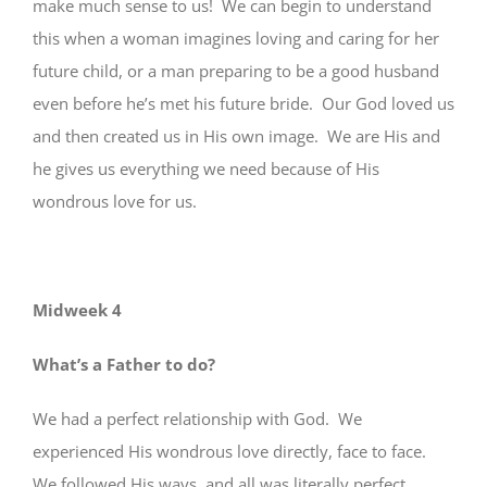
make much sense to us! We can begin to understand
this when a woman imagines loving and caring for her
future child, or a man preparing to be a good husband
even before he’s met his future bride. Our God loved us
and then created us in His own image. We are His and
he gives us everything we need because of His
wondrous love for us.
Midweek 4
What’s a Father to do?
We had a perfect relationship with God. We
experienced His wondrous love directly, face to face.
We followed His ways, and all was literally perfect.