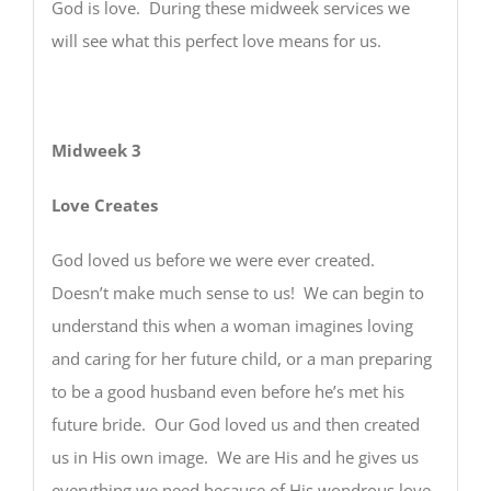
God is love. During these midweek services we
will see what this perfect love means for us.
Midweek 3
Love Creates
God loved us before we were ever created.
Doesn’t make much sense to us! We can begin to
understand this when a woman imagines loving
and caring for her future child, or a man preparing
to be a good husband even before he’s met his
future bride. Our God loved us and then created
us in His own image. We are His and he gives us
everything we need because of His wondrous love