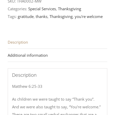
SKU:
THA0002-MW
Categories:
Special Services
,
Thanksgiving
Tags:
gratitude
,
thanks
,
Thanksgiving
,
you're welcome
Description
Additional information
Description
Matthew 6:25-33
As children we were taught to say “Thank you”.
And we were also taught to say, “You’re welcome.”
These are two small verbal exchanges that are a