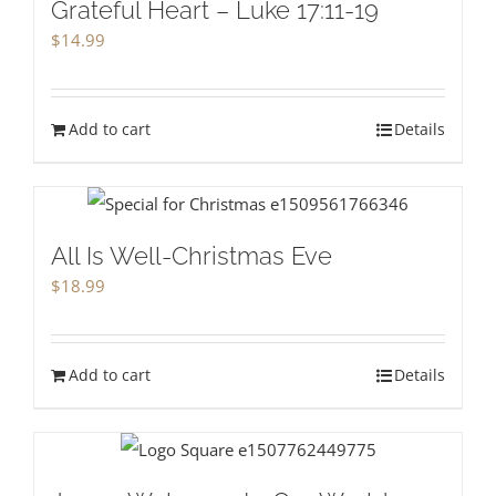
Grateful Heart – Luke 17:11-19
$
14.99
Add to cart
Details
All Is Well-Christmas Eve
$
18.99
Add to cart
Details