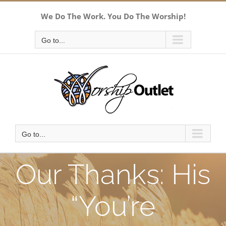
Skip
We Do The Work. You Do The Worship!
to
content
Go to...
Go to...
Our Thanks: His
“You’re