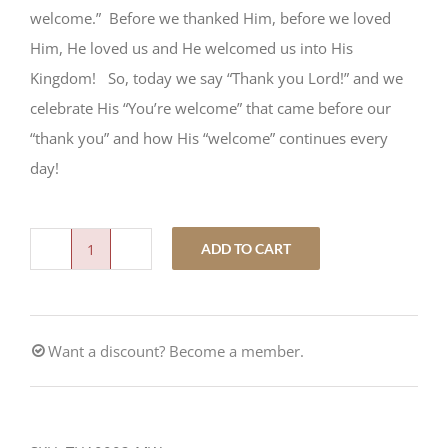
welcome.” Before we thanked Him, before we loved
Him, He loved us and He welcomed us into His
Kingdom! So, today we say “Thank you Lord!” and we
celebrate His “You’re welcome” that came before our
“thank you” and how His “welcome” continues every
day!
ADD TO CART
Our
Thanks:
His
Want a discount? Become a member.
"You’re
Welcome"
quantity