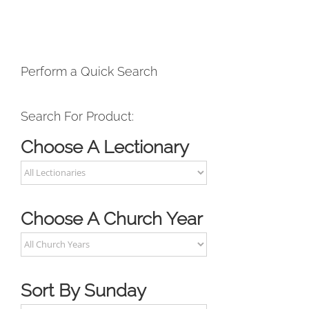
Perform a Quick Search
Search For Product:
Choose A Lectionary
Choose A Church Year
Sort By Sunday