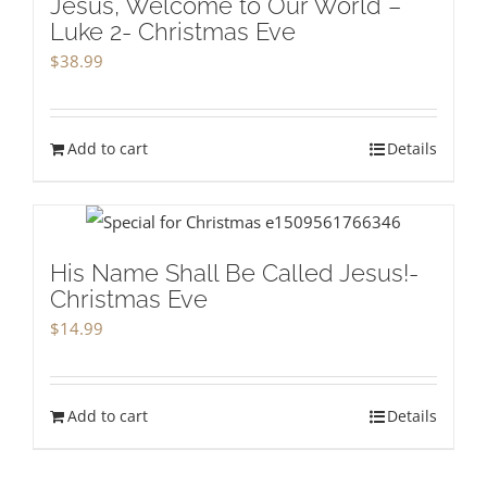
Jesus, Welcome to Our World –
Luke 2- Christmas Eve
$
38.99
Add to cart
Details
His Name Shall Be Called Jesus!-
Christmas Eve
$
14.99
Add to cart
Details