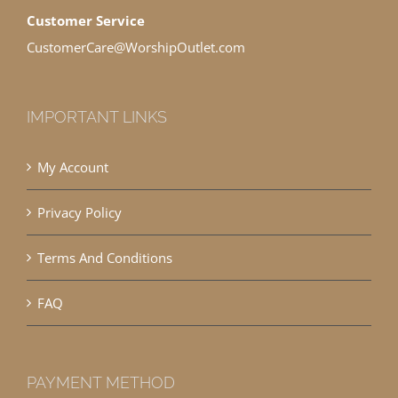
Customer Service
CustomerCare@WorshipOutlet.com
IMPORTANT LINKS
My Account
Privacy Policy
Terms And Conditions
FAQ
PAYMENT METHOD