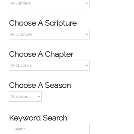
Choose A Scripture
Choose A Chapter
Choose A Season
Keyword Search