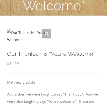
Welcome”
Our Thanks: His “You’re Welcome”
$
14.99
Matthew 6:25-33
As children we were taught to say “Thank you”. And we
were also taught to say, “You’re welcome.” These are