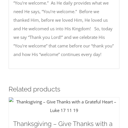
“You’re welcome.” As He daily provides what we
need He says, “You’re welcome.” Before we
thanked Him, before we loved Him, He loved us
and He welcomed us into His Kingdom! So, today
we say “Thank you Lord!” and we celebrate His
“You’re welcome” that came before our “thank you”
and how His “welcome” continues every day!
Related products
Thanksgiving – Give Thanks with a