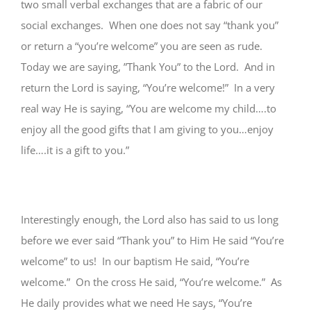
two small verbal exchanges that are a fabric of our
social exchanges. When one does not say “thank you”
or return a “you’re welcome” you are seen as rude.
Today we are saying, ”Thank You” to the Lord. And in
return the Lord is saying, “You’re welcome!” In a very
real way He is saying, “You are welcome my child….to
enjoy all the good gifts that I am giving to you…enjoy
life….it is a gift to you.”
Interestingly enough, the Lord also has said to us long
before we ever said “Thank you” to Him He said “You’re
welcome” to us! In our baptism He said, “You’re
welcome.” On the cross He said, “You’re welcome.” As
He daily provides what we need He says, “You’re