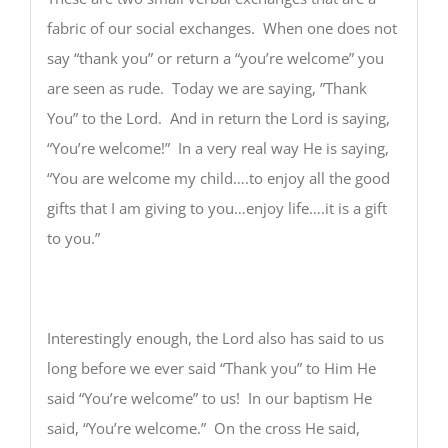
fabric of our social exchanges. When one does not
say “thank you” or return a “you’re welcome” you
are seen as rude. Today we are saying, ”Thank
You” to the Lord. And in return the Lord is saying,
“You’re welcome!” In a very real way He is saying,
“You are welcome my child….to enjoy all the good
gifts that I am giving to you…enjoy life….it is a gift
to you.”
Interestingly enough, the Lord also has said to us
long before we ever said “Thank you” to Him He
said “You’re welcome” to us! In our baptism He
said, “You’re welcome.” On the cross He said,