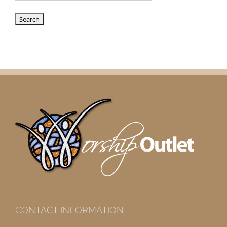
CONTACT INFORMATION