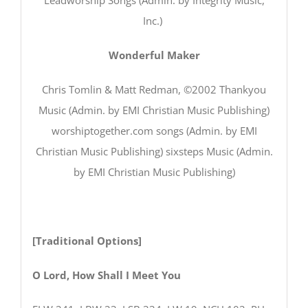
Inc.)
Wonderful Maker
Chris Tomlin & Matt Redman, ©2002 Thankyou
Music (Admin. by EMI Christian Music Publishing)
worshiptogether.com songs (Admin. by EMI
Christian Music Publishing) sixsteps Music (Admin.
by EMI Christian Music Publishing)
[Traditional Options]
O Lord, How Shall I Meet You