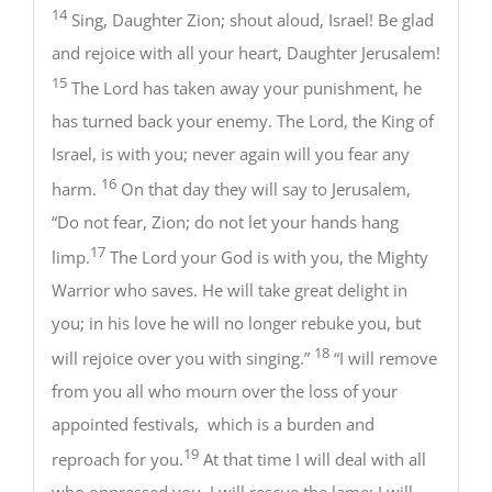
14
Sing, Daughter Zion; shout aloud, Israel! Be glad
and rejoice with all your heart, Daughter Jerusalem!
15
The Lord has taken away your punishment, he
has turned back your enemy. The Lord, the King of
Israel, is with you; never again will you fear any
16
harm.
On that day they will say to Jerusalem,
“Do not fear, Zion; do not let your hands hang
17
limp.
The Lord your God is with you, the Mighty
Warrior who saves. He will take great delight in
you; in his love he will no longer rebuke you, but
18
will rejoice over you with singing.”
“I will remove
from you all who mourn over the loss of your
appointed festivals, which is a burden and
19
reproach for you.
At that time I will deal with all
who oppressed you. I will rescue the lame; I will