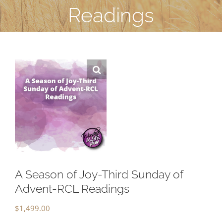
Readings
A Season of Joy-Third Sunday of
Advent-RCL Readings
$
1,499.00