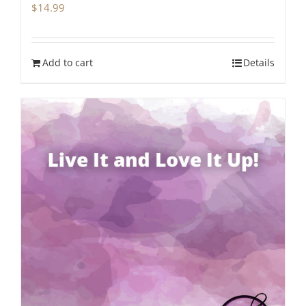
$
14.99
Add to cart
Details