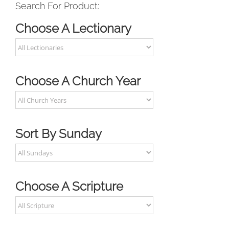
Search For Product:
Choose A Lectionary
Choose A Church Year
Sort By Sunday
Choose A Scripture