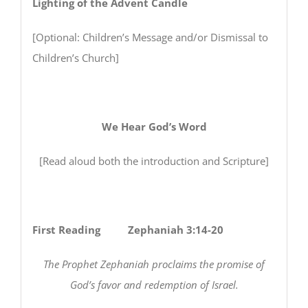
Lighting of the Advent Candle
[Optional: Children’s Message and/or Dismissal to
Children’s Church]
We Hear God’s Word
[Read aloud both the introduction and Scripture]
First Reading Zephaniah 3:14-20
The Prophet Zephaniah proclaims the promise of
God’s favor and redemption of Israel.