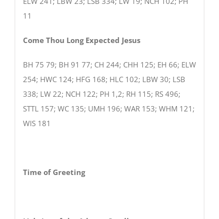
ELW 241; LBW 23; LSB 334; LW 19; NCH 102; PH
11
Come Thou Long Expected Jesus
BH 75 79; BH 91 77; CH 244; CHH 125; EH 66; ELW
254; HWC 124; HFG 168; HLC 102; LBW 30; LSB
338; LW 22; NCH 122; PH 1,2; RH 115; RS 496;
STTL 157; WC 135; UMH 196; WAR 153; WHM 121;
WIS 181
Time of Greeting