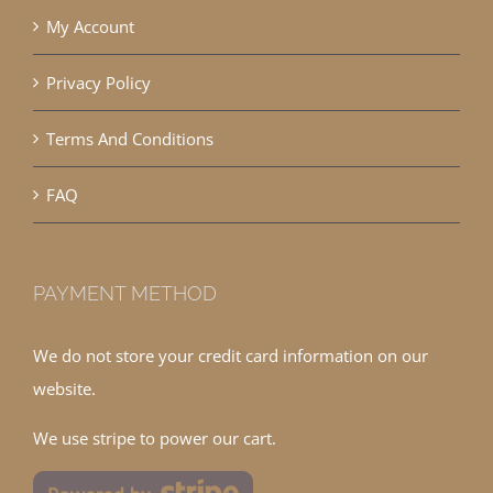
My Account
Privacy Policy
Terms And Conditions
FAQ
PAYMENT METHOD
We do not store your credit card information on our
website.
We use stripe to power our cart.