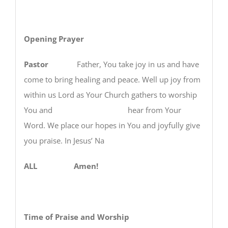
Opening Prayer
Pastor
Father, You take joy in us and have
come to bring healing and peace. Well up joy from
within us Lord as Your Church gathers to worship
You and hear from Your
Word. We place our hopes in You and joyfully give
you praise. In Jesus’ Na
ALL Amen!
Time of Praise and Worship