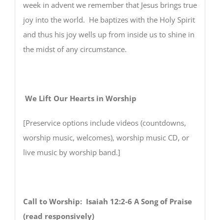
week in advent we remember that Jesus brings true
joy into the world. He baptizes with the Holy Spirit
and thus his joy wells up from inside us to shine in
the midst of any circumstance.
We Lift Our Hearts in Worship
[Preservice options include videos (countdowns,
worship music, welcomes), worship music CD, or
live music by worship band.]
Call to Worship: Isaiah 12:2-6 A Song of Praise
(read responsively)