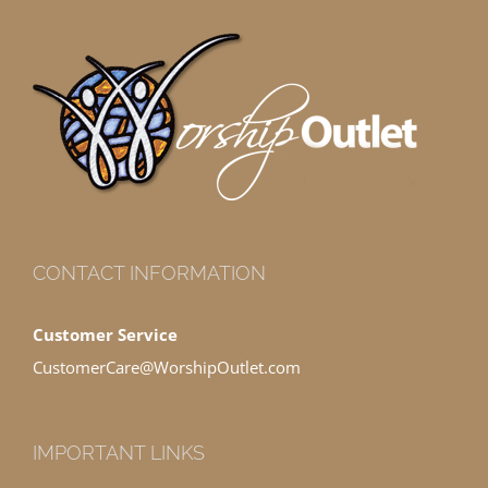
CONTACT INFORMATION
Customer Service
CustomerCare@WorshipOutlet.com
IMPORTANT LINKS