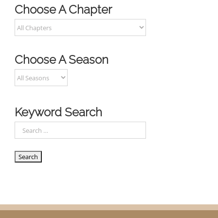
Choose A Chapter
Choose A Season
Keyword Search