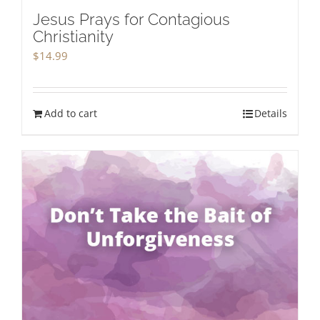
Jesus Prays for Contagious
Christianity
$
14.99
Add to cart
Details