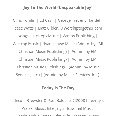
Joy To The World (Unspeakable Joy)
Chris Tomlin | Ed Cash | George Frederic Handel |
Isaac Watts | Matt Gilder, © worshiptogether.com
songs | sixsteps Music | Vamos Publishing |
Alletrop Music | Ryan House Music (Admin. by EMI
Christian Music Publishing) | (Admin. by EMI
Christian Music Publishing) | (Admin. by EMI
Christian Music Publishing) | (Admin. by Music
Services, Inc.) | (Admin. by Music Services, Inc.)
Today Is The Day
Lincoln Brewster & Paul Baloche, ©2008 Integrity’s
Praise! Music; Integrity’s Hosanna! Music;
Leadworship Songs (Admin. by Integrity Music,