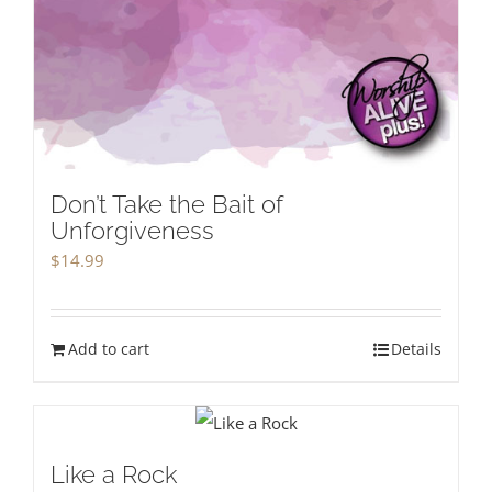
Don’t Take the Bait of
Unforgiveness
$
14.99
Add to cart
Details
Like a Rock