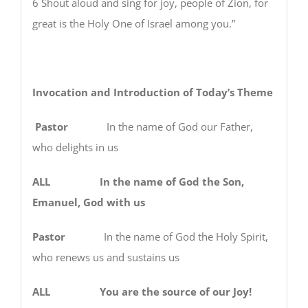
6 Shout aloud and sing for joy, people of Zion, for
great is the Holy One of Israel among you.”
Invocation and Introduction of Today’s Theme
Pastor
In the name of God our Father,
who delights in us
ALL In the name of God the Son,
Emanuel, God with us
Pastor
In the name of God the Holy Spirit,
who renews us and sustains us
ALL You are the source of our Joy!