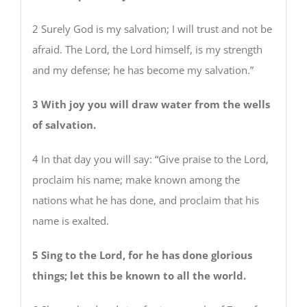
2 Surely God is my salvation; I will trust and not be
afraid. The Lord, the Lord himself, is my strength
and my defense; he has become my salvation.”
3 With joy you will draw water from the wells
of salvation.
4 In that day you will say: “Give praise to the Lord,
proclaim his name; make known among the
nations what he has done, and proclaim that his
name is exalted.
5 Sing to the Lord, for he has done glorious
things; let this be known to all the world.