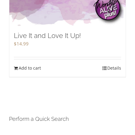
Live It and Love It Up!
$
14.99
Add to cart
Details
Perform a Quick Search