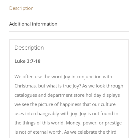
Description
Additional information
Description
Luke 3:7-18
We often use the word Joy in conjunction with
Christmas, but what is true Joy? As we look through
catalogues and department store holiday displays
we see the picture of happiness that our culture
uses interchangeably with joy. Joy is not found in
the things of this world. Money, power, or prestige
is not of eternal worth. As we celebrate the third