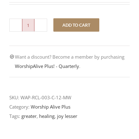
ADD TO CART
A
Season
of
Want a discount? Become a member by purchasing
Joy-
WorshipAlive Plus! - Quarterly
.
Third
Sunday
of
Advent-
SKU:
WAP-RCL-003-C-12-MW
RCL
Category:
Worship Alive Plus
Readings
Tags:
greater
,
healing
,
joy lesser
quantity