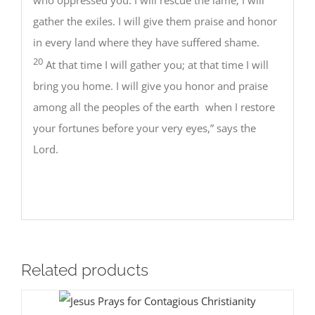
gather the exiles. I will give them praise and honor
in every land where they have suffered shame.
20
At that time I will gather you; at that time I will
bring you home. I will give you honor and praise
among all the peoples of the earth when I restore
your fortunes before your very eyes,” says the
Lord.
Related products