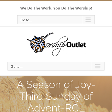
Skip
We Do The Work. You Do The Worship!
to
content
Go to...
Go to...
A Season of Joy-
Third Sunday of
Advent-RCL