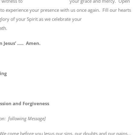
 their witness to your grace and mercy. Open
to experience your presence with us once again. Fill our hearts
he glory of your Spirit as we celebrate your
ath.
sus’ ….. Amen.
ing
ssion and Forgiveness
tion: following Message]
e before you Jesus our sins, our doubts and our pains…