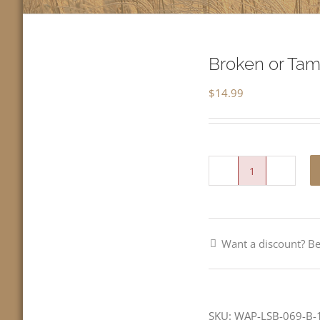
Broken or Tam
$
14.99
Broken
or
Tame-
Want a discount? 
All
Saints
Day-
LCMS
SKU:
WAP-LSB-069-B