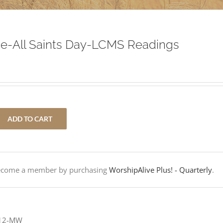
e-All Saints Day-LCMS Readings
ADD TO CART
Become a member by purchasing
WorshipAlive Plus! - Quarterly
.
-12-MW