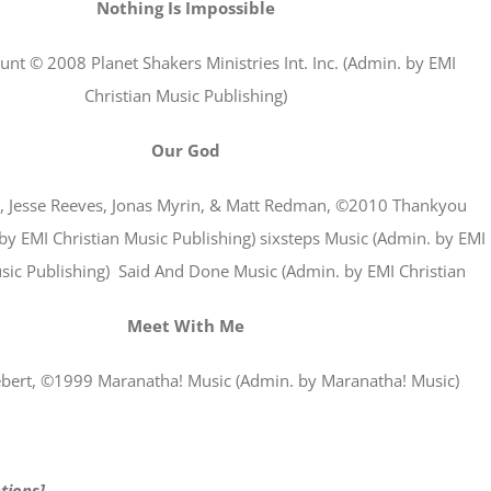
Nothing Is Impossible
unt © 2008 Planet Shakers Ministries Int. Inc. (Admin. by EMI
Christian Music Publishing)
Our God
n, Jesse Reeves, Jonas Myrin, & Matt Redman, ©2010 Thankyou
by EMI Christian Music Publishing) sixsteps Music (Admin. by EMI
sic Publishing) Said And Done Music (Admin. by EMI Christian
Meet With Me
bert, ©1999 Maranatha! Music (Admin. by Maranatha! Music)
tions]