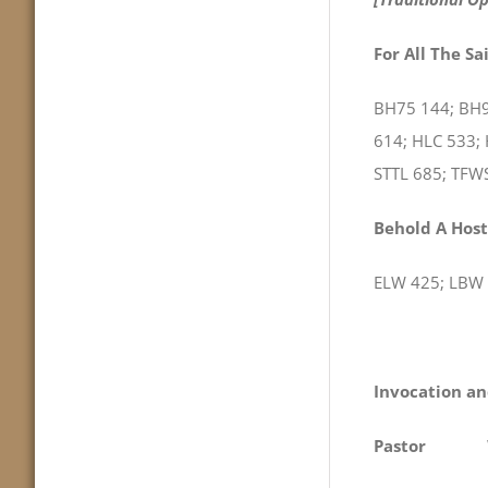
For All The Sa
BH75 144; BH9
614; HLC 533;
STTL 685; TFW
Behold A Host
ELW 425; LBW 
Invocation an
Pastor
We com