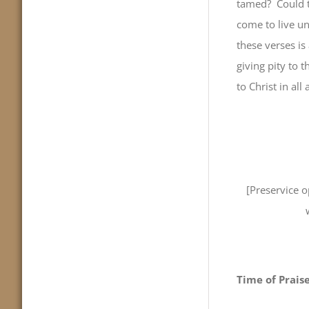
tamed? Could t
come to live un
these verses is 
giving pity to 
to Christ in all
[Preservice 
Time of Prais