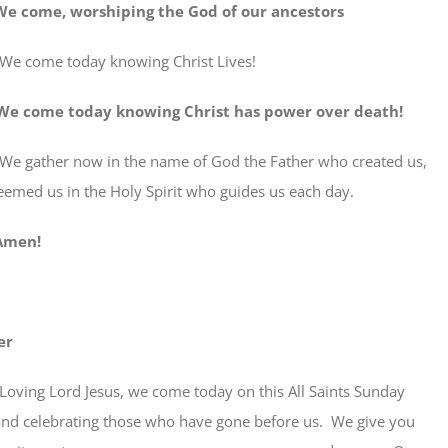
, worshiping the God of our ancestors
We come today knowing Christ Lives!
We come today knowing Christ has power over death!
her now in the name of God the Father who created us,
eemed us in the Holy Spirit who guides us each day.
en!
er
Loving Lord Jesus, we come today on this All Saints Sunday
d celebrating those who have gone before us. We give you