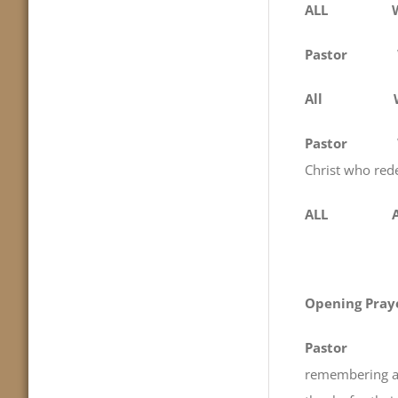
ALL We come
Pastor
All
Pastor
We gat
Christ who red
ALL Am
Opening Pray
Pastor
remembering an