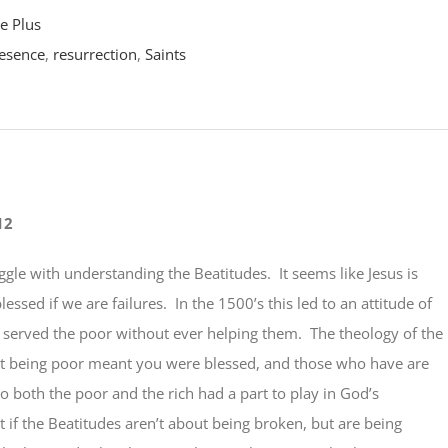
e Plus
esence
,
resurrection
,
Saints
12
ruggle with understanding the Beatitudes. It seems like Jesus is
essed if we are failures. In the 1500’s this led to an attitude of
t served the poor without ever helping them. The theology of the
at being poor meant you were blessed, and those who have are
 so both the poor and the rich had a part to play in God’s
if the Beatitudes aren’t about being broken, but are being