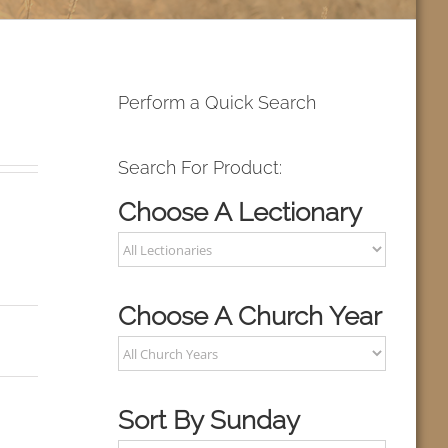
Perform a Quick Search
Search For Product:
Choose A Lectionary
Choose A Church Year
Sort By Sunday