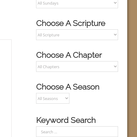
Choose A Scripture
Choose A Chapter
Choose A Season
Keyword Search