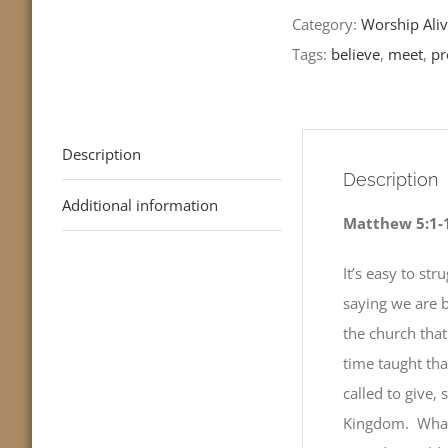
Readings
Category:
Worship Aliv
quantity
Tags:
believe
,
meet
,
pr
Description
Description
Additional information
Matthew 5:1-
It’s easy to st
saying we are bl
the church tha
time taught th
called to give,
Kingdom. What 