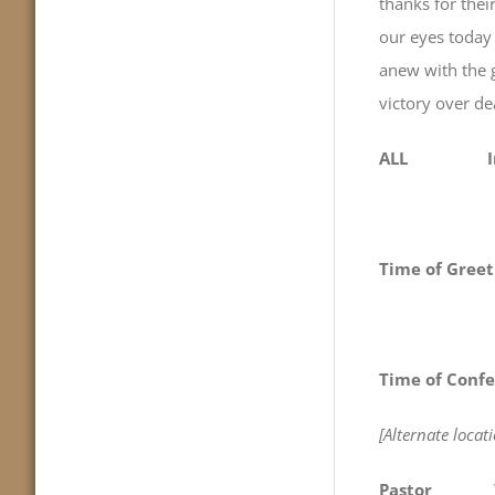
thanks for
our eyes today 
anew with t
victory over de
ALL In Je
Time of Greet
Time of Confe
[Alternate loca
Pastor
We com