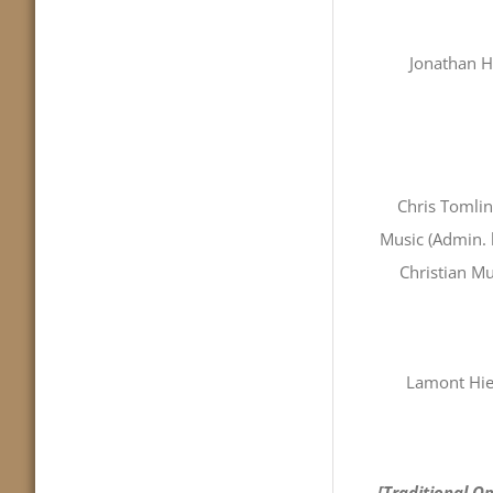
Jonathan H
Chris Tomli
Music (Admin. 
Christian Mu
Lamont Hie
[Traditional Op