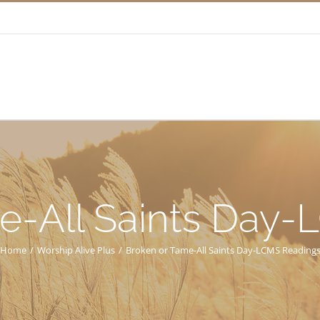
e-All Saints Day
Home
/
Worship Alive Plus
/
Broken or Tame-All Saints Day-LCMS Reading