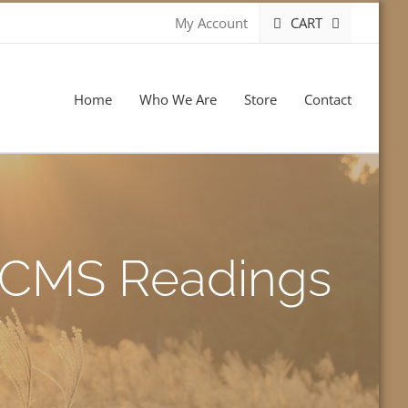
CART
My Account
Home
Who We Are
Store
Contact
-LCMS Readings
s