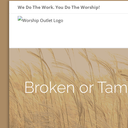
Skip
We Do The Work. You Do The Worship!
to
content
Broken or Tam