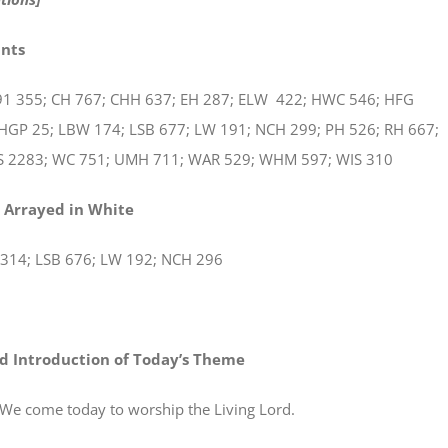
ints
1 355; CH 767; CHH 637; EH 287; ELW 422; HWC 546; HFG
 HGP 25; LBW 174; LSB 677; LW 191; NCH 299; PH 526; RH 667;
S 2283; WC 751; UMH 711; WAR 529; WHM 597; WIS 310
 Arrayed in White
314; LSB 676; LW 192; NCH 296
d Introduction of Today’s Theme
e today to worship the Living Lord.