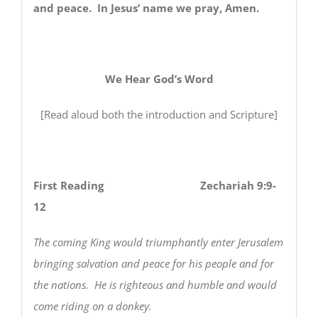
and peace. In Jesus’ name we pray, Amen.
We Hear God’s Word
[Read aloud both the introduction and Scripture]
First Reading Zechariah 9:9-
12
The coming King would triumphantly enter Jerusalem
bringing salvation and peace for his people and for
the nations. He is righteous and humble and would
come riding on a donkey.