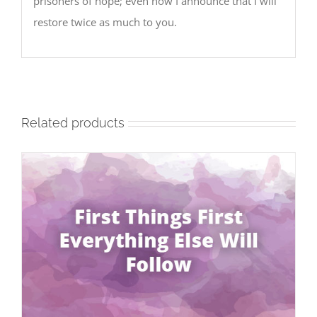
prisoners of hope; even now I announce that I will
restore twice as much to you.
Related products