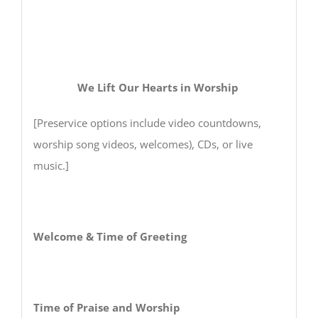
We Lift Our Hearts in Worship
[Preservice options include video countdowns,
worship song videos, welcomes), CDs, or live
music.]
Welcome & Time of Greeting
Time of Praise and Worship