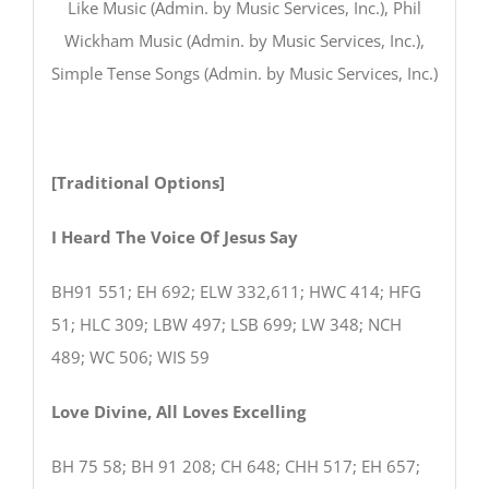
Like Music (Admin. by Music Services, Inc.), Phil
Wickham Music (Admin. by Music Services, Inc.),
Simple Tense Songs (Admin. by Music Services, Inc.)
[Traditional Options]
I Heard The Voice Of Jesus Say
BH91 551; EH 692; ELW 332,611; HWC 414; HFG
51; HLC 309; LBW 497; LSB 699; LW 348; NCH
489; WC 506; WIS 59
Love Divine, All Loves Excelling
BH 75 58; BH 91 208; CH 648; CHH 517; EH 657;