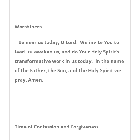
Worshipers
Be near us today, O Lord. We invite You to
lead us, awaken us, and do Your Holy Spirit’s
transformative work in us today. In the name
of the Father, the Son, and the Holy Spirit we
pray, Amen.
Time of Confession and Forgiveness