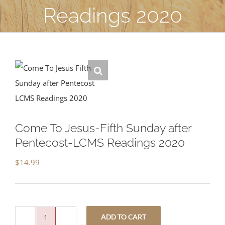
Readings 2020
Come To Jesus-Fifth Sunday after
Pentecost-LCMS Readings 2020
$
14.99
ADD TO CART
Come