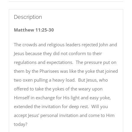
Description
Matthew 11:25-30
The crowds and religious leaders rejected John and
Jesus because they did not conform to their
regulations and expectations. The pressure put on
them by the Pharisees was like the yoke that joined
two oxen pulling a heavy load. But Jesus, who
offered to take the yokes of the weary upon
Himself in exchange for His light and easy yoke,
extended the invitation for deep rest. Will you
accept Jesus’ personal invitation and come to Him
today?