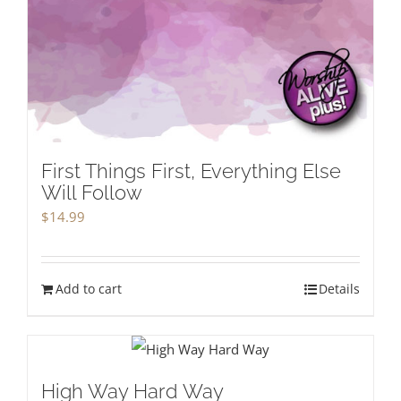
First Things First, Everything Else
Will Follow
$
14.99
Add to cart
Details
High Way Hard Way