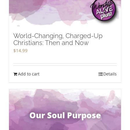
World-Changing, Charged-Up
Christians: Then and Now
$
14.99
Add to cart
Details