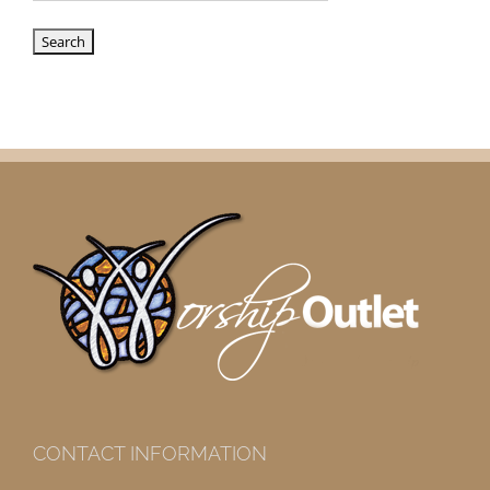
CONTACT INFORMATION