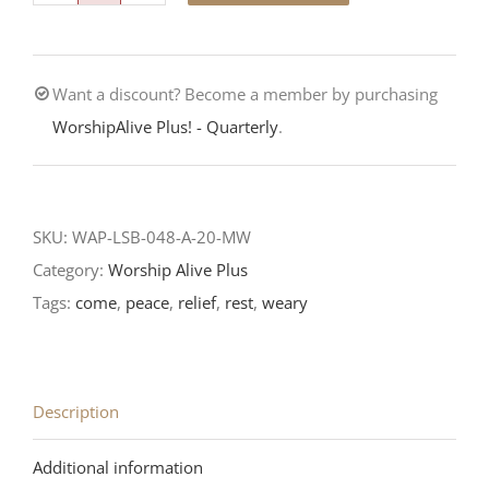
To
Jesus-
Want a discount? Become a member by purchasing
Fifth
WorshipAlive Plus! - Quarterly
.
Sunday
after
Pentecost-
LCMS
SKU:
WAP-LSB-048-A-20-MW
Readings
Category:
Worship Alive Plus
2020
Tags:
come
,
peace
,
relief
,
rest
,
weary
quantity
Description
Additional information