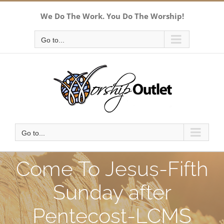
Skip
We Do The Work. You Do The Worship!
to
content
Go to...
Go to...
Come To Jesus-Fifth
Sunday after
Pentecost-LCMS