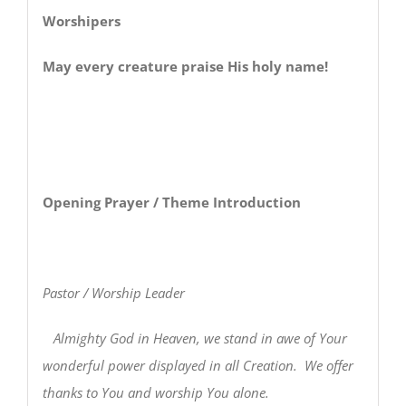
Worshipers
May every creature praise His holy name!
Opening Prayer / Theme Introduction
Pastor / Worship Leader
Almighty God in Heaven, we stand in awe of Your
wonderful power displayed in all Creation. We offer
thanks to You and worship You alone.