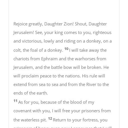
Rejoice greatly, Daughter Zion! Shout, Daughter
Jerusalem! See, your king comes to you, righteous
and victorious, lowly and riding on a donkey, on a
10
colt, the foal of a donkey.
I will take away the
chariots from Ephraim and the warhorses from
Jerusalem, and the battle bow will be broken. He
will proclaim peace to the nations. His rule will
extend from sea to sea and from the River to the
ends of the earth.
11
As for you, because of the blood of my
covenant with you, I will free your prisoners from
12
the waterless pit.
Return to your fortress, you