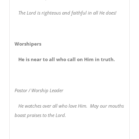
The Lord is righteous and faithful in all He does!
Worshipers
He is near to all who call on Him in truth.
Pastor / Worship Leader
He watches over all who love Him. May our mouths
boast praises to the Lord.