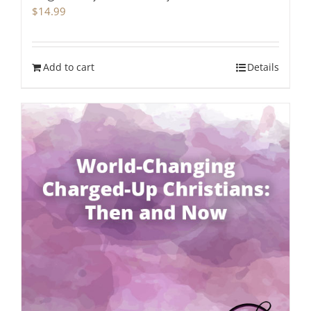
$
14.99
Add to cart
Details