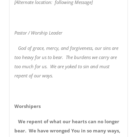
[Alternate location: following Message]
Pastor / Worship Leader
God of grace, mercy, and forgiveness, our sins are
too heavy for us to bear. The burdens we carry are
too much for us. We are yoked to sin and must
repent of our ways.
Worshipers
We repent of what our hearts can no longer
bear. We have wronged You in so many ways,