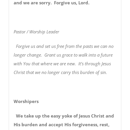
and we are sorry. Forgive us, Lord.
Pastor / Worship Leader
Forgive us and set us free from the pasts we can no
longer change. Grant us grace to walk into a future
with You that where we are new. It’s through Jesus
Christ that we no longer carry this burden of sin.
Worshipers
We take up the easy yoke of Jesus Christ and
His burden and accept His forgiveness, rest,