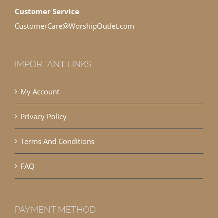
Customer Service
CustomerCare@WorshipOutlet.com
IMPORTANT LINKS
My Account
Privacy Policy
Terms And Conditions
FAQ
PAYMENT METHOD