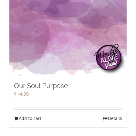
Our Soul Purpose
$
14.99
Add to cart
Details