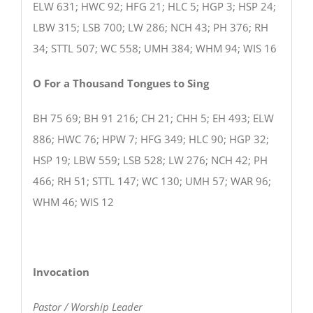
ELW 631; HWC 92; HFG 21; HLC 5; HGP 3; HSP 24;
LBW 315; LSB 700; LW 286; NCH 43; PH 376; RH
34; STTL 507; WC 558; UMH 384; WHM 94; WIS 16
O For a Thousand Tongues to Sing
BH 75 69; BH 91 216; CH 21; CHH 5; EH 493; ELW
886; HWC 76; HPW 7; HFG 349; HLC 90; HGP 32;
HSP 19; LBW 559; LSB 528; LW 276; NCH 42; PH
466; RH 51; STTL 147; WC 130; UMH 57; WAR 96;
WHM 46; WIS 12
Invocation
Pastor / Worship Leader