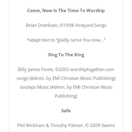
Come, Now Is The Time To Worship
Brian Doerksen, ©1998 Vineyard Songs
*adapt text to “gladly serve You now…”
Sing To The King
Billy James Foote, ©2003 worshiptogether.com
songs (Admin. by EMI Christian Music Publishing)
sixsteps Music (Admin. by EMI Christian Music
Publishing)
Safe
Phil Wickham & Timothy Palmer, © 2009 Seems