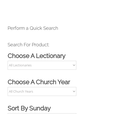
Perform a Quick Search
Search For Product:
Choose A Lectionary
Choose A Church Year
Sort By Sunday