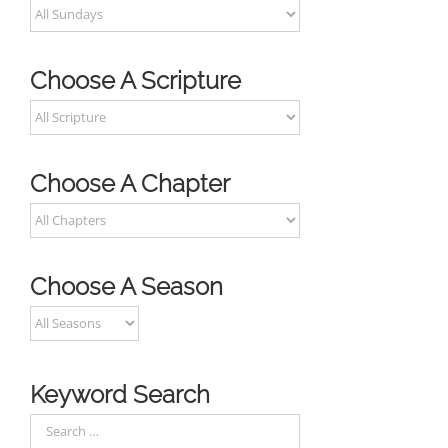
Choose A Scripture
Choose A Chapter
Choose A Season
Keyword Search