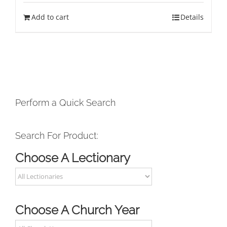
Add to cart
Details
Perform a Quick Search
Search For Product:
Choose A Lectionary
Choose A Church Year