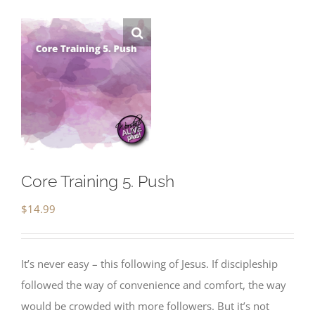
Core Training 5. Push
$
14.99
It’s never easy – this following of Jesus. If discipleship
followed the way of convenience and comfort, the way
would be crowded with more followers. But it’s not