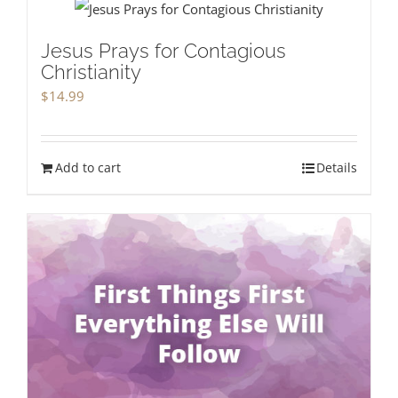
Jesus Prays for Contagious
Christianity
$
14.99
Add to cart
Details