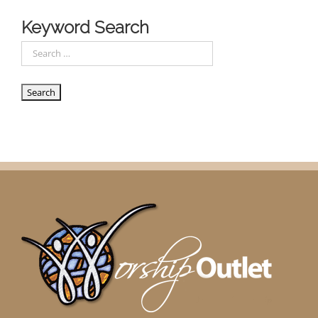
Keyword Search