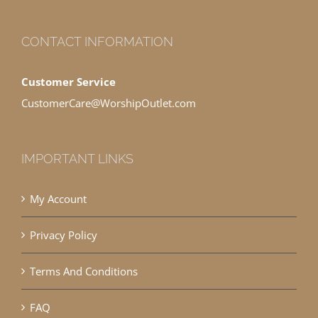
CONTACT INFORMATION
Customer Service
CustomerCare@WorshipOutlet.com
IMPORTANT LINKS
My Account
Privacy Policy
Terms And Conditions
FAQ