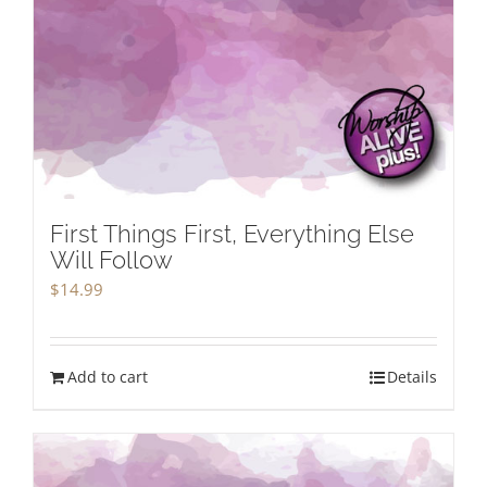
First Things First, Everything Else
Will Follow
$
14.99
Add to cart
Details