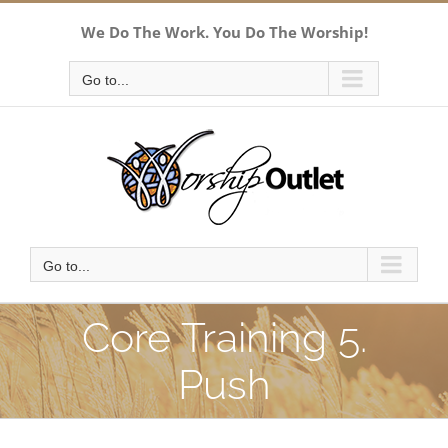
Skip
We Do The Work. You Do The Worship!
to
content
Go to...
Go to...
Core Training 5.
Push