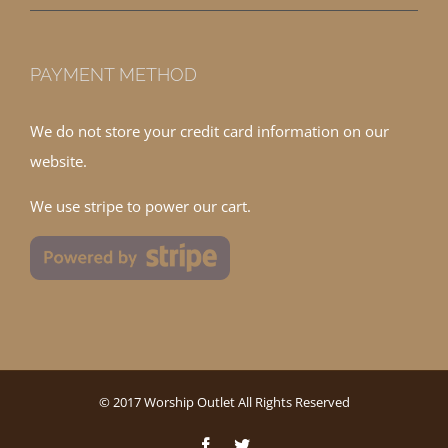
PAYMENT METHOD
We do not store your credit card information on our
website.
We use stripe to power our cart.
© 2017 Worship Outlet All Rights Reserved
Facebook
Twitter