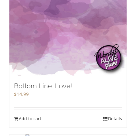
Bottom Line: Love!
$
14.99
Add to cart
Details