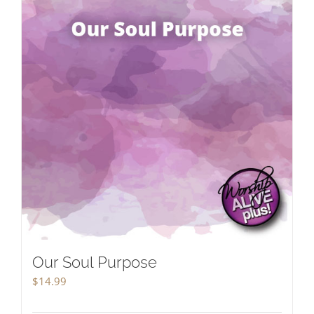
Our Soul Purpose
$
14.99