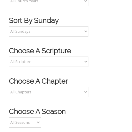
Sort By Sunday
Choose A Scripture
Choose A Chapter
Choose A Season