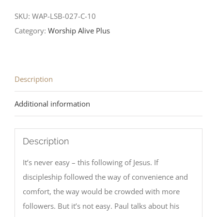
SKU:
WAP-LSB-027-C-10
Category:
Worship Alive Plus
Description
Additional information
Description
It’s never easy – this following of Jesus. If
discipleship followed the way of convenience and
comfort, the way would be crowded with more
followers. But it’s not easy. Paul talks about his