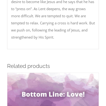
desire to become like Jesus and he says that he has
to “press on”. As Lent deepens, the way grows
more difficult. We are tempted to quit. We are
tempted to relax. Carrying a cross is hard work. But
we push on, following the leading of Jesus, and
strengthened by His Spirit.
Related products