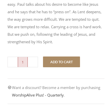
easy. Paul talks about his desire to become like Jesus
and he says that he has to “press on”. As Lent deepens,
the way grows more difficult. We are tempted to quit.
We are tempted to relax. Carrying a cross is hard work.
But we push on, following the leading of Jesus, and
strengthened by His Spirit.
ADD TO CART
Core
Training
5.
Want a discount? Become a member by purchasing
Push
WorshipAlive Plus! - Quarterly
.
quantity