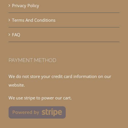
Privacy Policy
Terms And Conditions
FAQ
PAYMENT METHOD
We do not store your credit card information on our
website.
We use stripe to power our cart.