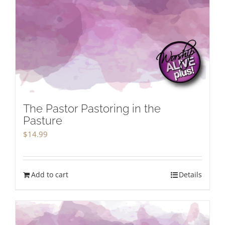
The Pastor Pastoring in the
Pasture
$
14.99
Add to cart
Details