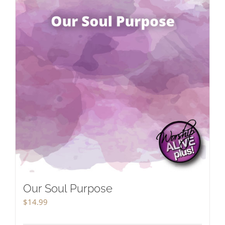
Our Soul Purpose
$
14.99