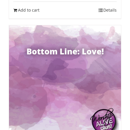
Add to cart
Details