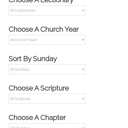
Choose A Church Year
Sort By Sunday
Choose A Scripture
Choose A Chapter