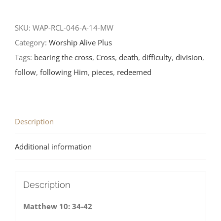
SKU:
WAP-RCL-046-A-14-MW
Category:
Worship Alive Plus
Tags:
bearing the cross
,
Cross
,
death
,
difficulty
,
division
,
follow
,
following Him
,
pieces
,
redeemed
Description
Additional information
Description
Matthew 10: 34-42