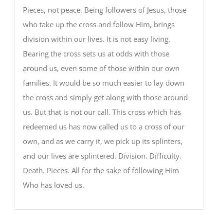
Pieces, not peace. Being followers of Jesus, those
who take up the cross and follow Him, brings
division within our lives. It is not easy living.
Bearing the cross sets us at odds with those
around us, even some of those within our own
families. It would be so much easier to lay down
the cross and simply get along with those around
us. But that is not our call. This cross which has
redeemed us has now called us to a cross of our
own, and as we carry it, we pick up its splinters,
and our lives are splintered. Division. Difficulty.
Death. Pieces. All for the sake of following Him
Who has loved us.