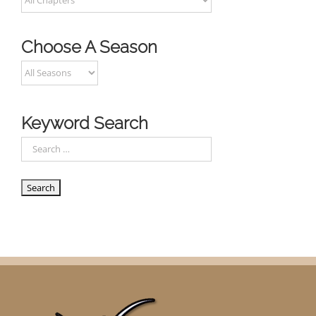
Choose A Season
Keyword Search