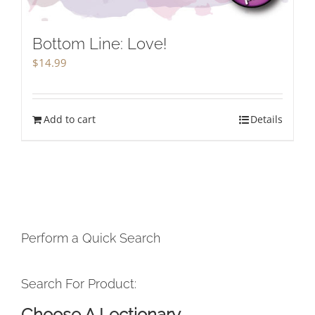
Bottom Line: Love!
$
14.99
Add to cart
Details
Perform a Quick Search
Search For Product:
Choose A Lectionary