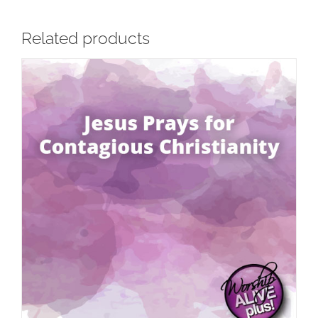
Related products