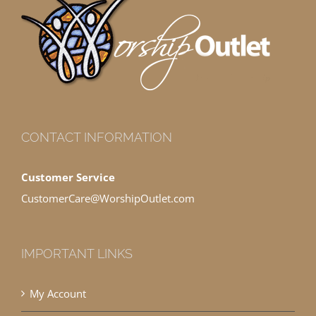
CONTACT INFORMATION
Customer Service
CustomerCare@WorshipOutlet.com
IMPORTANT LINKS
My Account