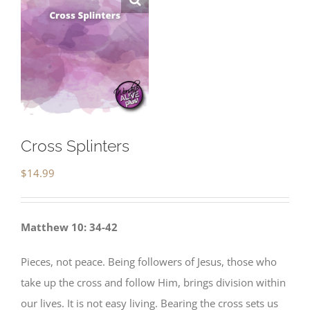
Cross Splinters
$
14.99
Matthew 10: 34-42
Pieces, not peace. Being followers of Jesus, those who
take up the cross and follow Him, brings division within
our lives. It is not easy living. Bearing the cross sets us