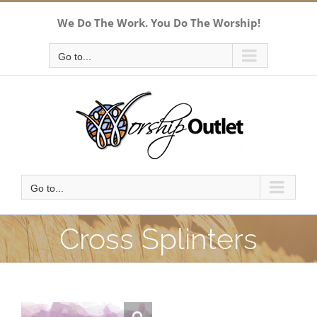
Skip
We Do The Work. You Do The Worship!
to
content
Go to...
Go to...
Cross Splinters