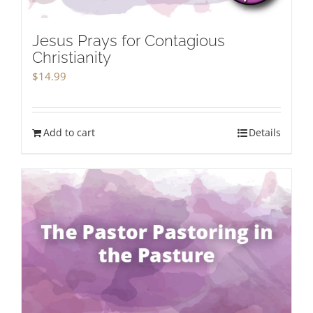
Jesus Prays for Contagious
Christianity
$
14.99
Add to cart
Details