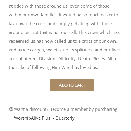
at odds with those around us, even some of those
within our own families. It would be so much easier to
lay down the cross and simply get along with those
around us. But that is not our call. This cross which has
redeemed us has now called us to a cross of our own,
and as we carry it, we pick up its splinters, and our lives
are splintered. Division. Difficulty. Death. Pieces. All for
the sake of following Him Who has loved us.
ADD TO CART
Cross
Splinters
quantity
Want a discount? Become a member by purchasing
WorshipAlive Plus! - Quarterly
.