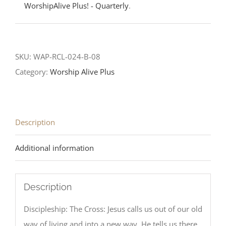
WorshipAlive Plus! - Quarterly
.
SKU:
WAP-RCL-024-B-08
Category:
Worship Alive Plus
Description
Additional information
Description
Discipleship: The Cross: Jesus calls us out of our old
way of living and into a new way. He tells us there