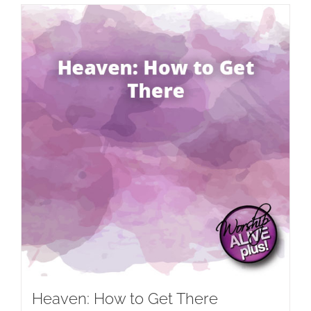
Heaven: How to Get There