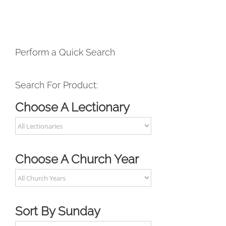
Perform a Quick Search
Search For Product:
Choose A Lectionary
Choose A Church Year
Sort By Sunday