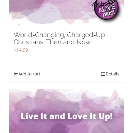
World-Changing, Charged-Up
Christians: Then and Now
$
14.99
Add to cart
Details