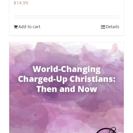
$
14.99
Add to cart
Details