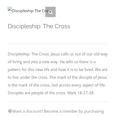
Discipleship: The Cross
Discipleship: The Cross: Jesus calls us out of our old way
of living and into a new way. He tells us there is a
pattern for this new life and how it is to be lived. We are
to live under the cross. The mark of the disciple of Jesus
is the mark of the cross, laid across every aspect of life.
Disciples are people of the cross. Mark 18:27-38
Want a discount? Become a member by purchasing