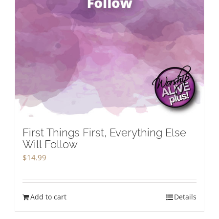
First Things First, Everything Else
Will Follow
$
14.99
Add to cart
Details