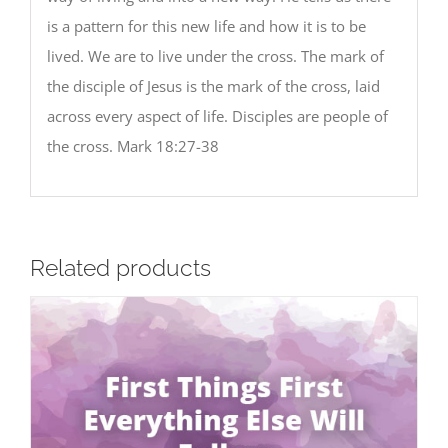
is a pattern for this new life and how it is to be
lived. We are to live under the cross. The mark of
the disciple of Jesus is the mark of the cross, laid
across every aspect of life. Disciples are people of
the cross. Mark 18:27-38
Related products