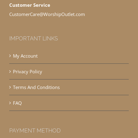
Customer Service
CustomerCare@WorshipOutlet.com
IMPORTANT LINKS
My Account
Privacy Policy
Terms And Conditions
FAQ
PAYMENT METHOD