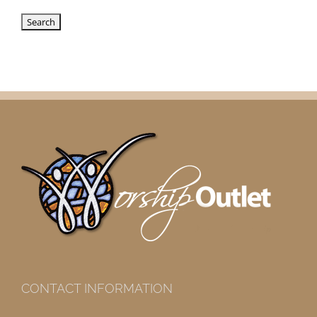
CONTACT INFORMATION