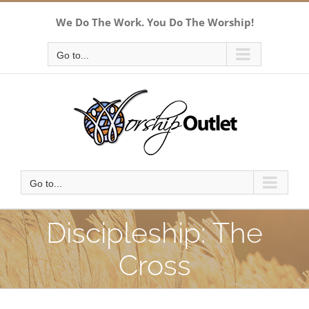
Skip
We Do The Work. You Do The Worship!
to
content
Go to...
Go to...
Discipleship: The
Cross