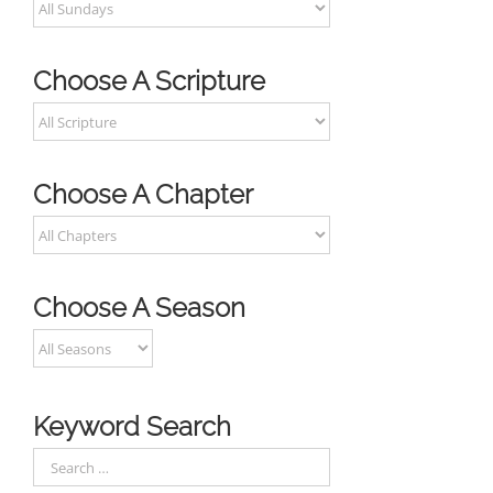
Choose A Scripture
Choose A Chapter
Choose A Season
Keyword Search