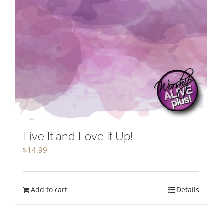
Live It and Love It Up!
$
14.99
Add to cart
Details