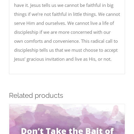
have it. Jesus tells us we cannot be faithful in big
things if we’re not faithful in little things. We cannot
serve Him and ourselves. We cannot live a life of
discipleship if we are more concerned with our
own comforts and convenience. This radical call to
discipleship tells us that we must choose to accept
Jesus’ gracious invitation and live as His, or not.
Related products