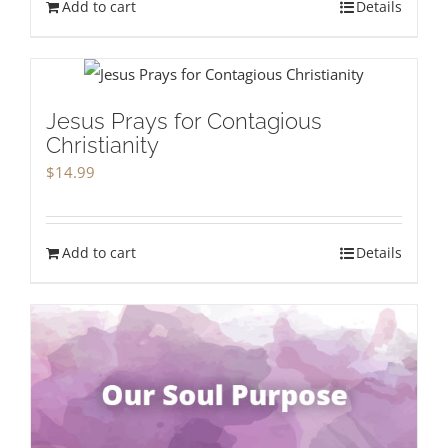
Add to cart
Details
Jesus Prays for Contagious
Christianity
$
14.99
Add to cart
Details