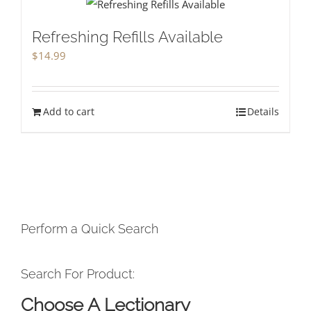
Refreshing Refills Available
$
14.99
Add to cart
Details
Perform a Quick Search
Search For Product:
Choose A Lectionary