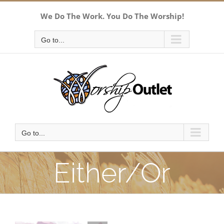
Skip
We Do The Work. You Do The Worship!
to
content
Go to...
Go to...
Either/Or