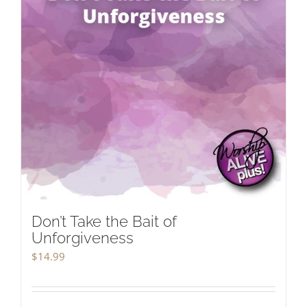
Don’t Take the Bait of
Unforgiveness
$
14.99