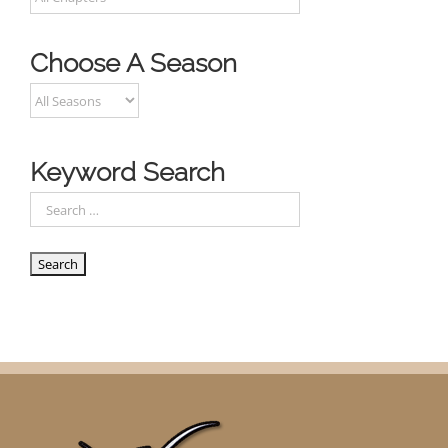
Choose A Season
Keyword Search