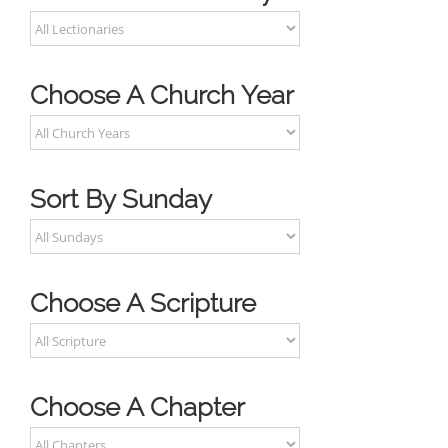
Choose A Church Year
Sort By Sunday
Choose A Scripture
Choose A Chapter