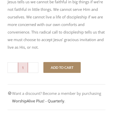
Jesus tells us we cannot be faithful in big things if we’re
not faithful in little things. We cannot serve Him and
ourselves. We cannot live a life of discipleship if we are
more concerned with our own comforts and
convenience. This radical call to discipleship tells us that
we must choose to accept Jesus’ gracious invitation and
live as His, or not.
ADD TO CART
Either/Or
quantity
Want a discount? Become a member by purchasing
WorshipAlive Plus! - Quarterly
.