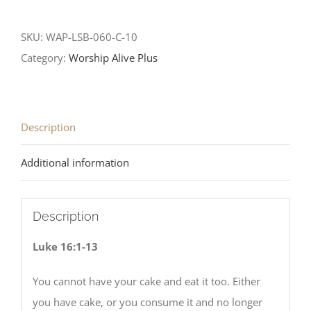
SKU:
WAP-LSB-060-C-10
Category:
Worship Alive Plus
Description
Additional information
Description
Luke 16:1-13
You cannot have your cake and eat it too. Either
you have cake, or you consume it and no longer