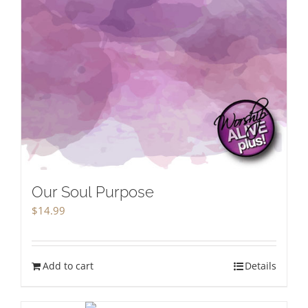
Our Soul Purpose
$
14.99
Add to cart
Details