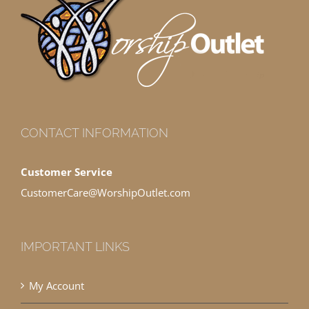
CONTACT INFORMATION
Customer Service
CustomerCare@WorshipOutlet.com
IMPORTANT LINKS
My Account