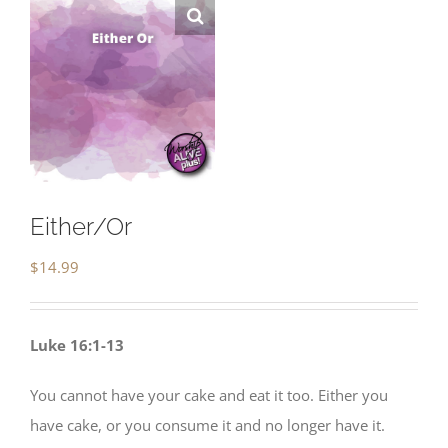
Either/Or
$
14.99
Luke 16:1-13
You cannot have your cake and eat it too. Either you
have cake, or you consume it and no longer have it.