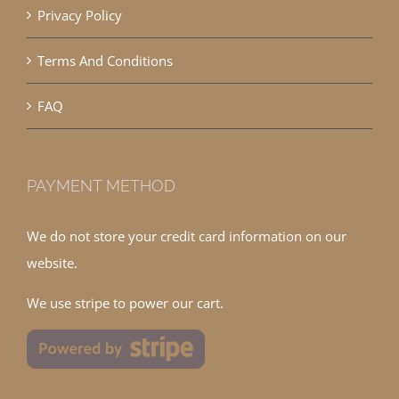
Privacy Policy
Terms And Conditions
FAQ
PAYMENT METHOD
We do not store your credit card information on our
website.
We use stripe to power our cart.