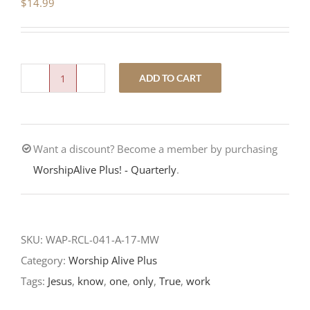
$
14.99
ADD TO CART
Eternal
Life
is
Want a discount? Become a member by purchasing
Knowing
WorshipAlive Plus! - Quarterly
.
God-
7th
Sunday
after
SKU:
WAP-RCL-041-A-17-MW
Easter-
Category:
Worship Alive Plus
RCL
Tags:
Jesus
,
know
,
one
,
only
,
True
,
work
2017