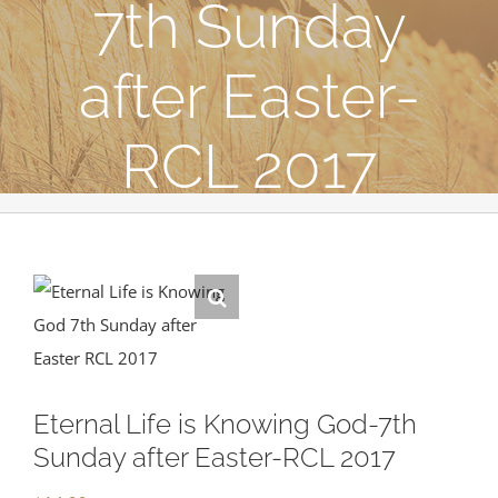
7th Sunday
after Easter-
RCL 2017
Eternal Life is Knowing God-7th
Sunday after Easter-RCL 2017