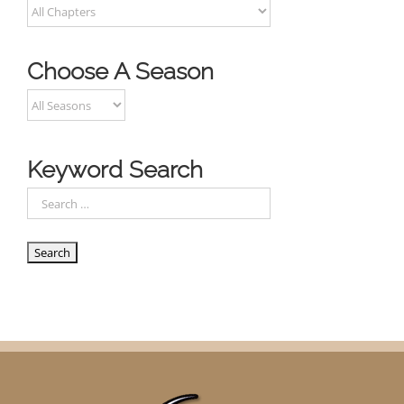
Choose A Season
Keyword Search