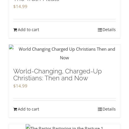
$
14.99
Add to cart
Details
World-Changing, Charged-Up
Christians: Then and Now
$
14.99
Add to cart
Details