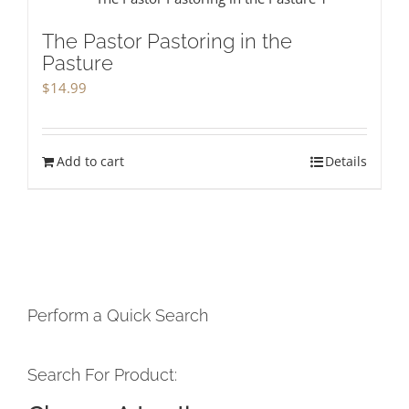
The Pastor Pastoring in the
Pasture
$
14.99
Add to cart
Details
Perform a Quick Search
Search For Product: