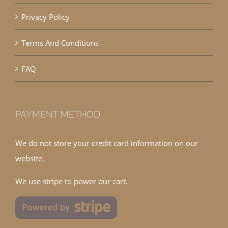
Privacy Policy
Terms And Conditions
FAQ
PAYMENT METHOD
We do not store your credit card information on our
website.
We use stripe to power our cart.