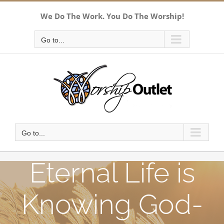
Skip
We Do The Work. You Do The Worship!
to
content
Go to...
Go to...
Eternal Life is
Knowing God-