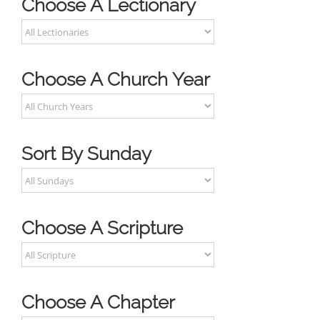
Choose A Lectionary
Choose A Church Year
Sort By Sunday
Choose A Scripture
Choose A Chapter