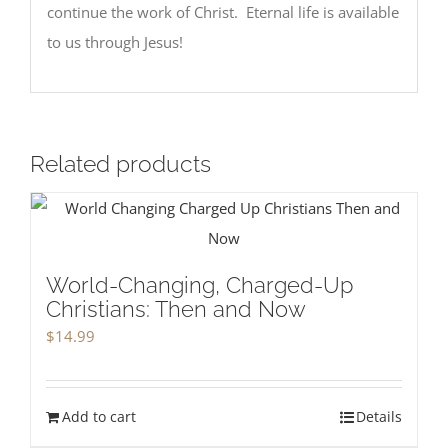
continue the work of Christ. Eternal life is available
to us through Jesus!
Related products
World-Changing, Charged-Up
Christians: Then and Now
$
14.99
Add to cart
Details