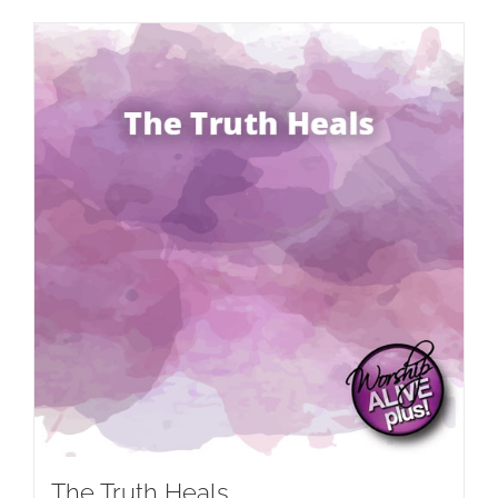
The Truth Heals