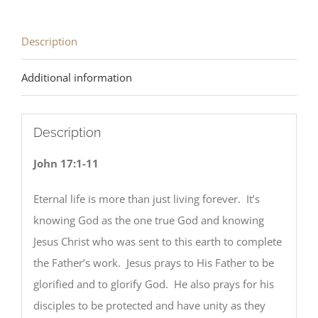
quantity
Description
Additional information
Description
John 17:1-11
Eternal life is more than just living forever. It’s
knowing God as the one true God and knowing
Jesus Christ who was sent to this earth to complete
the Father’s work. Jesus prays to His Father to be
glorified and to glorify God. He also prays for his
disciples to be protected and have unity as they