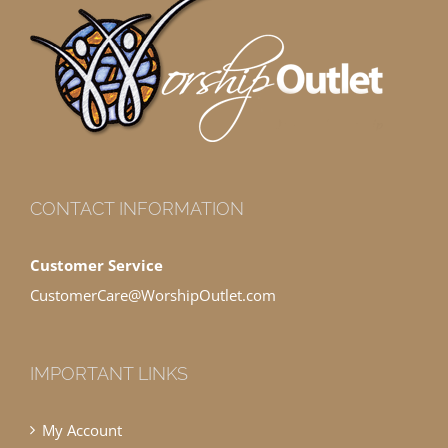
CONTACT INFORMATION
Customer Service
CustomerCare@WorshipOutlet.com
IMPORTANT LINKS
My Account