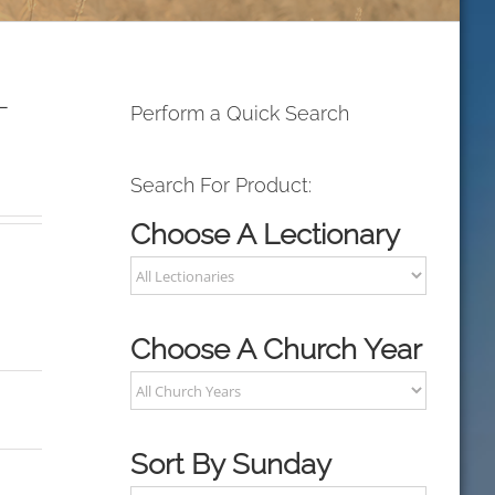
L
Perform a Quick Search
Search For Product:
Choose A Lectionary
Choose A Church Year
Sort By Sunday