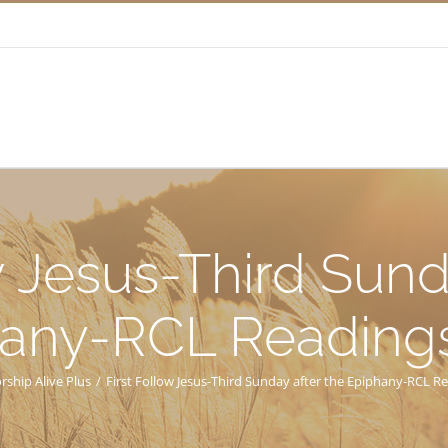
w Jesus-Third Sund
any-RCL Reading
rship Alive Plus
/
First Follow Jesus-Third Sunday after the Epiphany-RCL R