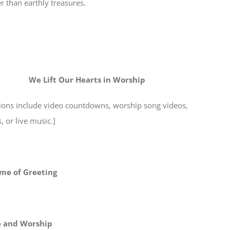
r than earthly treasures.
We Lift Our Hearts in Worship
tions include video countdowns, worship song videos,
 or live music.]
me of Greeting
e and Worship