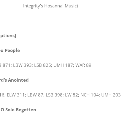
Integrity’s Hosanna! Music)
Options]
ou People
8 871; LBW 393; LSB 825; UMH 187; WAR 89
rd’s Anointed
16; ELW 311; LBW 87; LSB 398; LW 82; NCH 104; UMH 203
, O Sole Begotten