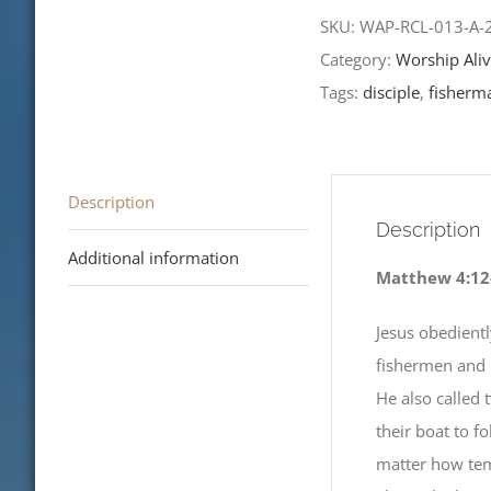
the
SKU:
WAP-RCL-013-A
Epiphany-
Category:
Worship Aliv
RCL
Tags:
disciple
,
fisherm
Readings
2023
quantity
Description
Description
Additional information
Matthew 4:12
Jesus obedientl
fishermen and 
He also called 
their boat to f
matter how temp