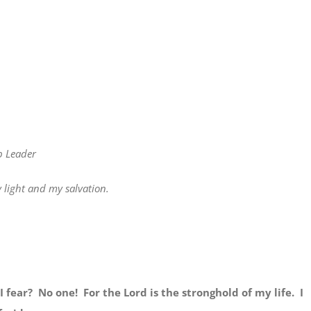
p Leader
light and my salvation.
 fear? No one! For the Lord is the stronghold of my life. I