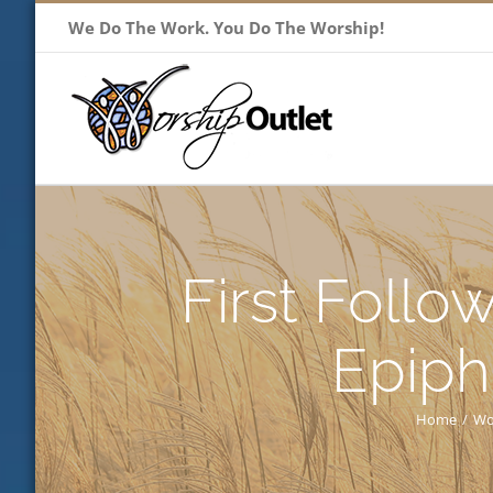
Skip
We Do The Work. You Do The Worship!
to
content
First Follo
Epiph
Home
/
Wo