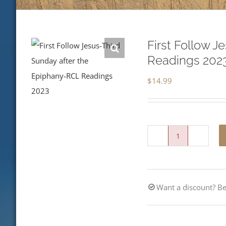
First Follow 
Readings 202
$
14.99
First
Follow
Jesus-
Want a discount? 
Third
Sunday
after