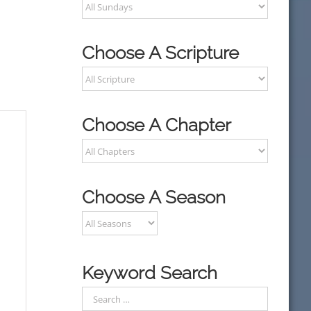
Choose A Scripture
Choose A Chapter
Choose A Season
Keyword Search