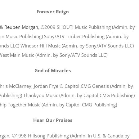
Forever Reign
&
Reuben Morgan
, ©2009 SHOUT! Music Publishing (Admin. by
ian Music Publishing) Sony/ATV Timber Publishing (Admin. by
nds LLC) Windsor Hill Music (Admin. by Sony/ATV Sounds LLC)
West Main Music (Admin. by Sony/ATV Sounds LLC)
God of Miracles
hris McClarney, Jordan Frye © Capitol CMG Genesis (Admin. by
ublishing) Thankyou Music (Admin. by Capitol CMG Publishing)
ip Together Music (Admin. by Capitol CMG Publishing)
Hear Our Praises
gan, ©1998 Hillsong Publishing (Admin. in U.S. & Canada by