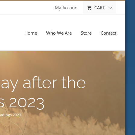
CART
My Account
Home
Who We Are
Store
Contact
ay after the
s 2023
eadings 2023