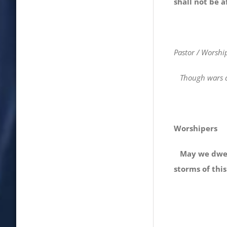
shall not be a
Pastor / Worshi
Though wars an
Worshipers
May we dwell 
storms of this