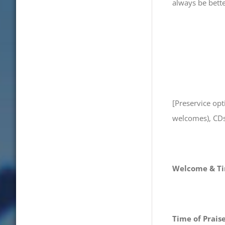
always be bette
[Preservice op
welcomes), CDs,
Welcome & Ti
Time of Prais