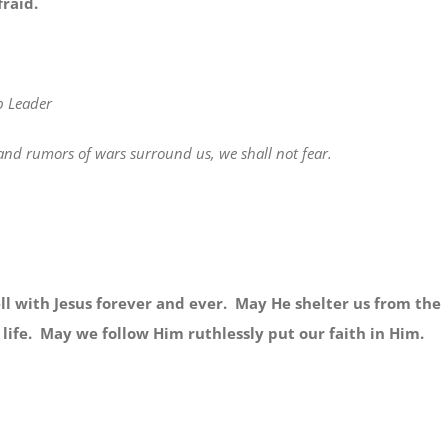
fraid.
p Leader
d rumors of wars surround us, we shall not fear.
with Jesus forever and ever. May He shelter us from the
 life. May we follow Him ruthlessly put our faith in Him.