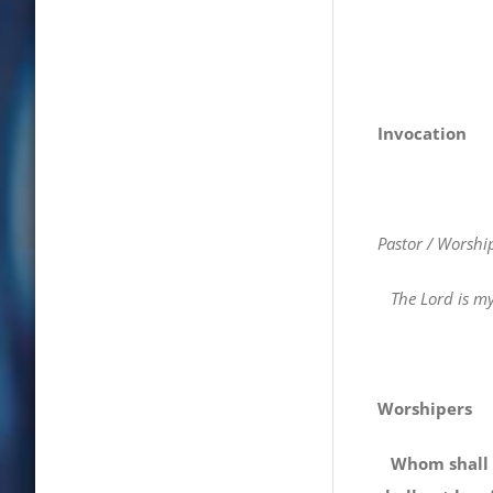
Invocation
Pastor / Worshi
The Lord is my 
Worshipers
Whom shall I