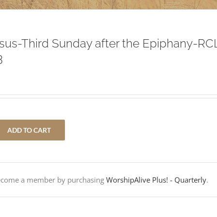
Jesus-Third Sunday after the Epiphany-RC
3
ADD TO CART
Become a member by purchasing
WorshipAlive Plus! - Quarterly
.