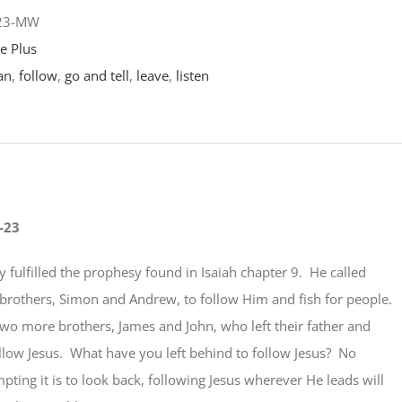
-23-MW
e Plus
an
,
follow
,
go and tell
,
leave
,
listen
-23
y fulfilled the prophesy found in Isaiah chapter 9. He called
brothers, Simon and Andrew, to follow Him and fish for people.
two more brothers, James and John, who left their father and
ollow Jesus. What have you left behind to follow Jesus? No
ting it is to look back, following Jesus wherever He leads will