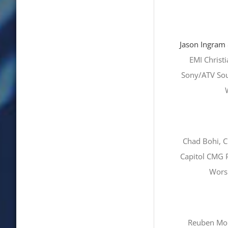
Jason Ingram
EMI Christ
Sony/ATV Sou
Chad Bohi, C
Capitol CMG P
Worsh
Reuben Mor