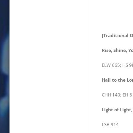
[Traditional 
Rise, Shine, Y
ELW 665; HS 9
Hail to the Lo
CHH 140; EH 6
Light of Light
LSB 914