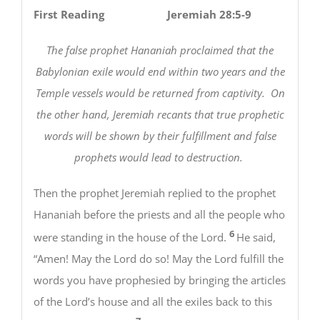
First Reading Jeremiah 28:5-9
The false prophet Hananiah proclaimed that the
Babylonian exile would end within two years and the
Temple vessels would be returned from captivity. On
the other hand, Jeremiah recants that true prophetic
words will be shown by their fulfillment and false
prophets would lead to destruction.
Then the prophet Jeremiah replied to the prophet
Hananiah before the priests and all the people who
6
were standing in the house of the Lord.
He said,
“Amen! May the Lord do so! May the Lord fulfill the
words you have prophesied by bringing the articles
of the Lord’s house and all the exiles back to this