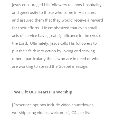
Jesus encouraged His followers to show hospitality
and generosity to those who come in His name,
and assured them that they would receive a reward
for their efforts. He emphasized that even small
acts of service have great significance in the eyes of
the Lord. Ultimately, Jesus calls His followers to
put their faith into action by loving and serving
others- particularly those who are in need or who
are working to spread the Gospel message.
We Lift Our Hearts in Worship
[Preservice options include video countdowns,
worship song videos, welcomes), CDs, or live