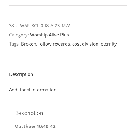
World-
Fifth
Sunday
SKU:
WAP-RCL-048-A-23-MW
after
Category:
Worship Alive Plus
Pentecost-
Tags:
Broken. follow rewards
,
cost division
,
eternity
RCL
Readings
2023
Description
quantity
Additional information
Description
Matthew 10:40-42