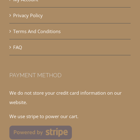
Privacy Policy
Terms And Conditions
FAQ
PAYMENT METHOD
We do not store your credit card information on our
website.
We use stripe to power our cart.