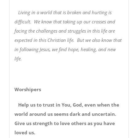
Living in a world that is broken and hurting is
difficult. We know that taking up our crosses and
facing the challenges and struggles in this life are
expected in this Christian life. But we also know that
in following Jesus, we find hope, healing, and new
life.
Worshipers
Help us to trust in You, God, even when the
world around us seems dark and uncertain.
Give us strength to love others as you have
loved us.