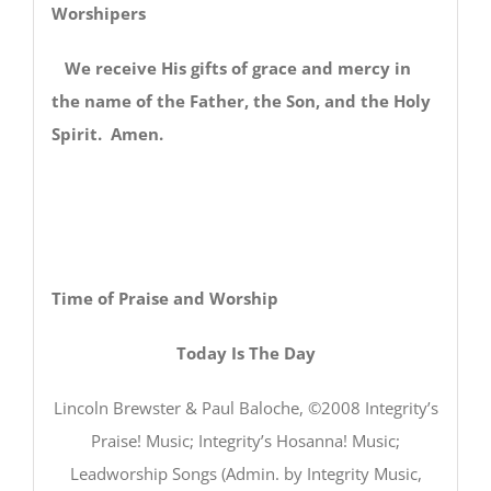
Worshipers
We receive His gifts of grace and mercy in
the name of the Father, the Son, and the Holy
Spirit. Amen.
Time of Praise and Worship
Today Is The Day
Lincoln Brewster & Paul Baloche, ©2008 Integrity’s
Praise! Music; Integrity’s Hosanna! Music;
Leadworship Songs (Admin. by Integrity Music,