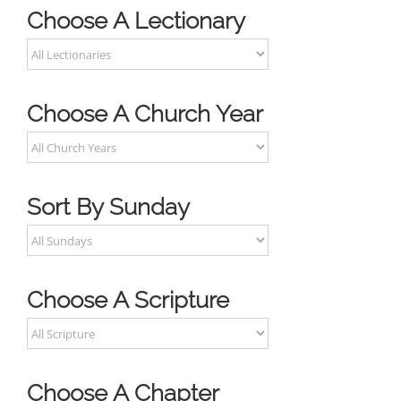
Choose A Lectionary
Choose A Church Year
Sort By Sunday
Choose A Scripture
Choose A Chapter