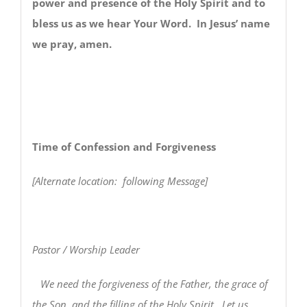
power and presence of the Holy Spirit and to
bless us as we hear Your Word. In Jesus’ name
we pray, amen.
Time of Confession and Forgiveness
[Alternate location: following Message]
Pastor / Worship Leader
We need the forgiveness of the Father, the grace of
the Son, and the filling of the Holy Spirit. Let us