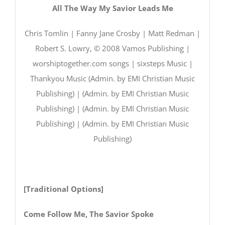
All The Way My Savior Leads Me
Chris Tomlin | Fanny Jane Crosby | Matt Redman |
Robert S. Lowry, © 2008 Vamos Publishing |
worshiptogether.com songs | sixsteps Music |
Thankyou Music (Admin. by EMI Christian Music
Publishing) | (Admin. by EMI Christian Music
Publishing) | (Admin. by EMI Christian Music
Publishing) | (Admin. by EMI Christian Music
Publishing)
[Traditional Options]
Come Follow Me, The Savior Spoke