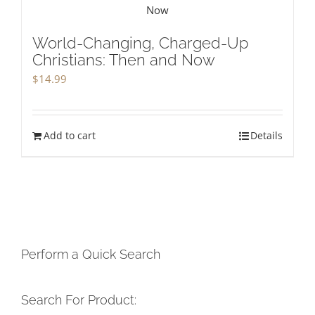
World-Changing, Charged-Up
Christians: Then and Now
$
14.99
Add to cart
Details
Perform a Quick Search
Search For Product: