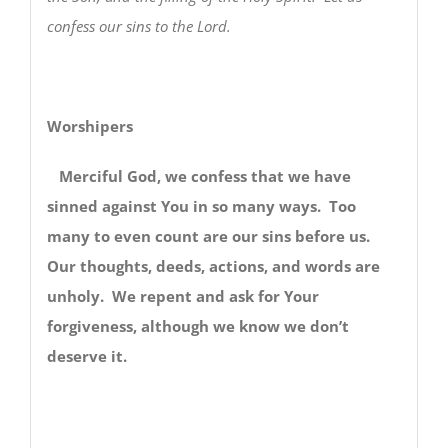
confess our sins to the Lord.
Worshipers
Merciful God, we confess that we have
sinned against You in so many ways. Too
many to even count are our sins before us.
Our thoughts, deeds, actions, and words are
unholy. We repent and ask for Your
forgiveness, although we know we don’t
deserve it.