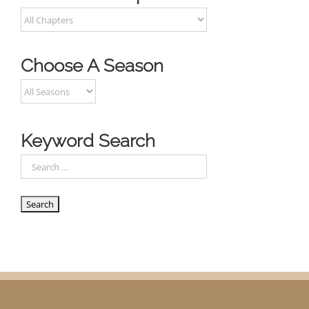
Choose A Season
Keyword Search