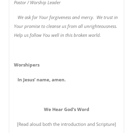
Pastor / Worship Leader
We ask for Your forgiveness and mercy. We trust in
Your promise to cleanse us from all unrighteousness.
Help us follow You well in this broken world.
Worshipers
In Jesus’ name, amen.
We Hear God’s Word
[Read aloud both the introduction and Scripture]