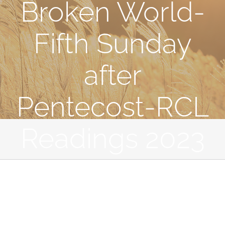
Broken World-
Fifth Sunday
after
Pentecost-RCL
Readings 2023