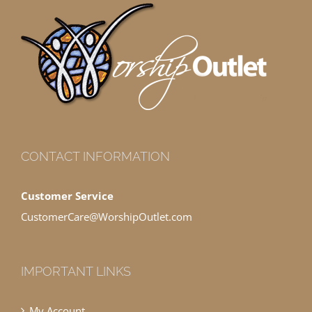
CONTACT INFORMATION
Customer Service
CustomerCare@WorshipOutlet.com
IMPORTANT LINKS
My Account