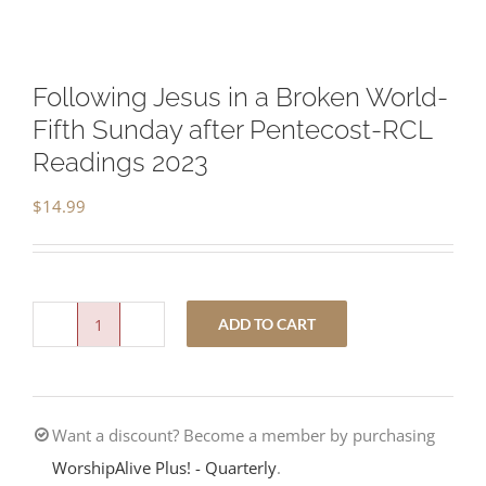
Following Jesus in a Broken World-
Fifth Sunday after Pentecost-RCL
Readings 2023
$
14.99
ADD TO CART
Following
Jesus
in
Want a discount? Become a member by purchasing
a
WorshipAlive Plus! - Quarterly
.
Broken