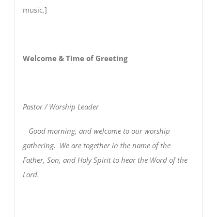
music.]
Welcome & Time of Greeting
Pastor / Worship Leader
Good morning, and welcome to our worship
gathering. We are together in the name of the
Father, Son, and Holy Spirit to hear the Word of the
Lord.