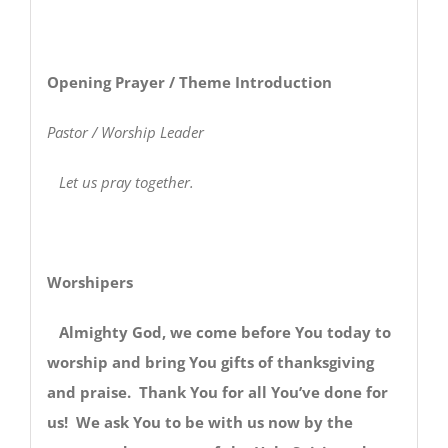
Opening Prayer / Theme Introduction
Pastor / Worship Leader
Let us pray together.
Worshipers
Almighty God, we come before You today to
worship and bring You gifts of thanksgiving
and praise. Thank You for all You’ve done for
us! We ask You to be with us now by the