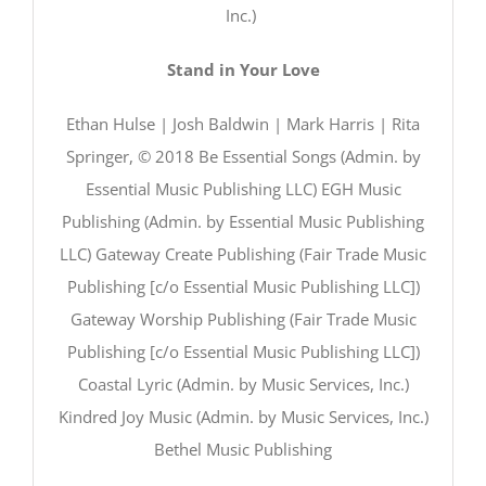
Inc.)
Stand in Your Love
Ethan Hulse | Josh Baldwin | Mark Harris | Rita
Springer, © 2018 Be Essential Songs (Admin. by
Essential Music Publishing LLC) EGH Music
Publishing (Admin. by Essential Music Publishing
LLC) Gateway Create Publishing (Fair Trade Music
Publishing [c/o Essential Music Publishing LLC])
Gateway Worship Publishing (Fair Trade Music
Publishing [c/o Essential Music Publishing LLC])
Coastal Lyric (Admin. by Music Services, Inc.)
Kindred Joy Music (Admin. by Music Services, Inc.)
Bethel Music Publishing