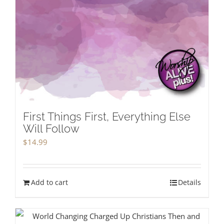
First Things First, Everything Else
Will Follow
$
14.99
Add to cart
Details