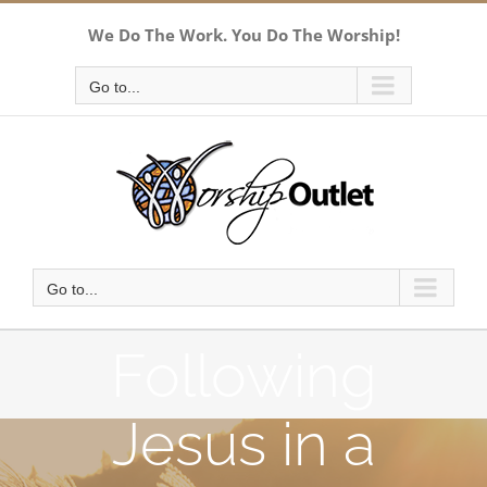
Skip
We Do The Work. You Do The Worship!
to
content
Go to...
Go to...
Following
Jesus in a