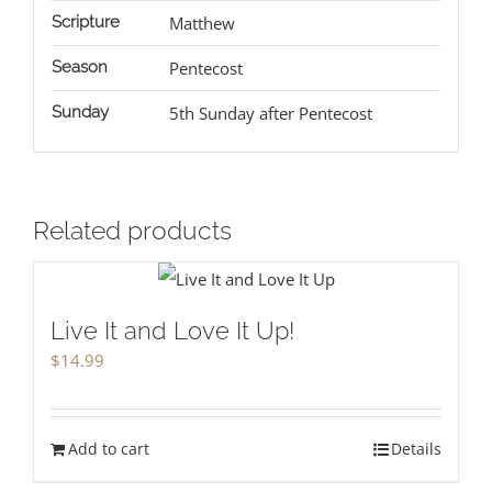
Scripture
Matthew
Season
Pentecost
Sunday
5th Sunday after Pentecost
Related products
Live It and Love It Up!
$
14.99
Add to cart
Details