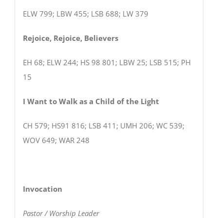
ELW 799; LBW 455; LSB 688; LW 379
Rejoice, Rejoice, Believers
EH 68; ELW 244; HS 98 801; LBW 25; LSB 515; PH
15
I Want to Walk as a Child of the Light
CH 579; HS91 816; LSB 411; UMH 206; WC 539;
WOV 649; WAR 248
Invocation
Pastor / Worship Leader