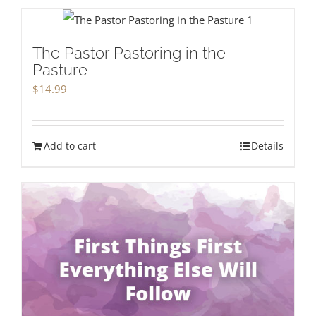
The Pastor Pastoring in the
Pasture
$
14.99
Add to cart
Details