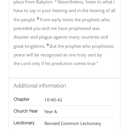
7
place from Babylon.
Nevertheless, listen to what I
have to say in your hearing and in the hearing of all
8
the people:
From early times the prophets who
preceded you and me have prophesied war,
disaster and plague against many countries and
9
great kingdoms.
But the prophet who prophesies
peace will be recognized as one truly sent by
the Lord only if his prediction comes true.”
Additional information
Chapter
10:40-42
Church Year
Year A
Lectionary
Revised Common Lectionary