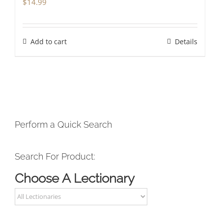
$
14.99
Add to cart
Details
Perform a Quick Search
Search For Product:
Choose A Lectionary