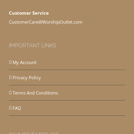
Customer Service
CustomerCare@WorshipOutlet.com
IMPORTANT LINKS
My Account
Privacy Policy
Terms And Conditions
FAQ