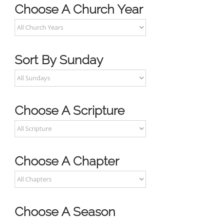
Choose A Church Year
Sort By Sunday
Choose A Scripture
Choose A Chapter
Choose A Season