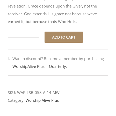
revelation. Grace depends upon the Giver, not the
receiver. God extends His grace not because weve
earned it, but because thats Who He is.
ADD TO CART
Gracious
Goodness
quantity
Want a discount? Become a member by purchasing
WorshipAlive Plus! - Quarterly
.
SKU:
WAP-LSB-058-A-14-MW
Category:
Worship Alive Plus