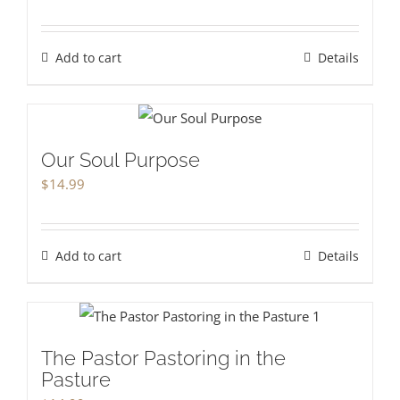
Add to cart
Details
Our Soul Purpose
$
14.99
Add to cart
Details
The Pastor Pastoring in the
Pasture