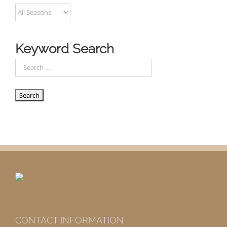
Keyword Search
CONTACT INFORMATION