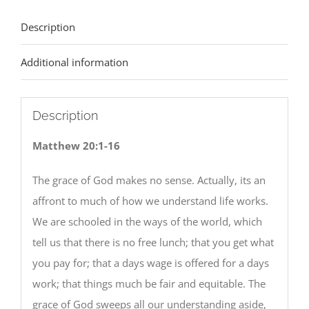
Description
Additional information
Description
Matthew 20:1-16
The grace of God makes no sense. Actually, its an
affront to much of how we understand life works.
We are schooled in the ways of the world, which
tell us that there is no free lunch; that you get what
you pay for; that a days wage is offered for a days
work; that things much be fair and equitable. The
grace of God sweeps all our understanding aside,