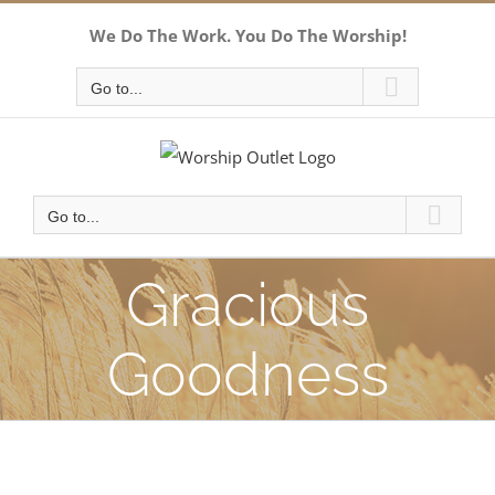
Skip
We Do The Work. You Do The Worship!
to
content
Go to...
Go to...
Gracious
Goodness