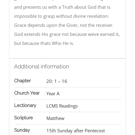
and presents us with a Truth about God that is
impossible to grasp without divine revelation.
Grace depends upon the Giver, not the receiver.
God extends His grace not because weve earned it,
but because thats Who He is.
Additional information
Chapter
20: 1 – 16
Church Year
Year A
Lectionary
LCMS Readings
Scripture
Matthew
Sunday
15th Sunday after Pentecost