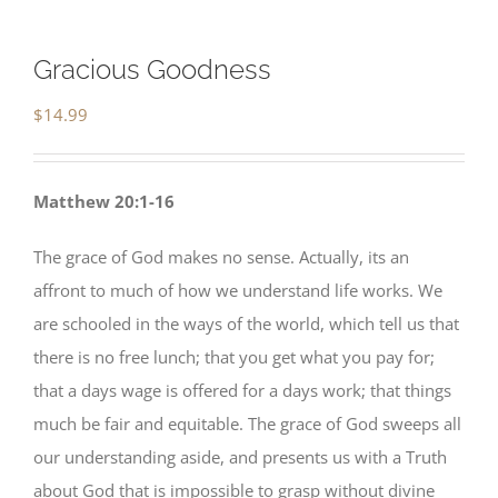
Gracious Goodness
$
14.99
Matthew 20:1-16
The grace of God makes no sense. Actually, its an
affront to much of how we understand life works. We
are schooled in the ways of the world, which tell us that
there is no free lunch; that you get what you pay for;
that a days wage is offered for a days work; that things
much be fair and equitable. The grace of God sweeps all
our understanding aside, and presents us with a Truth
about God that is impossible to grasp without divine