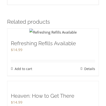
Related products
Refreshing Refills Available
$
14.99
Add to cart
Details
Heaven: How to Get There
$
14.99