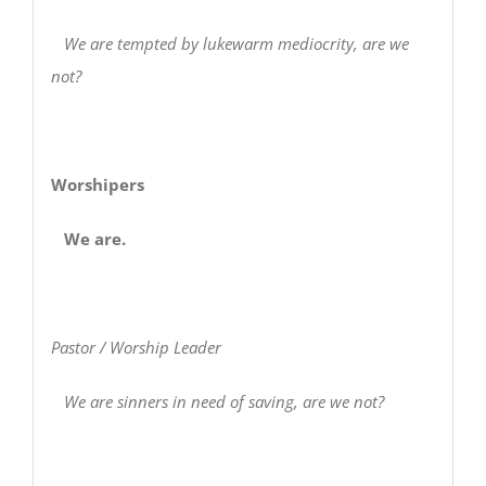
We are tempted by lukewarm mediocrity, are we
not?
Worshipers
We are.
Pastor / Worship Leader
We are sinners in need of saving, are we not?