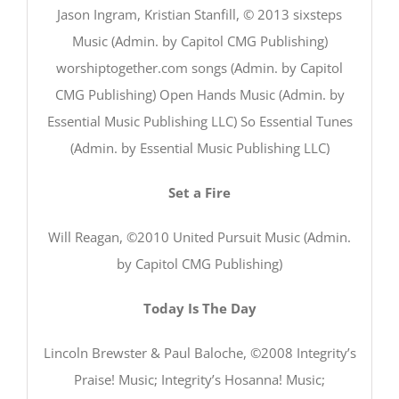
Jason Ingram, Kristian Stanfill, © 2013 sixsteps
Music (Admin. by Capitol CMG Publishing)
worshiptogether.com songs (Admin. by Capitol
CMG Publishing) Open Hands Music (Admin. by
Essential Music Publishing LLC) So Essential Tunes
(Admin. by Essential Music Publishing LLC)
Set a Fire
Will Reagan, ©2010 United Pursuit Music (Admin.
by Capitol CMG Publishing)
Today Is The Day
Lincoln Brewster & Paul Baloche, ©2008 Integrity’s
Praise! Music; Integrity’s Hosanna! Music;