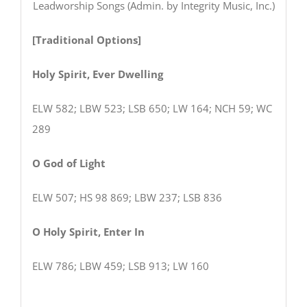
Leadworship Songs (Admin. by Integrity Music, Inc.)
[Traditional Options]
Holy Spirit, Ever Dwelling
ELW 582; LBW 523; LSB 650; LW 164; NCH 59; WC
289
O God of Light
ELW 507; HS 98 869; LBW 237; LSB 836
O Holy Spirit, Enter In
ELW 786; LBW 459; LSB 913; LW 160