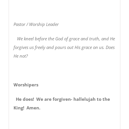
Pastor / Worship Leader
We kneel before the God of grace and truth, and He
forgives us freely and pours out His grace on us. Does
He not?
Worshipers
He does! We are forgiven- hallelujah to the
King! Amen.