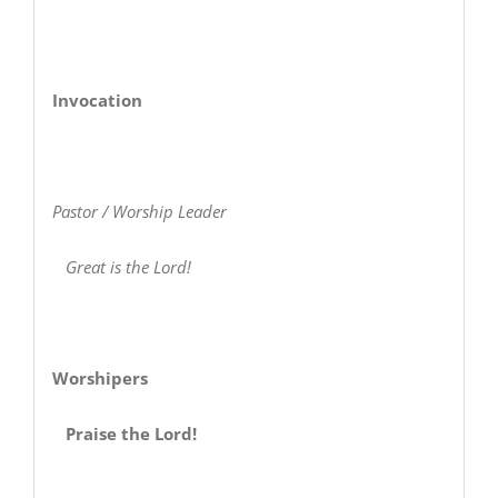
Invocation
Pastor / Worship Leader
Great is the Lord!
Worshipers
Praise the Lord!