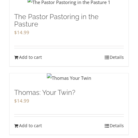
The Pastor Pastoring in the
Pasture
$
14.99
Add to cart
Details
Thomas: Your Twin?
$
14.99
Add to cart
Details