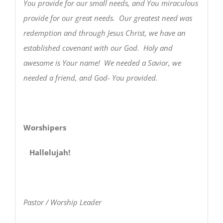
You provide for our small needs, and You miraculous
provide for our great needs. Our greatest need was
redemption and through Jesus Christ, we have an
established covenant with our God. Holy and
awesome is Your name! We needed a Savior, we
needed a friend, and God- You provided.
Worshipers
Hallelujah!
Pastor / Worship Leader