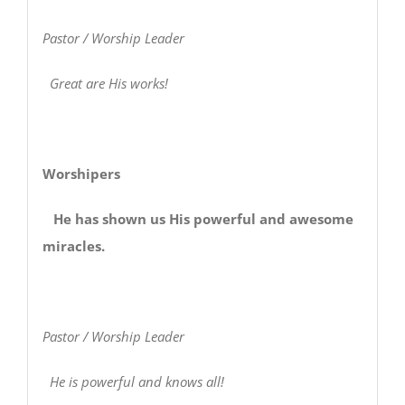
Pastor / Worship Leader
Great are His works!
Worshipers
He has shown us His powerful and awesome
miracles.
Pastor / Worship Leader
He is powerful and knows all!