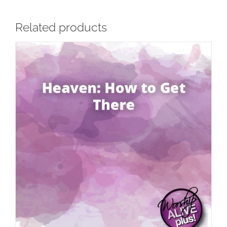
Related products