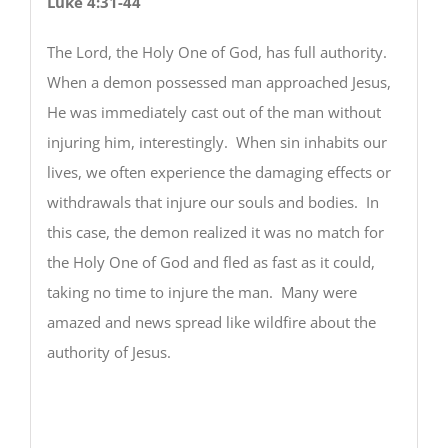
Luke 4:31-44
The Lord, the Holy One of God, has full authority.
When a demon possessed man approached Jesus,
He was immediately cast out of the man without
injuring him, interestingly. When sin inhabits our
lives, we often experience the damaging effects or
withdrawals that injure our souls and bodies. In
this case, the demon realized it was no match for
the Holy One of God and fled as fast as it could,
taking no time to injure the man. Many were
amazed and news spread like wildfire about the
authority of Jesus.