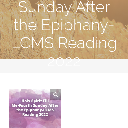
Sunday After
the Epiphany-
LCMS Reading
2022