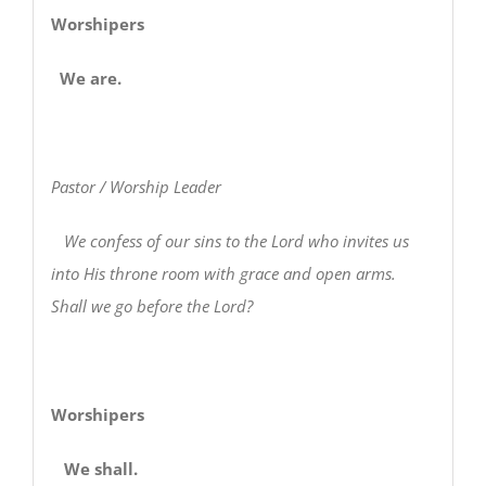
Worshipers
We are.
Pastor / Worship Leader
We confess of our sins to the Lord who invites us
into His throne room with grace and open arms.
Shall we go before the Lord?
Worshipers
We shall.