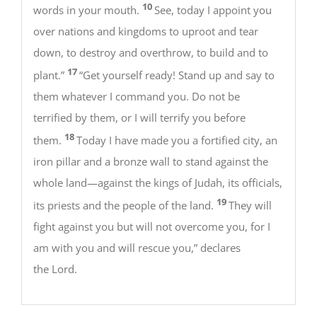
10
words in your mouth.
See, today I appoint you
over nations and kingdoms to uproot and tear
down, to destroy and overthrow, to build and to
17
plant.”
“Get yourself ready! Stand up and say to
them whatever I command you. Do not be
terrified by them, or I will terrify you before
18
them.
Today I have made you a fortified city, an
iron pillar and a bronze wall to stand against the
whole land—against the kings of Judah, its officials,
19
its priests and the people of the land.
They will
fight against you but will not overcome you, for I
am with you and will rescue you,” declares
the Lord.