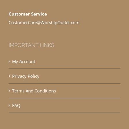
Customer Service
CustomerCare@WorshipOutlet.com
IMPORTANT LINKS
My Account
Privacy Policy
Terms And Conditions
FAQ