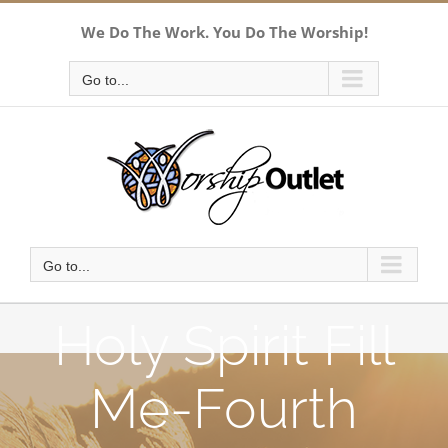
Skip
We Do The Work. You Do The Worship!
to
content
Go to...
Go to...
Holy Spirit Fill
Me-Fourth