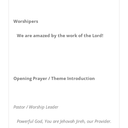
Worshipers
We are amazed by the work of the Lord!
Opening Prayer / Theme Introduction
Pastor / Worship Leader
Powerful God, You are Jehovah Jireh, our Provider.