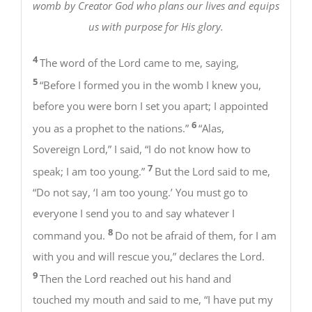
womb by Creator God who plans our lives and equips
us with purpose for His glory.
4
The word of the Lord came to me, saying,
5
“Before I formed you in the womb I knew you,
before you were born I set you apart; I appointed
6
you as a prophet to the nations.”
“Alas,
Sovereign Lord,” I said, “I do not know how to
7
speak; I am too young.”
But the Lord said to me,
“Do not say, ‘I am too young.’ You must go to
everyone I send you to and say whatever I
8
command you.
Do not be afraid of them, for I am
with you and will rescue you,” declares the Lord.
9
Then the Lord reached out his hand and
touched my mouth and said to me, “I have put my