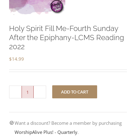
Holy Spirit Fill Me-Fourth Sunday
After the Epiphany-LCMS Reading
2022
$
14.99
ADD TO CART
Holy
Spirit
Fill
Want a discount? Become a member by purchasing
Me-
WorshipAlive Plus! - Quarterly
.
Fourth