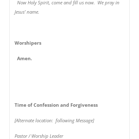
Now Holy Spirit, come and fill us now. We pray in
Jesus’ name.
Worshipers
Amen.
Time of Confession and Forgiveness
[Alternate location: following Message]
Pastor / Worship Leader