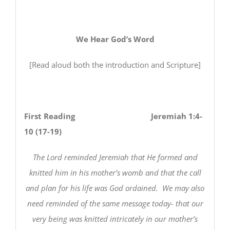
We Hear God’s Word
[Read aloud both the introduction and Scripture]
First Reading Jeremiah 1:4-
10 (17-19)
The Lord reminded Jeremiah that He formed and
knitted him in his mother’s womb and that the call
and plan for his life was God ordained. We may also
need reminded of the same message today- that our
very being was knitted intricately in our mother’s