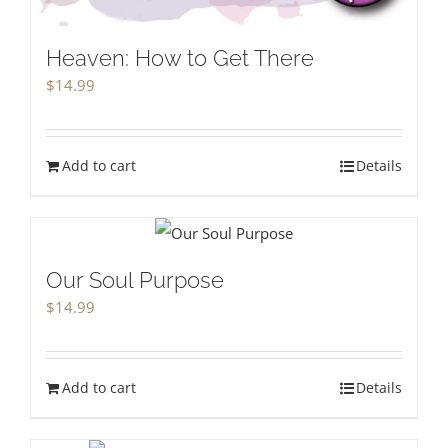
Heaven: How to Get There
$
14.99
Add to cart
Details
Our Soul Purpose
$
14.99
Add to cart
Details