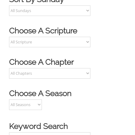
Choose A Scripture
Choose A Chapter
Choose A Season
Keyword Search