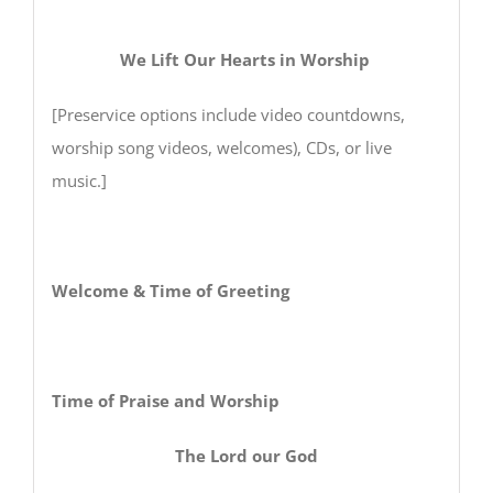
We Lift Our Hearts in Worship
[Preservice options include video countdowns,
worship song videos, welcomes), CDs, or live
music.]
Welcome & Time of Greeting
Time of Praise and Worship
The Lord our God