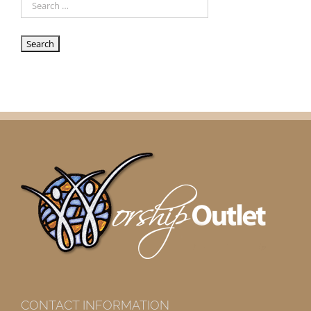
CONTACT INFORMATION