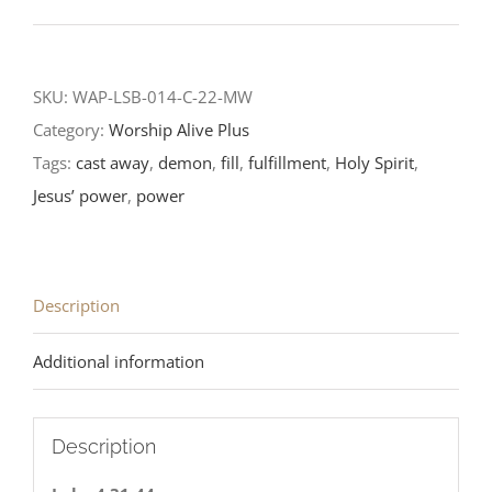
Sunday
After
the
SKU:
WAP-LSB-014-C-22-MW
Epiphany-
Category:
Worship Alive Plus
LCMS
Tags:
cast away
,
demon
,
fill
,
fulfillment
,
Holy Spirit
,
Reading
Jesus’ power
,
power
2022
quantity
Description
Additional information
Description