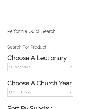
Perform a Quick Search
Search For Product:
Choose A Lectionary
Choose A Church Year
Sort By Sunday