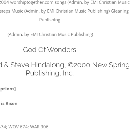
2004 worshiptogether.com songs (Admin. by EMI Christian Music
xsteps Music (Admin. by EMI Christian Music Publishing) Gleaning
Publishing
(Admin. by EMI Christian Music Publishing)
God Of Wonders
d & Steve Hindalong, ©2000 New Spring
Publishing, Inc.
Options]
a! Jesus is Risen
474; WOV 674; WAR 306