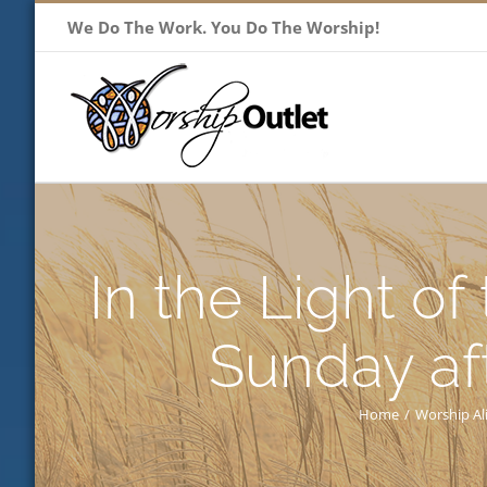
Skip
We Do The Work. You Do The Worship!
to
content
In the Light of
Sunday af
Home
/
Worship Al