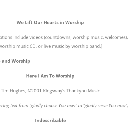
We Lift Our Hearts in Worship
options include videos (countdowns, worship music, welcomes),
worship music CD, or live music by worship band.]
e and Worship
Here I Am To Worship
Tim Hughes, ©2001 Kingsway’s Thankyou Music
ering text from “gladly choose You now” to “gladly serve You now”)
Indescribable