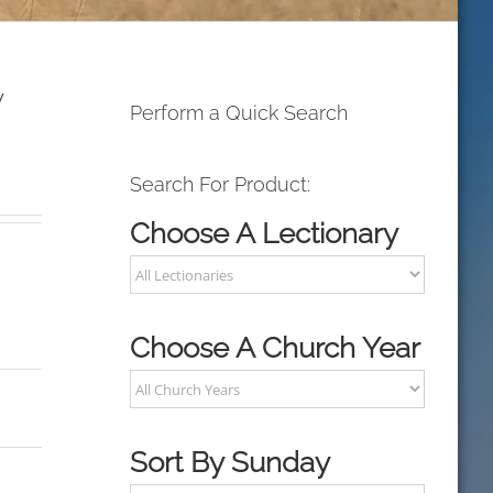
y
Perform a Quick Search
Search For Product:
Choose A Lectionary
Choose A Church Year
Sort By Sunday