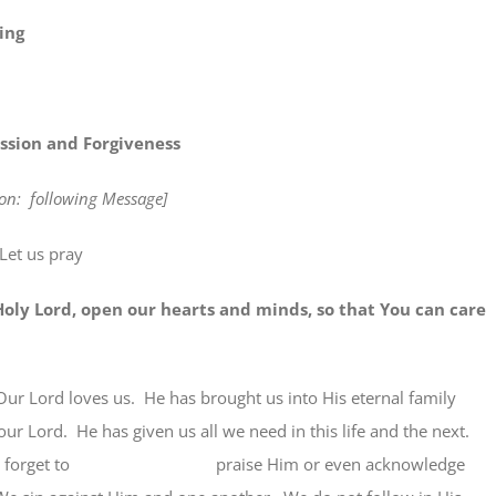
ing
ssion and Forgiveness
tion: following Message]
Let us pray
rd, open our hearts and minds, so that You can care
Our Lord loves us. He has brought us into His eternal family
our Lord. He has given us all we need in this life and the next.
ften forget to praise Him or even acknowledge