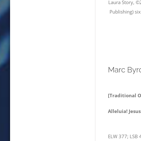
Laura Story, ©
Publishing) si
Marc Byr
[Traditional 
Allelui
ELW 377; LSB 