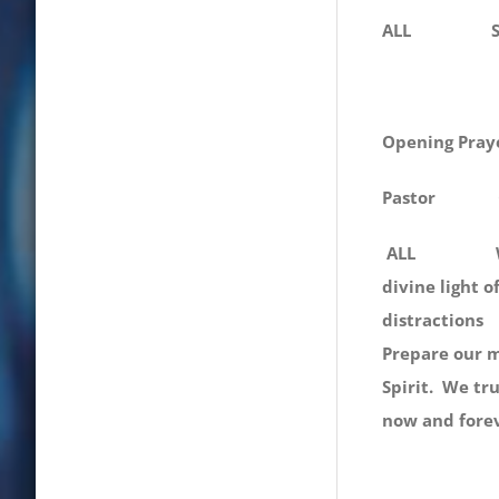
ALL Shine on
Opening Pray
Pastor
ALL We, You
divine light 
distractio
Prepare our m
Spirit. W
now and fore