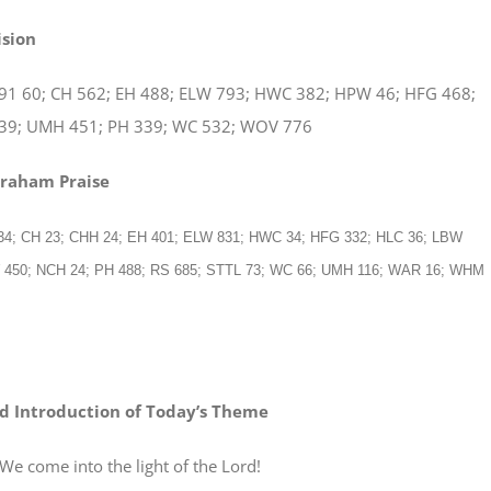
ision
91 60; CH 562; EH 488; ELW 793; HWC 382; HPW 46; HFG 468;
39; UMH 451; PH 339; WC 532; WOV 776
braham Praise
 34; CH 23; CHH 24; EH 401; ELW 831; HWC 34; HFG 332; HLC 36; LBW
W 450; NCH 24; PH 488; RS 685; STTL 73; WC 66; UMH 116; WAR 16; WHM
d Introduction of Today’s Theme
e into the light of the Lord!