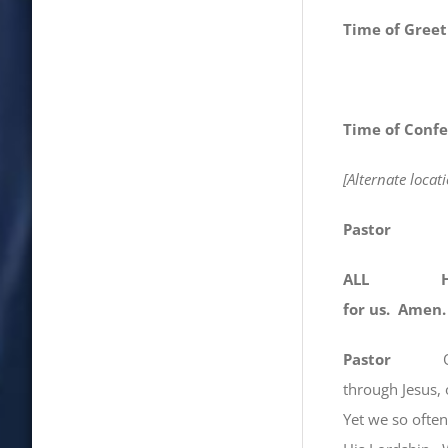
Time of Greet
Time of Confe
[Alternate loca
Pastor
ALL Holy Lo
for us. Amen.
Pastor
through Jesus, 
Yet we so o