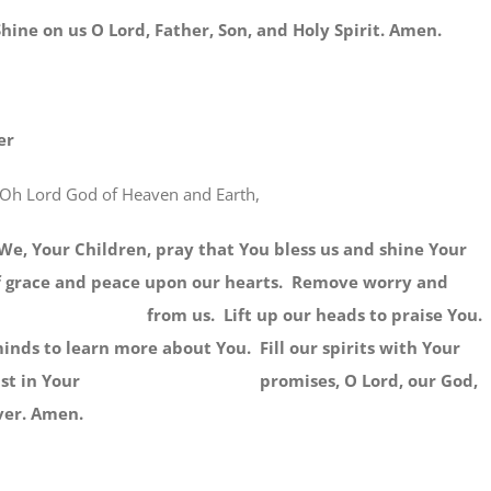
 us O Lord, Father, Son, and Holy Spirit. Amen.
er
Oh Lord God of Heaven and Earth,
r Children, pray that You bless us and shine Your
of grace and peace upon our hearts. Remove worry and
ns from us. Lift up our heads to praise You.
inds to learn more about You. Fill our spirits with Your
e trust in Your promises, O Lord, our God,
ver. Amen.