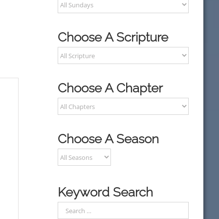
Choose A Scripture
Choose A Chapter
Choose A Season
Keyword Search