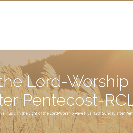
 the Lord-Worship 
ter Pentecost-RC
ive Plus
/
In the Light of the Lord-Worship Alive Plus! 12th Sunday after Pe