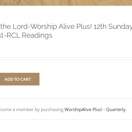
f the Lord-Worship Alive Plus! 12th Sunda
st-RCL Readings
ADD TO CART
Become a member by purchasing
WorshipAlive Plus! - Quarterly
.