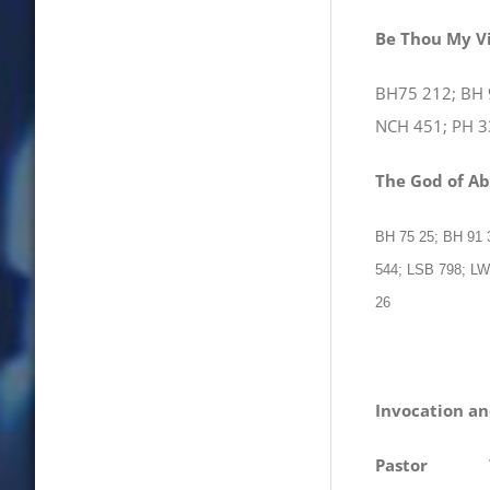
Be Thou My V
BH75 212; BH 
NCH 451; PH 3
The God of A
BH 75 25; BH 91
544; LSB 798; L
26
Invocation an
Pastor
We com