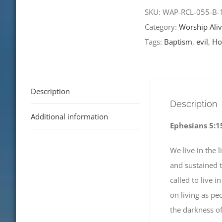
Worship
SKU:
WAP-RCL-055-B
Alive
Category:
Worship Aliv
Plus!
Tags:
Baptism
,
evil
,
Hol
12th
Sunday
after
Description
Pentecost-
Description
RCL
Additional information
Ephesians 5:1
Readings
quantity
We live in the 
and sustained 
called to live i
on living as pe
the darkness of