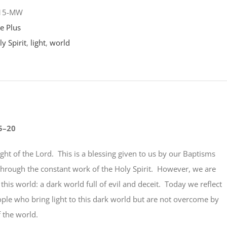
-15-MW
e Plus
y Spirit
,
light
,
world
5–20
light of the Lord. This is a blessing given to us by our Baptisms
through the constant work of the Holy Spirit. However, we are
n this world: a dark world full of evil and deceit. Today we reflect
ople who bring light to this dark world but are not overcome by
 the world.