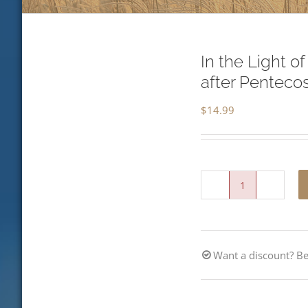
In the Light o
after Penteco
$
14.99
In
the
Light
Want a discount? 
of
the
Lord-