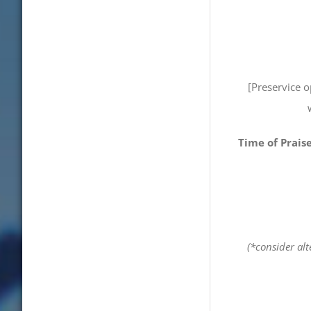
[Preservice 
Time of Prais
(*consider alt