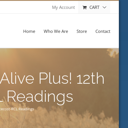
CART
My Account
Home
Who We Are
Store
Contact
Alive Plus! 12th
L Readings
ntecost-RCL Readings