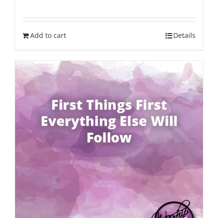
Add to cart
Details