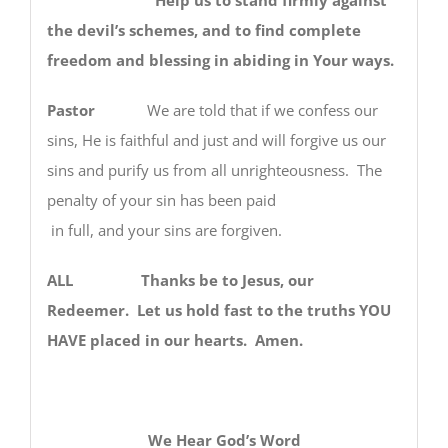
the devil’s schemes, and to find complete
freedom and blessing in abiding in Your ways.
Pastor
We are told that if we confess our
sins, He is faithful and just and will forgive us our
sins and purify us from all unrighteousness. The
penalty of your sin has been paid
in full, and your sins are forgiven.
ALL Thanks be to Jesus, our
Redeemer. Let us hold fast to the truths YOU
HAVE placed in our hearts. Amen.
We Hear God’s Word