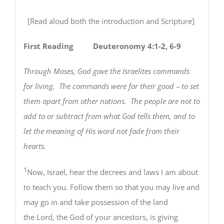
[Read aloud both the introduction and Scripture]
First Reading
Deuteronomy 4:1-2, 6-9
Through Moses, God gave the Israelites commands
for living. The commands were for their good – to set
them apart from other nations. The people are not to
add to or subtract from what God tells them, and to
let the meaning of His word not fade from their
hearts.
1
Now, Israel, hear the decrees and laws I am about
to teach you. Follow them so that you may live and
may go in and take possession of the land
the Lord, the God of your ancestors, is giving