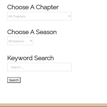
Choose A Chapter
Choose A Season
Keyword Search