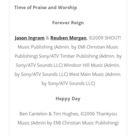
Time of Praise and Worship
Forever Reign
Jason Ingram
&
Reuben Morgan
, ©2009 SHOUT!
Music Publishing (Admin. by EMI Christian Music
Publishing) Sony/ATV Timber Publishing (Admin. by
Sony/ATV Sounds LLC) Windsor Hill Music (Admin.
by Sony/ATV Sounds LLC) West Main Music (Admin.
by Sony/ATV Sounds LLC)
Happy Day
Ben Cantelon & Tim Hughes, ©2006 Thankyou
Music (Admin by EMI Christian Music Publishing)