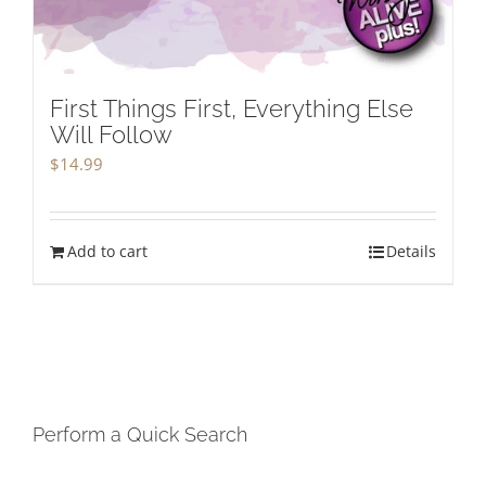
First Things First, Everything Else
Will Follow
$
14.99
Add to cart
Details
Perform a Quick Search