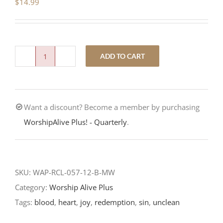
$
14.99
ADD TO CART
Inside
Out-
Fourteenth
Want a discount? Become a member by purchasing
Sunday
WorshipAlive Plus! - Quarterly
.
after
Pentecost-
RCL
Readings
SKU:
WAP-RCL-057-12-B-MW
quantity
Category:
Worship Alive Plus
Tags:
blood
,
heart
,
joy
,
redemption
,
sin
,
unclean