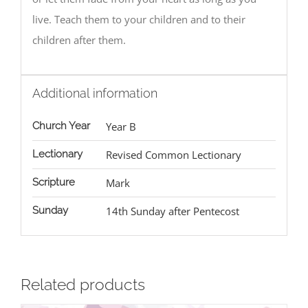
live. Teach them to your children and to their
children after them.
Additional information
Church Year
Year B
Lectionary
Revised Common Lectionary
Scripture
Mark
Sunday
14th Sunday after Pentecost
Related products