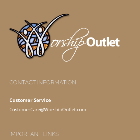
CONTACT INFORMATION
Customer Service
CustomerCare@WorshipOutlet.com
IMPORTANT LINKS