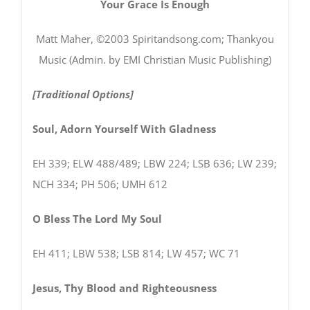
Your Grace Is Enough
Matt Maher, ©2003 Spiritandsong.com; Thankyou
Music (Admin. by EMI Christian Music Publishing)
[Traditional Options]
Soul, Adorn Yourself With Gladness
EH 339; ELW 488/489; LBW 224; LSB 636; LW 239;
NCH 334; PH 506; UMH 612
O Bless The Lord My Soul
EH 411; LBW 538; LSB 814; LW 457; WC 71
Jesus, Thy Blood and Righteousness