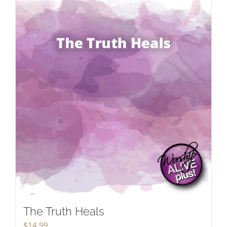
The Truth Heals
$
14.99