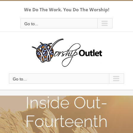
Skip
We Do The Work. You Do The Worship!
to
content
Go to...
Go to...
Inside Out-
Fourteenth