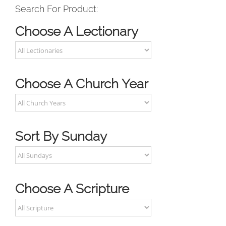
Search For Product:
Choose A Lectionary
Choose A Church Year
Sort By Sunday
Choose A Scripture