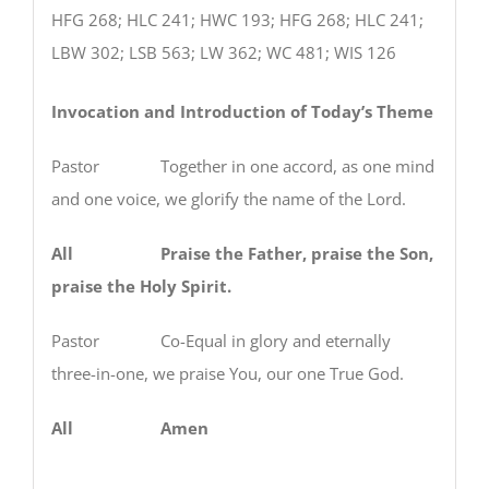
HFG 268; HLC 241; HWC 193; HFG 268; HLC 241;
LBW 302; LSB 563; LW 362; WC 481; WIS 126
Invocation and Introduction of Today’s Theme
Pastor Together in one accord, as one mind
and one voice, we glorify the name of the Lord.
All Praise the Father, praise the Son,
praise the Holy Spirit.
Pastor Co-Equal in glory and eternally
three-in-one, we praise You, our one True God.
All Amen