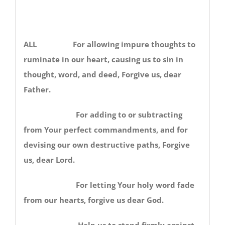
ALL For allowing impure thoughts to
ruminate in our heart, causing us to sin in
thought, word, and deed, Forgive us, dear
Father.
For adding to or subtracting
from Your perfect commandments, and for
devising our own destructive paths, Forgive
us, dear Lord.
For letting Your holy word fade
from our hearts, forgive us dear God.
Help us to stand firmly against