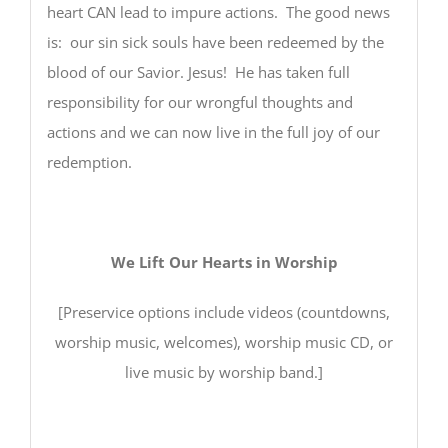
heart CAN lead to impure actions. The good news
is: our sin sick souls have been redeemed by the
blood of our Savior. Jesus! He has taken full
responsibility for our wrongful thoughts and
actions and we can now live in the full joy of our
redemption.
We Lift Our Hearts in Worship
[Preservice options include videos (countdowns,
worship music, welcomes), worship music CD, or
live music by worship band.]