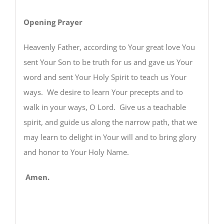
Opening Prayer
Heavenly Father, according to Your great love You
sent Your Son to be truth for us and gave us Your
word and sent Your Holy Spirit to teach us Your
ways. We desire to learn Your precepts and to
walk in your ways, O Lord. Give us a teachable
spirit, and guide us along the narrow path, that we
may learn to delight in Your will and to bring glory
and honor to Your Holy Name.
Amen.