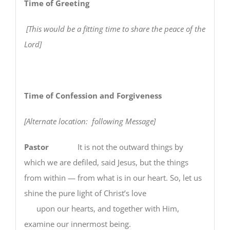
Time of Greeting
[This would be a fitting time to share the peace of the
Lord]
Time of Confession and Forgiveness
[Alternate location: following Message]
Pastor
It is not the outward things by
which we are defiled, said Jesus, but the things
from within — from what is in our heart. So, let us
shine the pure light of Christ’s love
upon our hearts, and together with Him,
examine our innermost being.