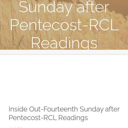
Sunday after
Pentecost-RCL
Readings
Inside Out-Fourteenth Sunday after
Pentecost-RCL Readings