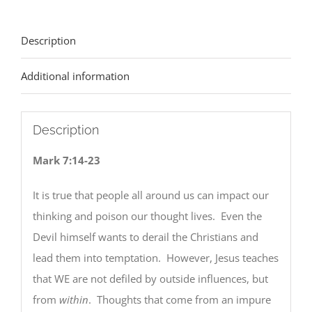
Description
Additional information
Description
Mark 7:14-23
It is true that people all around us can impact our
thinking and poison our thought lives. Even the
Devil himself wants to derail the Christians and
lead them into temptation. However, Jesus teaches
that WE are not defiled by outside influences, but
from
within
. Thoughts that come from an impure