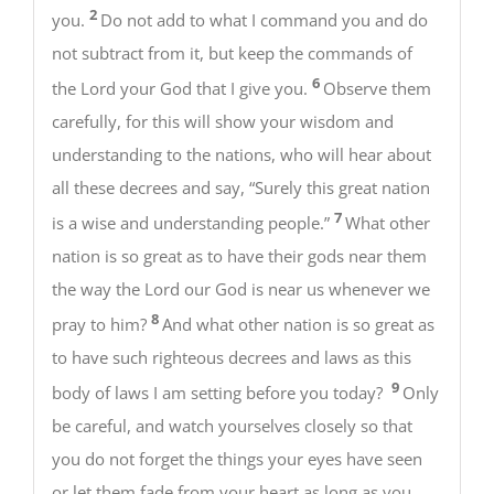
2
you.
Do not add to what I command you and do
not subtract from it, but keep the commands of
6
the Lord your God that I give you.
Observe them
carefully, for this will show your wisdom and
understanding to the nations, who will hear about
all these decrees and say, “Surely this great nation
7
is a wise and understanding people.”
What other
nation is so great as to have their gods near them
the way the Lord our God is near us whenever we
8
pray to him?
And what other nation is so great as
to have such righteous decrees and laws as this
9
body of laws I am setting before you today?
Only
be careful, and watch yourselves closely so that
you do not forget the things your eyes have seen
or let them fade from your heart as long as you