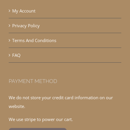
My Account
Privacy Policy
Terms And Conditions
FAQ
PAYMENT METHOD
We do not store your credit card information on our
website.
We use stripe to power our cart.