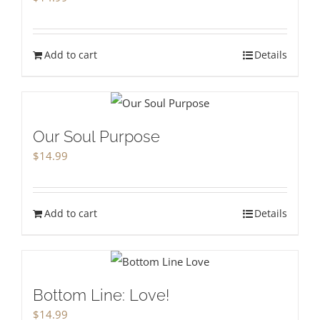
Add to cart
Details
Our Soul Purpose
$
14.99
Add to cart
Details
Bottom Line: Love!
$
14.99