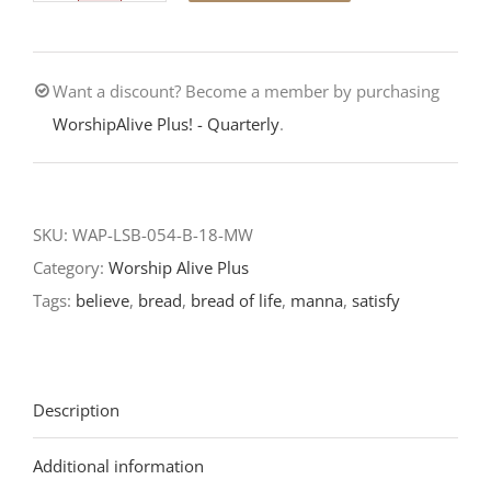
—
The
Want a discount? Become a member by purchasing
Bread
WorshipAlive Plus! - Quarterly
.
Beyond
Bread-
Eleventh
Sunday
SKU:
WAP-LSB-054-B-18-MW
After
Category:
Worship Alive Plus
Pentecost-
Tags:
believe
,
bread
,
bread of life
,
manna
,
satisfy
LCMS
Readings
2018
Description
quantity
Additional information