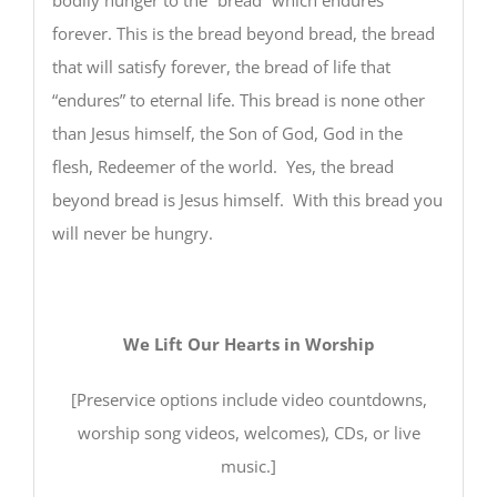
forever. This is the bread beyond bread, the bread
that will satisfy forever, the bread of life that
“endures” to eternal life. This bread is none other
than Jesus himself, the Son of God, God in the
flesh, Redeemer of the world. Yes, the bread
beyond bread is Jesus himself. With this bread you
will never be hungry.
We Lift Our Hearts in Worship
[Preservice options include video countdowns,
worship song videos, welcomes), CDs, or live
music.]