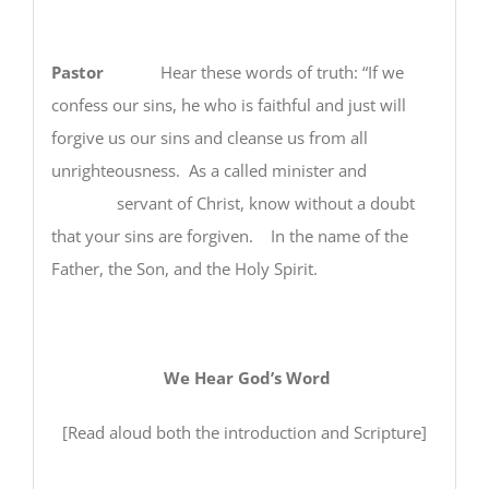
Pastor
Hear these words of truth: “If we
confess our sins, he who is faithful and just will
forgive us our sins and cleanse us from all
unrighteousness. As a called minister and
servant of Christ, know without a doubt
that your sins are forgiven. In the name of the
Father, the Son, and the Holy Spirit.
We Hear God’s Word
[Read aloud both the introduction and Scripture]