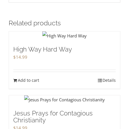
Related products
High Way Hard Way
$
14.99
Add to cart
Details
Jesus Prays for Contagious
Christianity
$
14.99