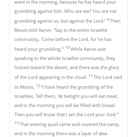
want in the morning, because he has heard your
grumbling against him. Who are we? You are not
9
grumbling against us, but against the Lord.”
Then
Moses told Aaron, “Say to the entire Israelite
community, ‘Come before the Lord, for he has
10
heard your grumbling.’”
While Aaron was
speaking to the whole Israelite community, they
looked toward the desert, and there was the glory
11
of the Lord appearing in the cloud.
The Lord said
12
to Moses,
“I have heard the grumbling of the
Israelites. Tell them, ‘At twilight you will eat meat,
and in the morning you will be filled with bread.
Then you will know that I am the Lord your God.’”
13
That evening quail came and covered the camp,
and in the morning there was a layer of dew