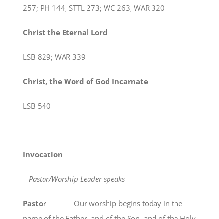
257; PH 144; STTL 273; WC 263; WAR 320
Christ the Eternal Lord
LSB 829; WAR 339
Christ, the Word of God Incarnate
LSB 540
Invocation
Pastor/Worship Leader speaks
Pastor
Our worship begins today in the
name of the Father, and of the Son, and of the Holy