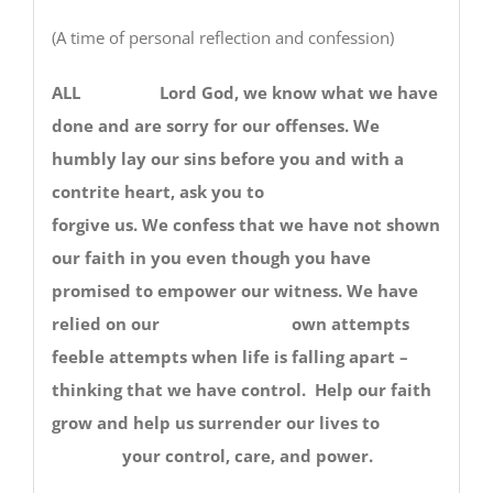
(A time of personal reflection and confession)
ALL Lord God, we know what we have
done and are sorry for our offenses. We
humbly lay our sins before you and with a
contrite heart, ask you to
forgive us. We confess that we have not shown
our faith in you even though you have
promised to empower our witness. We have
relied on our own attempts
feeble attempts when life is falling apart –
thinking that we have control. Help our faith
grow and help us surrender our lives to
your control, care, and power.