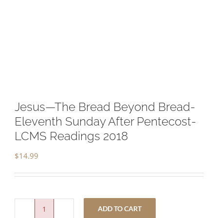
Jesus—The Bread Beyond Bread-
Eleventh Sunday After Pentecost-
LCMS Readings 2018
$
14.99
ADD TO CART
Jesus