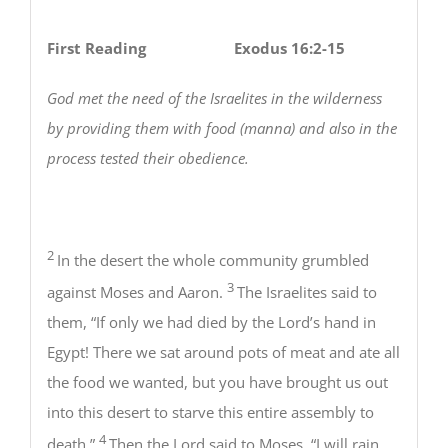
First Reading Exodus 16:2-15
God met the need of the Israelites in the wilderness
by providing them with food (manna) and also in the
process tested their obedience.
2
In the desert the whole community grumbled
3
against Moses and Aaron.
The Israelites said to
them, “If only we had died by the Lord’s hand in
Egypt! There we sat around pots of meat and ate all
the food we wanted, but you have brought us out
into this desert to starve this entire assembly to
4
death.”
Then the Lord said to Moses, “I will rain