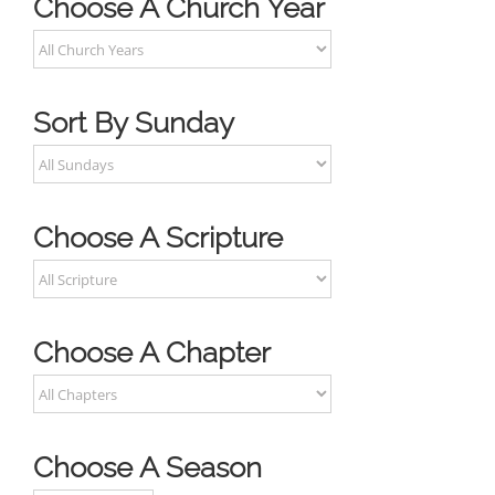
Choose A Church Year
Sort By Sunday
Choose A Scripture
Choose A Chapter
Choose A Season