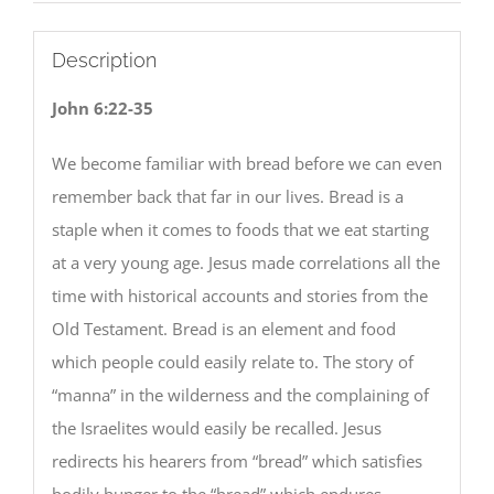
Description
John 6:22-35
We become familiar with bread before we can even
remember back that far in our lives. Bread is a
staple when it comes to foods that we eat starting
at a very young age. Jesus made correlations all the
time with historical accounts and stories from the
Old Testament. Bread is an element and food
which people could easily relate to. The story of
“manna” in the wilderness and the complaining of
the Israelites would easily be recalled. Jesus
redirects his hearers from “bread” which satisfies
bodily hunger to the “bread” which endures