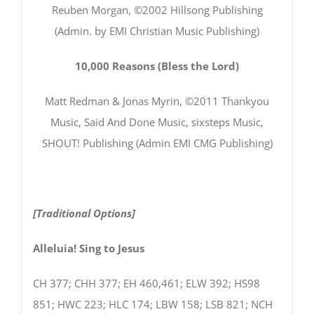
Reuben Morgan, ©2002 Hillsong Publishing
(Admin. by EMI Christian Music Publishing)
10,000 Reasons (Bless the Lord)
Matt Redman & Jonas Myrin, ©2011 Thankyou
Music, Said And Done Music, sixsteps Music,
SHOUT! Publishing (Admin EMI CMG Publishing)
[Traditional Options]
Alleluia! Sing to Jesus
CH 377; CHH 377; EH 460,461; ELW 392; HS98
851; HWC 223; HLC 174; LBW 158; LSB 821; NCH