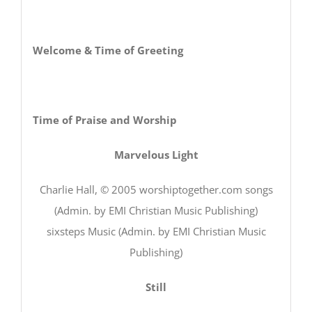
Welcome & Time of Greeting
Time of Praise and Worship
Marvelous Light
Charlie Hall, © 2005 worshiptogether.com songs
(Admin. by EMI Christian Music Publishing)
sixsteps Music (Admin. by EMI Christian Music
Publishing)
Still