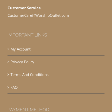
Customer Service
CustomerCare@WorshipOutlet.com
IMPORTANT LINKS
My Account
Privacy Policy
Terms And Conditions
FAQ
PAYMENT METHOD