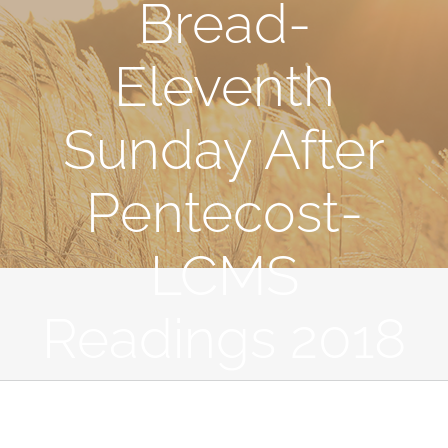
Bread-
Eleventh
Sunday After
Pentecost-
LCMS
Readings 2018