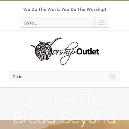
Skip
We Do The Work. You Do The Worship!
to
content
Go to...
Go to...
Jesus—The
Bread Beyond