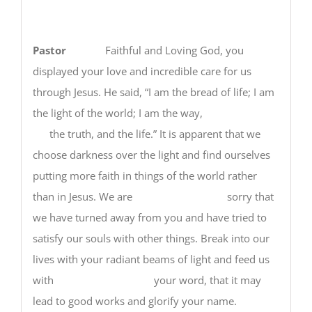
Pastor
Faithful and Loving God, you
displayed your love and incredible care for us
through Jesus. He said, “I am the bread of life; I am
the light of the world; I am the way,
the truth, and the life.” It is apparent that we
choose darkness over the light and find ourselves
putting more faith in things of the world rather
than in Jesus. We are sorry that
we have turned away from you and have tried to
satisfy our souls with other things. Break into our
lives with your radiant beams of light and feed us
with your word, that it may
lead to good works and glorify your name.