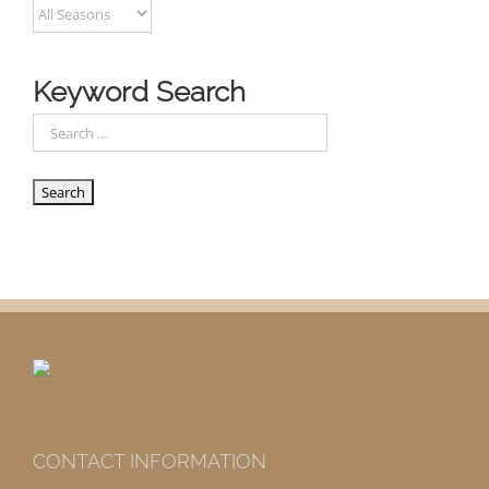
Keyword Search
CONTACT INFORMATION