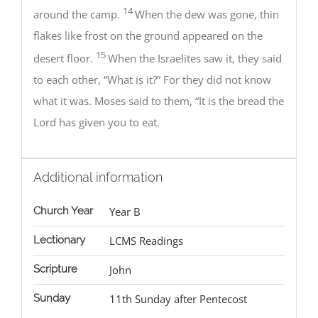
14
around the camp.
When the dew was gone, thin
flakes like frost on the ground appeared on the
15
desert floor.
When the Israelites saw it, they said
to each other, “What is it?” For they did not know
what it was. Moses said to them, “It is the bread the
Lord has given you to eat.
Additional information
Church Year
Year B
Lectionary
LCMS Readings
Scripture
John
Sunday
11th Sunday after Pentecost