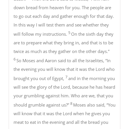
down bread from heaven for you. The people are
to go out each day and gather enough for that day.
In this way I will test them and see whether they
5
will follow my instructions.
On the sixth day they
are to prepare what they bring in, and that is to be
twice as much as they gather on the other days.”
6
So Moses and Aaron said to all the Israelites, “In
the evening you will know that it was the Lord who
7
brought you out of Egypt,
and in the morning you
will see the glory of the Lord, because he has heard
your grumbling against him. Who are we, that you
8
should grumble against us?”
Moses also said, “You
will know that it was the Lord when he gives you
meat to eat in the evening and all the bread you