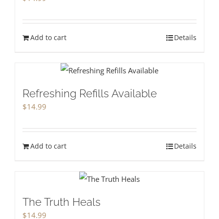
Add to cart
Details
Refreshing Refills Available
$
14.99
Add to cart
Details
The Truth Heals
$
14.99