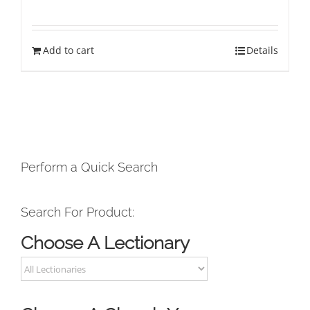
Add to cart
Details
Perform a Quick Search
Search For Product:
Choose A Lectionary