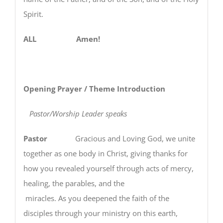
Spirit.
ALL Amen!
Opening Prayer / Theme Introduction
Pastor/Worship Leader speaks
Pastor
Gracious and Loving God, we unite
together as one body in Christ, giving thanks for
how you revealed yourself through acts of mercy,
healing, the parables, and the
miracles. As you deepened the faith of the
disciples through your ministry on this earth,