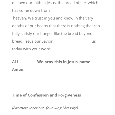
deepen our faith in Jesus, the bread of life, which
has come down from
heaven. We trust in you and know in the very
depths of our hearts that there is nothing that can
fully satisfy our hunger like the bread beyond
bread, Jesus our Savior. Fill us
today with your word.
ALL We pray this in Jesus’ name.
Amen.
Time of Confession and Forgiveness
[Alternate location: following Message]